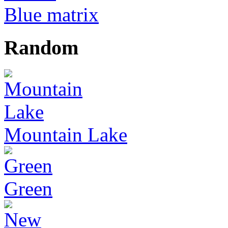
Blue matrix
Random
Mountain Lake
Green