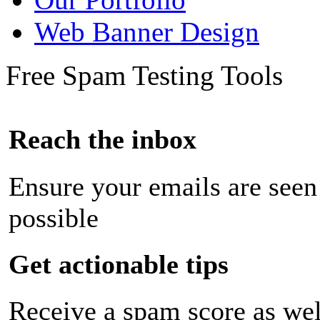
Web Banner Design
Free Spam Testing Tools
Reach the inbox
Ensure your emails are seen
possible
Get actionable tips
Receive a spam score as wel