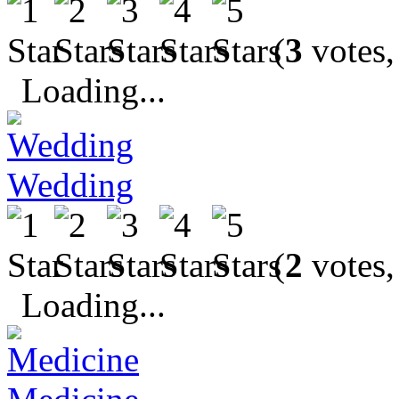
(
3
votes,
Loading...
Wedding
(
2
votes,
Loading...