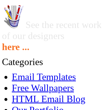
See the recent work
of our designers
here ...
Categories
Email Templates
Free Wallpapers
HTML Email Blog
Our Portfolio