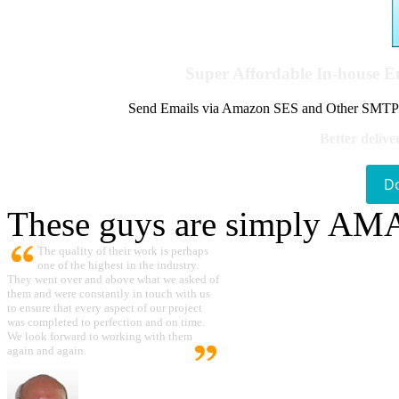
Super Affordable In-house 
Send Emails via Amazon SES and Other SMTPs to
Better delive
D
These guys are simply A
The quality of their work is perhaps
one of the highest in the industry.
They went over and above what we asked of
them and were constantly in touch with us
to ensure that every aspect of our project
was completed to perfection and on time.
We look forward to working with them
again and again.