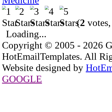
Medicine
(
2
votes,
Loading...
Copyright © 2005 - 2026 G
HotEmailTemplates. All Rig
Website designed by
HotEm
GOOGLE