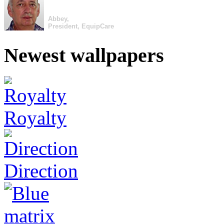
Abbey,
President, EquipCare
Newest wallpapers
Royalty
Direction