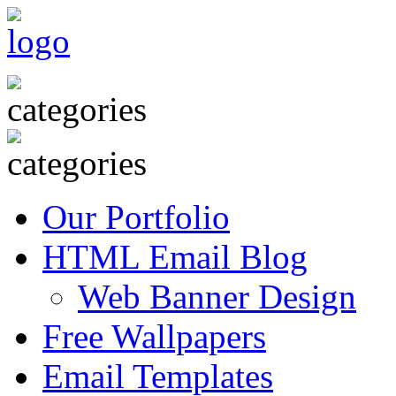
Our Portfolio
HTML Email Blog
Web Banner Design
Free Wallpapers
Email Templates