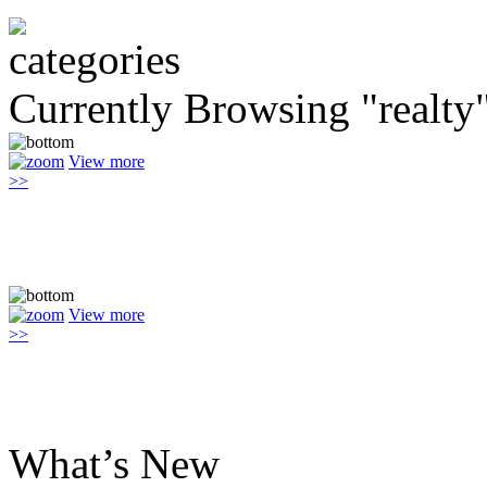
Currently Browsing "realty
View more
>>
View more
>>
What’s New