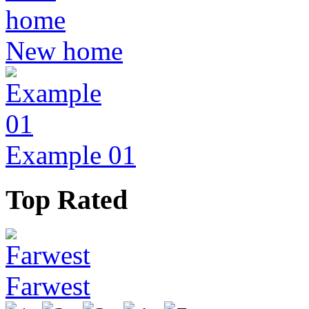
New home
Example 01
Top Rated
Farwest