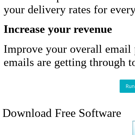
your delivery rates for ever
Increase your revenue
Improve your overall email
emails are getting through t
Run
Download Free Software