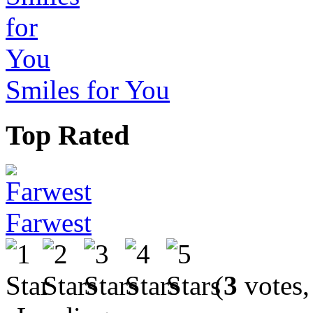
Smiles for You
Top Rated
Farwest
(
3
votes,