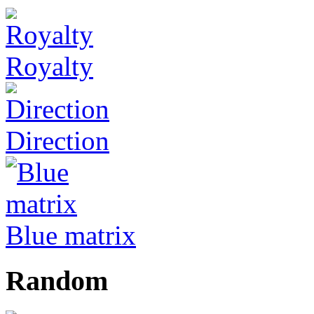
Royalty
Direction
Blue matrix
Random