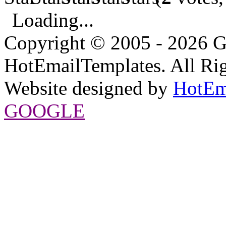
Loading...
Copyright © 2005 - 2026 G
HotEmailTemplates. All Rig
Website designed by
HotEm
GOOGLE