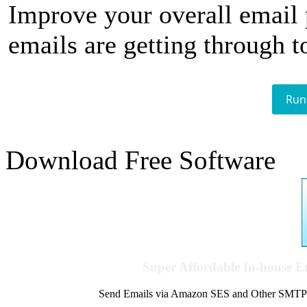
Improve your overall email
emails are getting through t
Run
Download Free Software
Super Affordable In-house 
Send Emails via Amazon SES and Other SMTPs to