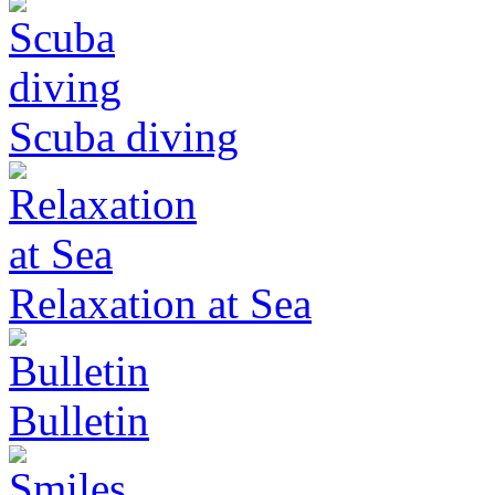
Scuba diving
Relaxation at Sea
Bulletin