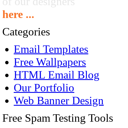
of our designers
here ...
Categories
Email Templates
Free Wallpapers
HTML Email Blog
Our Portfolio
Web Banner Design
Free Spam Testing Tools