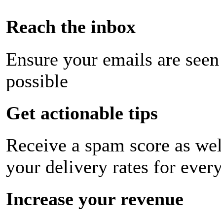
Reach the inbox
Ensure your emails are seen
possible
Get actionable tips
Receive a spam score as wel
your delivery rates for ever
Increase your revenue