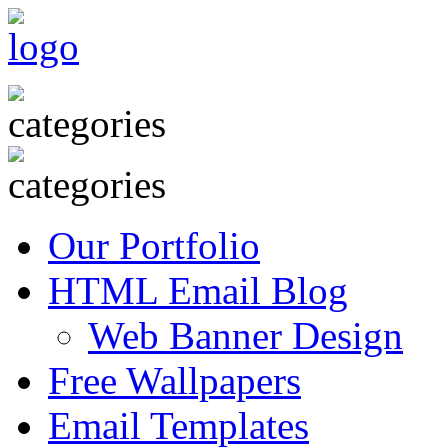
Our Portfolio
HTML Email Blog
Web Banner Design
Free Wallpapers
Email Templates