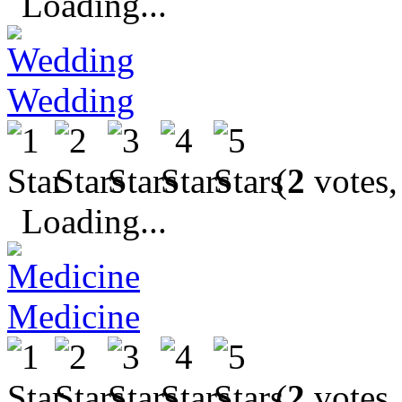
Loading...
Wedding
(
2
votes,
Loading...
Medicine
(
2
votes,