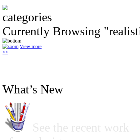
Currently Browsing "realist
View more
>>
What’s New
See the recent work