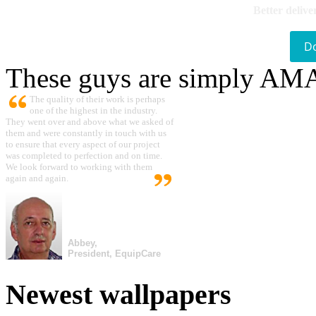
Better delive
D
These guys are simply A
The quality of their work is perhaps
one of the highest in the industry.
They went over and above what we asked of
them and were constantly in touch with us
to ensure that every aspect of our project
was completed to perfection and on time.
We look forward to working with them
again and again.
Abbey,
President, EquipCare
Newest wallpapers