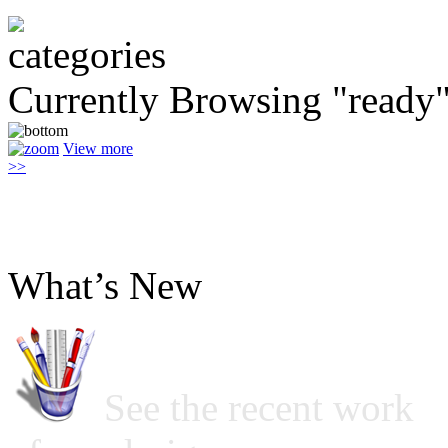
Currently Browsing "ready
View more
>>
What’s New
See the recent work