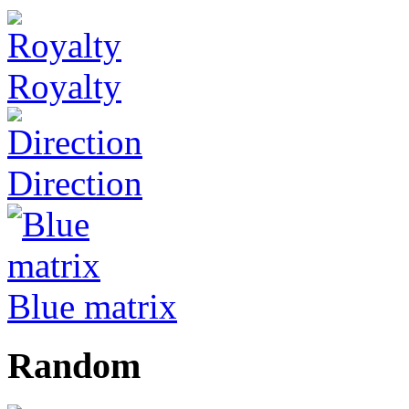
Royalty
Direction
Blue matrix
Random