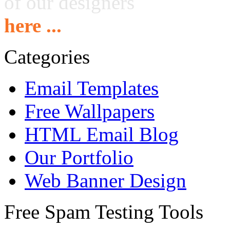
of our designers
here ...
Categories
Email Templates
Free Wallpapers
HTML Email Blog
Our Portfolio
Web Banner Design
Free Spam Testing Tools