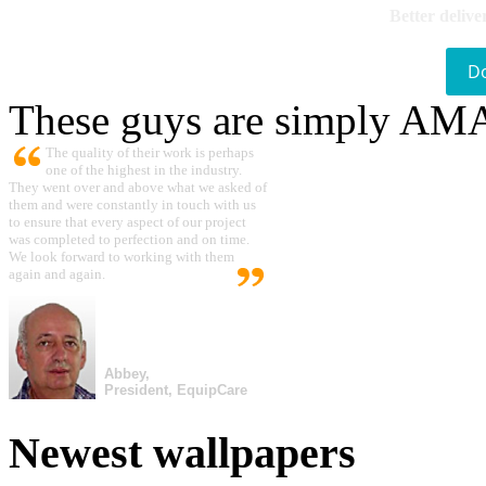
Better delive
D
These guys are simply A
The quality of their work is perhaps
one of the highest in the industry.
They went over and above what we asked of
them and were constantly in touch with us
to ensure that every aspect of our project
was completed to perfection and on time.
We look forward to working with them
again and again.
Abbey,
President, EquipCare
Newest wallpapers