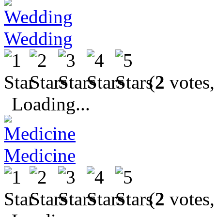
Wedding
(
2
votes,
Loading...
Medicine
(
2
votes,