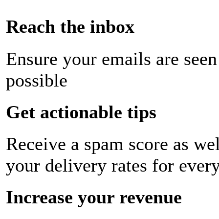
Reach the inbox
Ensure your emails are seen
possible
Get actionable tips
Receive a spam score as wel
your delivery rates for ever
Increase your revenue