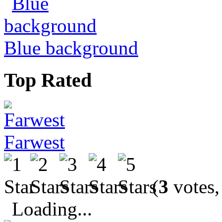
Blue background
Top Rated
Farwest
(
3
votes,
Loading...