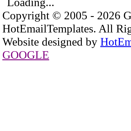
Loading...
Copyright © 2005 - 2026 G
HotEmailTemplates. All Rig
Website designed by
HotEm
GOOGLE