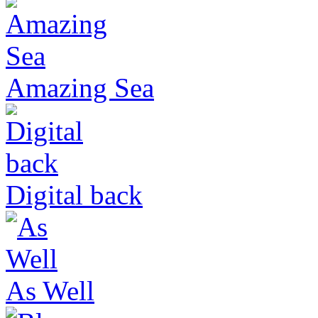
Amazing Sea
Digital back
As Well