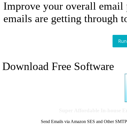
Improve your overall email
emails are getting through t
Run
Download Free Software
Super Affordable In-house 
Send Emails via Amazon SES and Other SMTPs to