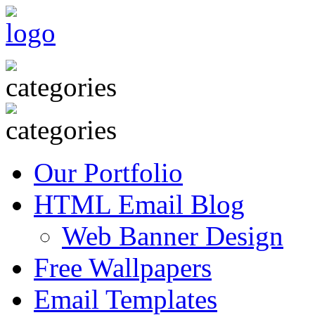
Our Portfolio
HTML Email Blog
Web Banner Design
Free Wallpapers
Email Templates