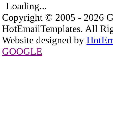
Loading...
Copyright © 2005 - 2026 G
HotEmailTemplates. All Rig
Website designed by
HotEm
GOOGLE