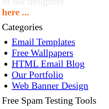
of our designers
here ...
Categories
Email Templates
Free Wallpapers
HTML Email Blog
Our Portfolio
Web Banner Design
Free Spam Testing Tools