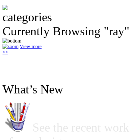
Currently Browsing "ray"
View more
>>
What’s New
See the recent work