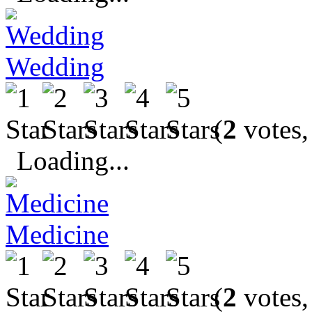
Wedding
(
2
votes,
Loading...
Medicine
(
2
votes,