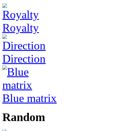
Royalty
Direction
Blue matrix
Random