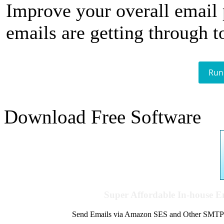
Improve your overall email
emails are getting through t
Run
Download Free Software
Super Affordable In-house 
Send Emails via Amazon SES and Other SMTPs to