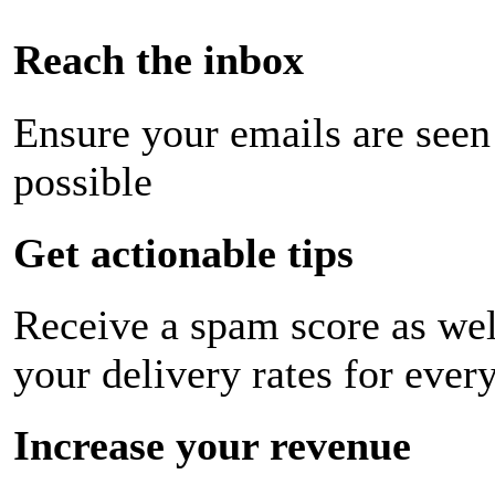
Reach the inbox
Ensure your emails are seen
possible
Get actionable tips
Receive a spam score as wel
your delivery rates for ever
Increase your revenue