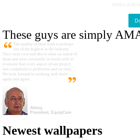
Better delive
D
These guys are simply A
The quality of their work is perhaps
one of the highest in the industry.
They went over and above what we asked of
them and were constantly in touch with us
to ensure that every aspect of our project
was completed to perfection and on time.
We look forward to working with them
again and again.
Abbey,
President, EquipCare
Newest wallpapers