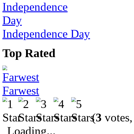
Independence Day
Top Rated
Farwest
(
3
votes,
Loading...