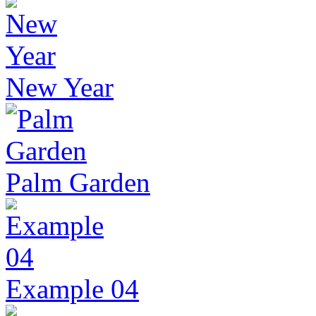
New Year
Palm Garden
Example 04