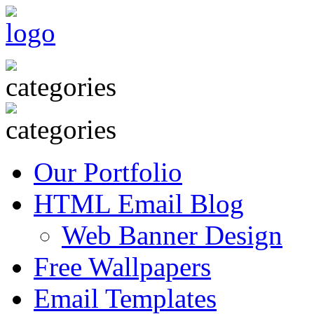
Our Portfolio
HTML Email Blog
Web Banner Design
Free Wallpapers
Email Templates