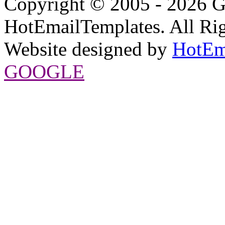
Copyright © 2005 - 2026 G
HotEmailTemplates. All Rig
Website designed by
HotEm
GOOGLE