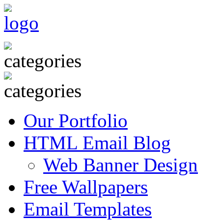
Our Portfolio
HTML Email Blog
Web Banner Design
Free Wallpapers
Email Templates