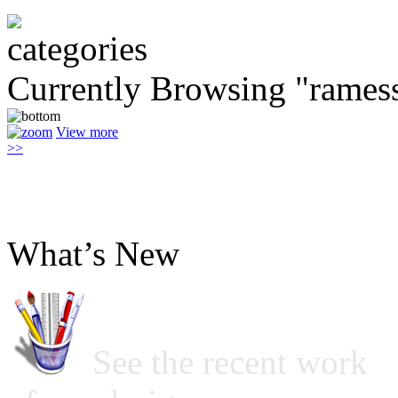
Currently Browsing "ramess
View more
>>
What’s New
See the recent work