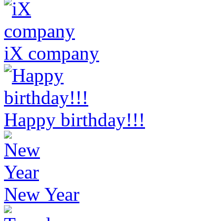
iX company
Happy birthday!!!
New Year