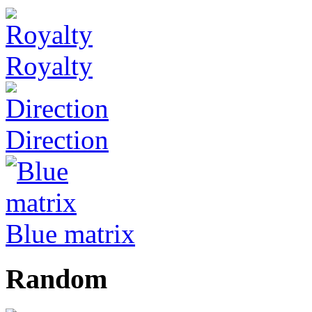
Royalty
Direction
Blue matrix
Random