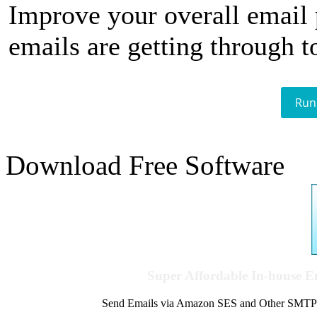
Improve your overall email
emails are getting through t
Run
Download Free Software
Super Affordable In-house 
Send Emails via Amazon SES and Other SMTPs to