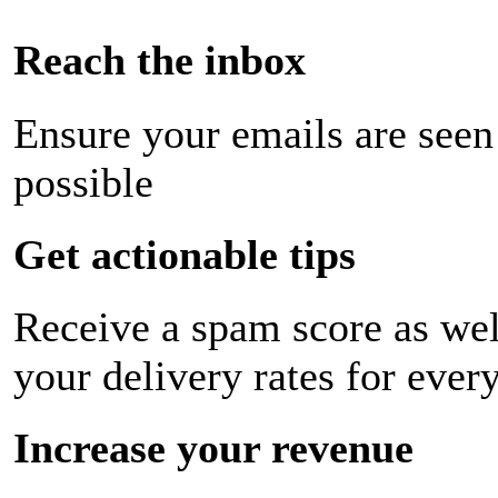
Reach the inbox
Ensure your emails are seen
possible
Get actionable tips
Receive a spam score as wel
your delivery rates for ever
Increase your revenue