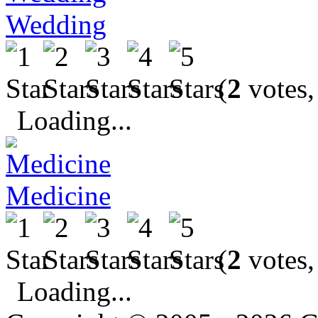
Wedding
(
2
votes,
Loading...
Medicine
(
2
votes,
Loading...