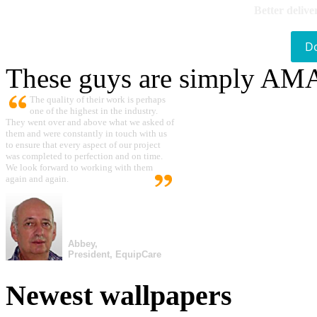
Better delive
D
These guys are simply A
The quality of their work is perhaps
one of the highest in the industry.
They went over and above what we asked of
them and were constantly in touch with us
to ensure that every aspect of our project
was completed to perfection and on time.
We look forward to working with them
again and again.
Abbey,
President, EquipCare
Newest wallpapers