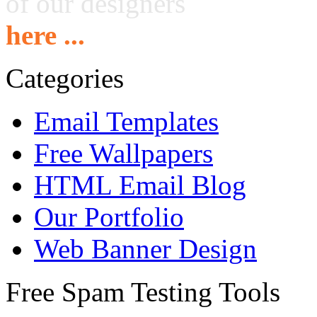
of our designers
here ...
Categories
Email Templates
Free Wallpapers
HTML Email Blog
Our Portfolio
Web Banner Design
Free Spam Testing Tools