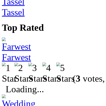
Tassel
Top Rated
Farwest
(
3
votes,
Loading...