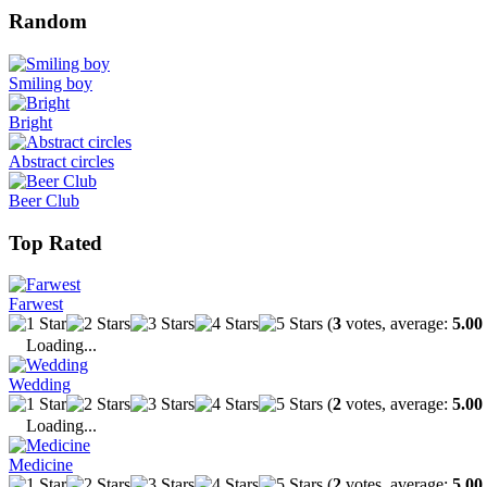
Random
Smiling boy
Bright
Abstract circles
Beer Club
Top Rated
Farwest
(
3
votes, average:
5.00
Loading...
Wedding
(
2
votes, average:
5.00
Loading...
Medicine
(
2
votes, average:
5.00