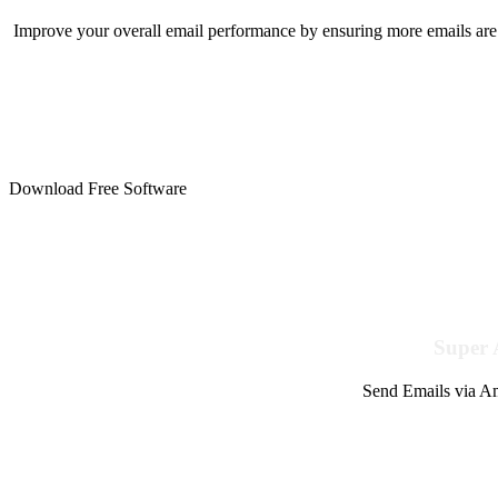
Improve your overall email performance by ensuring more emails are 
Download Free Software
Super 
Send Emails via Am