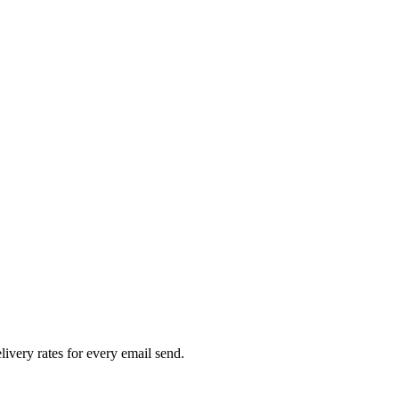
livery rates for every email send.