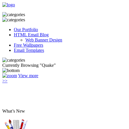
Our Portfolio
HTML Email Blog
Web Banner Design
Free Wallpapers
Email Templates
Currently Browsing "Quake"
View more
>>
What’s New