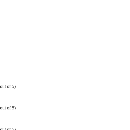
out of 5)
out of 5)
out of 5)