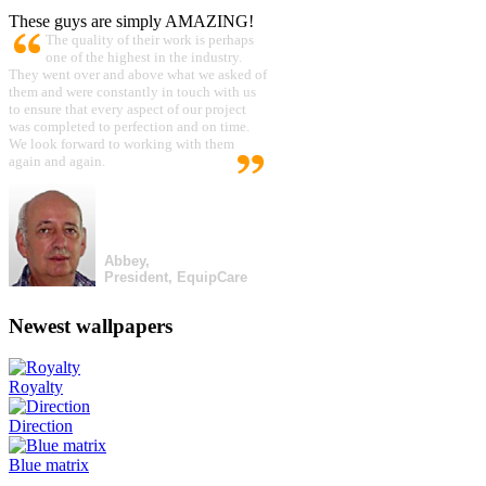
These guys are simply AMAZING!
The quality of their work is perhaps
one of the highest in the industry.
They went over and above what we asked of
them and were constantly in touch with us
to ensure that every aspect of our project
was completed to perfection and on time.
We look forward to working with them
again and again.
Abbey,
President, EquipCare
Newest wallpapers
Royalty
Direction
Blue matrix