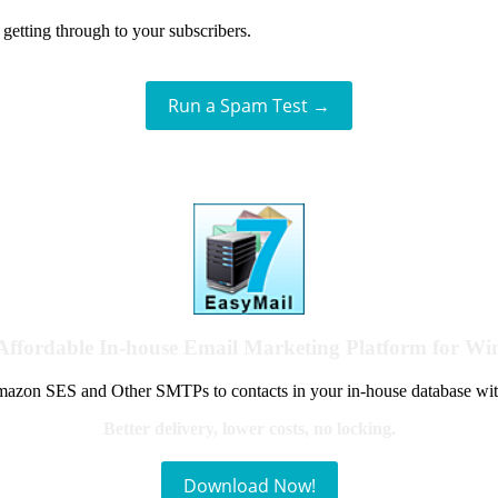
getting through to your subscribers.
Run a Spam Test →
Affordable In-house Email Marketing Platform for W
azon SES and Other SMTPs to contacts in your in-house database wit
Better delivery, lower costs, no locking.
Download Now!