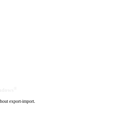
®
indows
hout export-import.