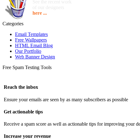
See the recent work
of our designers
here ...
Categories
Email Templates
Free Wallpapers
HTML Email Blog
Our Portfolio
Web Banner Design
Free Spam Testing Tools
Reach the inbox
Ensure your emails are seen by as many subscribers as possible
Get actionable tips
Receive a spam score as well as actionable tips for improving your de
Increase your revenue