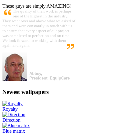
These guys are simply AMAZING!
The quality of their work is perhaps
one of the highest in the industry.
They went over and above what we asked of
them and were constantly in touch with us
to ensure that every aspect of our project
was completed to perfection and on time.
We look forward to working with them
again and again.
Abbey,
President, EquipCare
Newest wallpapers
Royalty
Direction
Blue matrix