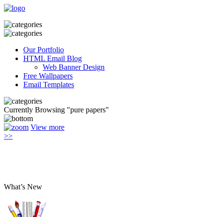
Our Portfolio
HTML Email Blog
Web Banner Design
Free Wallpapers
Email Templates
Currently Browsing "pure papers"
View more
>>
What’s New