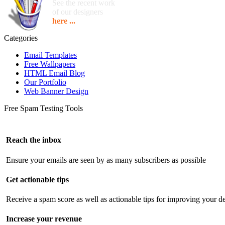
See the recent work
of our designers
here ...
Categories
Email Templates
Free Wallpapers
HTML Email Blog
Our Portfolio
Web Banner Design
Free Spam Testing Tools
Reach the inbox
Ensure your emails are seen by as many subscribers as possible
Get actionable tips
Receive a spam score as well as actionable tips for improving your de
Increase your revenue