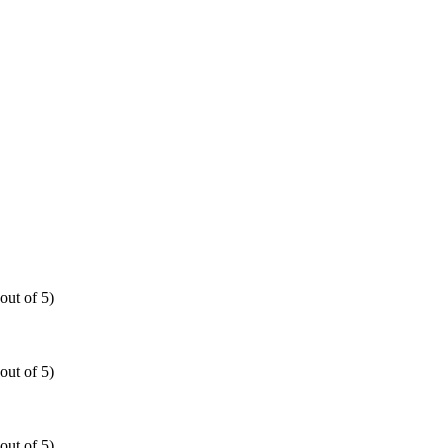
out of 5)
out of 5)
out of 5)