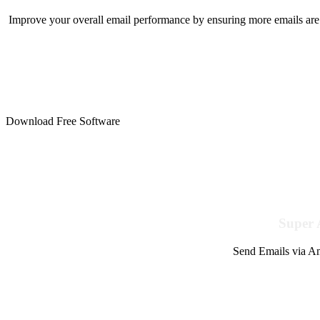
Improve your overall email performance by ensuring more emails are 
Download Free Software
Super 
Send Emails via Am