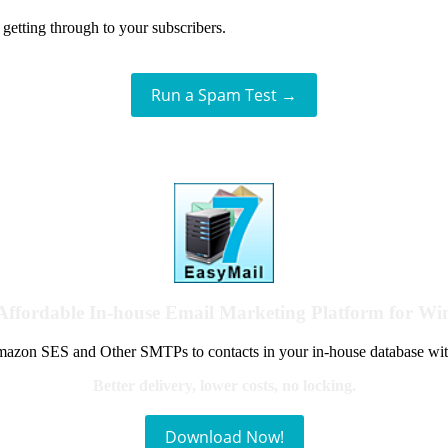
getting through to your subscribers.
Run a Spam Test →
Affordable In-house Email Marketing Platform for W
azon SES and Other SMTPs to contacts in your in-house database wit
Better delivery, lower costs, no locking.
Download Now!