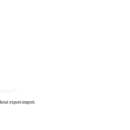
®
indows
hout export-import.