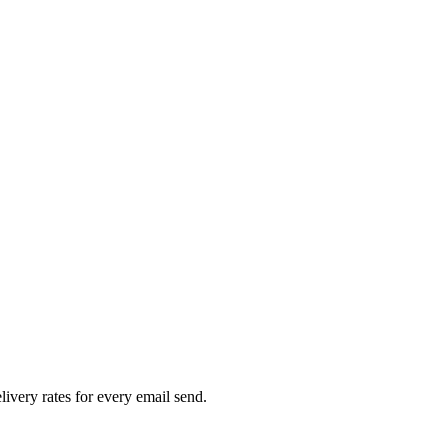
livery rates for every email send.