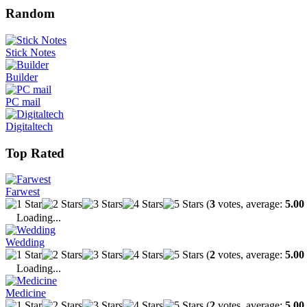
Random
Stick Notes
Builder
PC mail
Digitaltech
Top Rated
Farwest
(
3
votes, average:
5.00
Loading...
Wedding
(
2
votes, average:
5.00
Loading...
Medicine
(
2
votes, average:
5.00