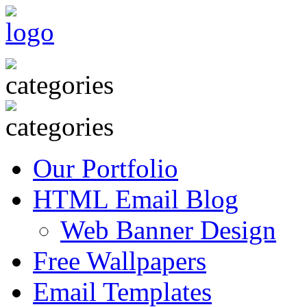
Our Portfolio
HTML Email Blog
Web Banner Design
Free Wallpapers
Email Templates