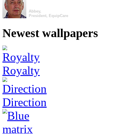
Abbey,
President, EquipCare
Newest wallpapers
Royalty
Direction