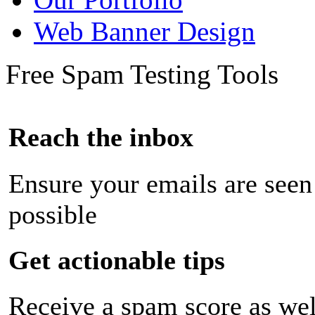
Web Banner Design
Free Spam Testing Tools
Reach the inbox
Ensure your emails are seen
possible
Get actionable tips
Receive a spam score as wel