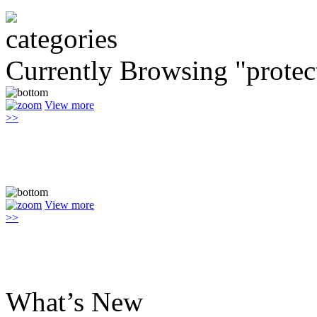
Currently Browsing "protec
View more
>>
View more
>>
What’s New