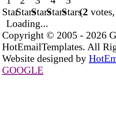
(
2
votes,
Loading...
Copyright © 2005 - 2026 G
HotEmailTemplates. All Rig
Website designed by
HotEm
GOOGLE