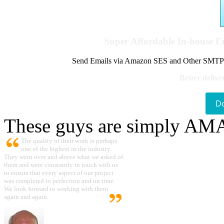
Super Affordable In-house 
Send Emails via Amazon SES and Other SMTPs to
Better delive
D
These guys are simply A
The quality of their work is perhaps
one of the highest in the industry.
They went over and above what we asked of
them and were constantly in touch with us
to ensure that every aspect of our project
was completed to perfection and on time.
We look forward to working with them
again and again.