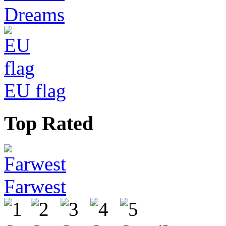
Dreams
EU flag
Top Rated
Farwest