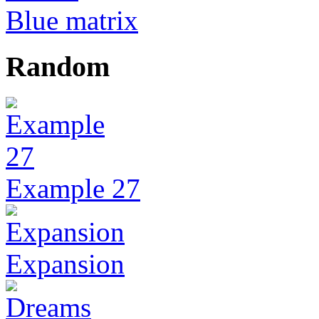
Blue matrix
Random
Example 27
Expansion