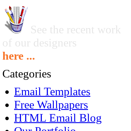
See the recent work
of our designers
here ...
Categories
Email Templates
Free Wallpapers
HTML Email Blog
Our Portfolio