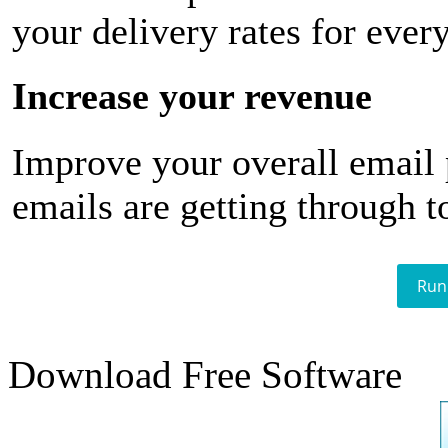
your delivery rates for ever
Increase your revenue
Improve your overall email
emails are getting through t
Run
Download Free Software