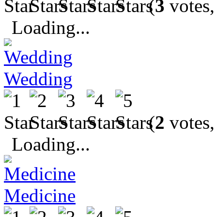
(
3
votes,
Loading...
Wedding
(
2
votes,
Loading...
Medicine