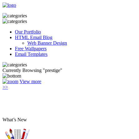
Our Portfolio
HTML Email Blog
Web Banner Design
Free Wallpapers
Email Templates
Currently Browsing "prestige"
View more
>>
What’s New