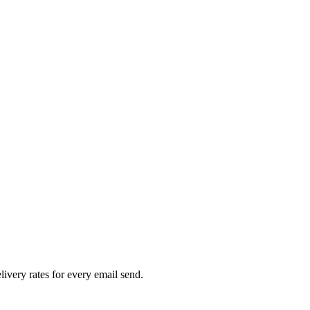
livery rates for every email send.