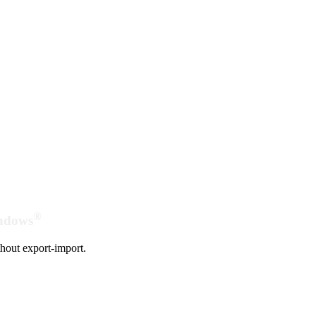
®
indows
hout export-import.