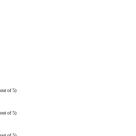
out of 5)
out of 5)
out of 5)