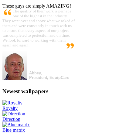
These guys are simply AMAZING!
The quality of their work is perhaps
one of the highest in the industry.
They went over and above what we asked of
them and were constantly in touch with us
to ensure that every aspect of our project
was completed to perfection and on time.
We look forward to working with them
again and again.
Abbey,
President, EquipCare
Newest wallpapers
Royalty
Direction
Blue matrix