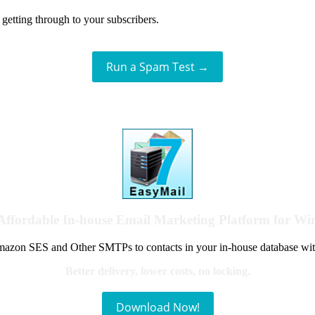
getting through to your subscribers.
Run a Spam Test →
Affordable In-house Email Marketing Platform for W
azon SES and Other SMTPs to contacts in your in-house database wit
Better delivery, lower costs, no locking.
Download Now!