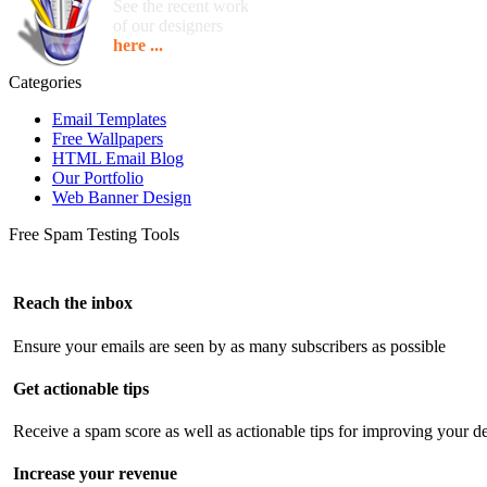
See the recent work
of our designers
here ...
Categories
Email Templates
Free Wallpapers
HTML Email Blog
Our Portfolio
Web Banner Design
Free Spam Testing Tools
Reach the inbox
Ensure your emails are seen by as many subscribers as possible
Get actionable tips
Receive a spam score as well as actionable tips for improving your de
Increase your revenue