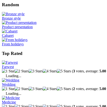
Random
Bronze style
Product presentation
Cabaret
From holidays
Top Rated
Farwest
(
3
votes, average:
5.00
Loading...
Wedding
(
2
votes, average:
5.00
Loading...
Medicine
(
2
votes, average:
5.00