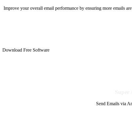
Improve your overall email performance by ensuring more emails are 
Download Free Software
Super 
Send Emails via Am