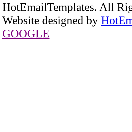
HotEmailTemplates. All Rig
Website designed by
HotEm
GOOGLE