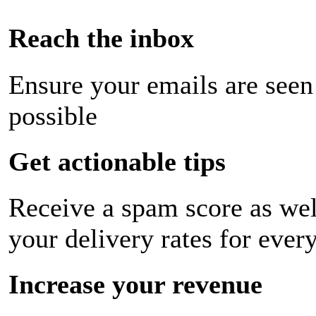
Reach the inbox
Ensure your emails are seen
possible
Get actionable tips
Receive a spam score as wel
your delivery rates for ever
Increase your revenue