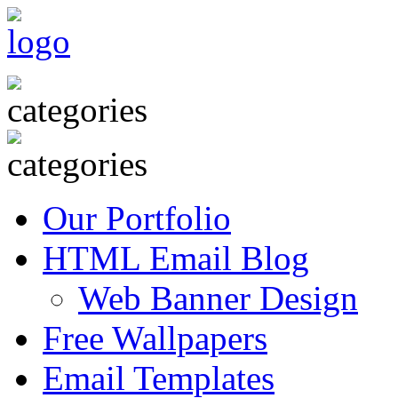
Our Portfolio
HTML Email Blog
Web Banner Design
Free Wallpapers
Email Templates