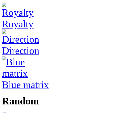
Royalty
Direction
Blue matrix
Random