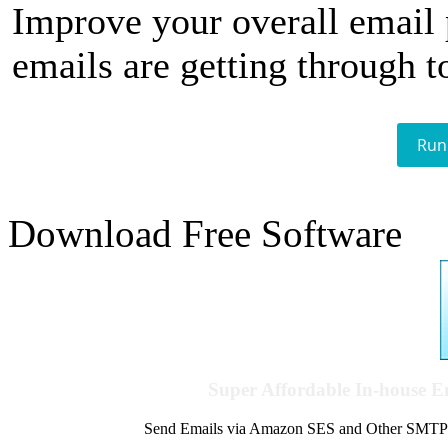
Improve your overall email
emails are getting through t
Run
Download Free Software
Super Affordable In-house 
Send Emails via Amazon SES and Other SMTPs to