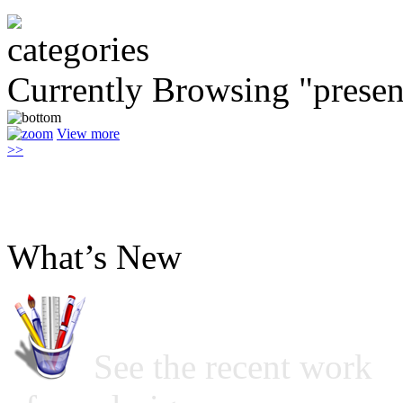
Currently Browsing "presen
View more
>>
What’s New
See the recent work