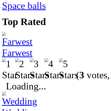
Space balls
Top Rated
Farwest
(
3
votes,
Loading...