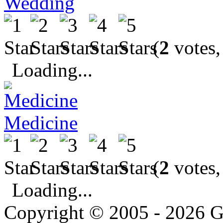
Wedding
(
2
votes,
Loading...
Medicine
(
2
votes,
Loading...
Copyright © 2005 - 2026 G