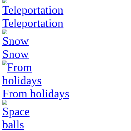
Teleportation
Snow
From holidays