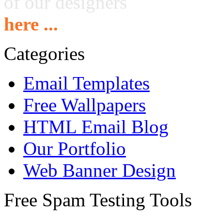
of our designers
here ...
Categories
Email Templates
Free Wallpapers
HTML Email Blog
Our Portfolio
Web Banner Design
Free Spam Testing Tools