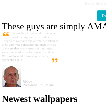
Better delive
D
These guys are simply A
The quality of their work is perhaps
one of the highest in the industry.
They went over and above what we asked of
them and were constantly in touch with us
to ensure that every aspect of our project
was completed to perfection and on time.
We look forward to working with them
again and again.
Abbey,
President, EquipCare
Newest wallpapers