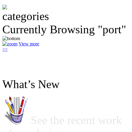
Currently Browsing "port"
View more
>>
What’s New
See the recent work