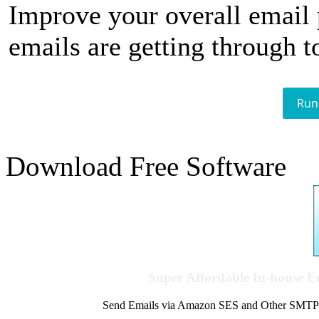
Improve your overall email
emails are getting through t
Run
Download Free Software
Super Affordable In-house 
Send Emails via Amazon SES and Other SMTPs to