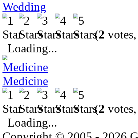
Wedding
(
2
votes,
Loading...
Medicine
(
2
votes,
Loading...
Copyright © 2005 - 2026 G