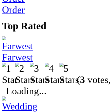
Order
Top Rated
Farwest
(
3
votes,
Loading...