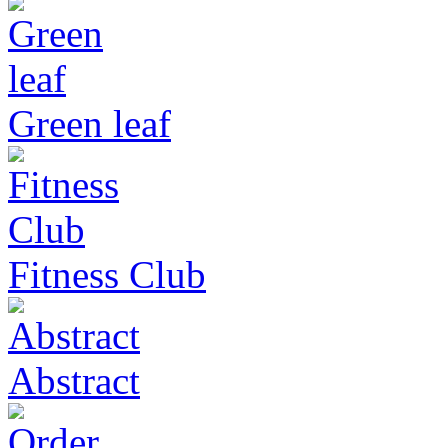
Green leaf
Fitness Club
Abstract