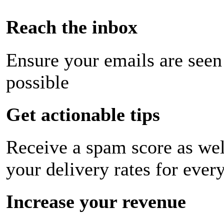
Reach the inbox
Ensure your emails are seen
possible
Get actionable tips
Receive a spam score as wel
your delivery rates for ever
Increase your revenue