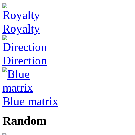
Royalty
Direction
Blue matrix
Random