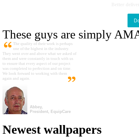
Better delive
D
These guys are simply A
The quality of their work is perhaps
one of the highest in the industry.
They went over and above what we asked of
them and were constantly in touch with us
to ensure that every aspect of our project
was completed to perfection and on time.
We look forward to working with them
again and again.
Abbey,
President, EquipCare
Newest wallpapers