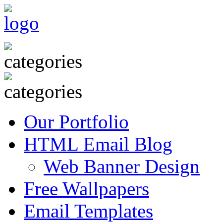
Our Portfolio
HTML Email Blog
Web Banner Design
Free Wallpapers
Email Templates