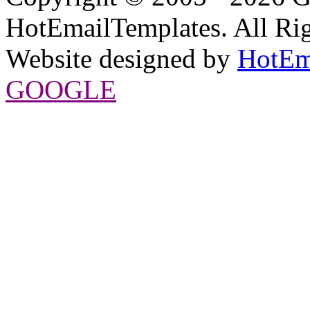
HotEmailTemplates. All Rig
Website designed by
HotEm
GOOGLE