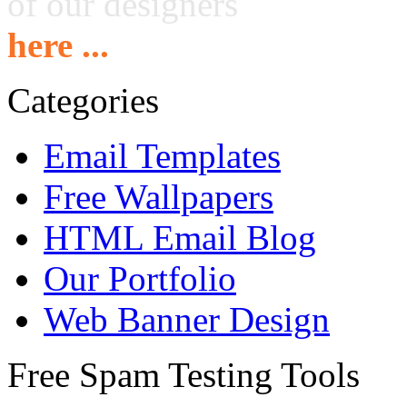
of our designers
here ...
Categories
Email Templates
Free Wallpapers
HTML Email Blog
Our Portfolio
Web Banner Design
Free Spam Testing Tools