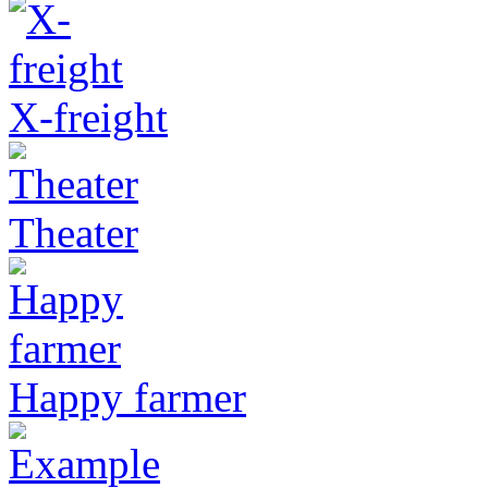
X-freight
Theater
Happy farmer