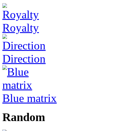
Royalty
Direction
Blue matrix
Random