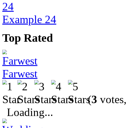
Example 24
Top Rated
Farwest
(
3
votes,
Loading...