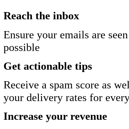
Reach the inbox
Ensure your emails are seen
possible
Get actionable tips
Receive a spam score as wel
your delivery rates for ever
Increase your revenue