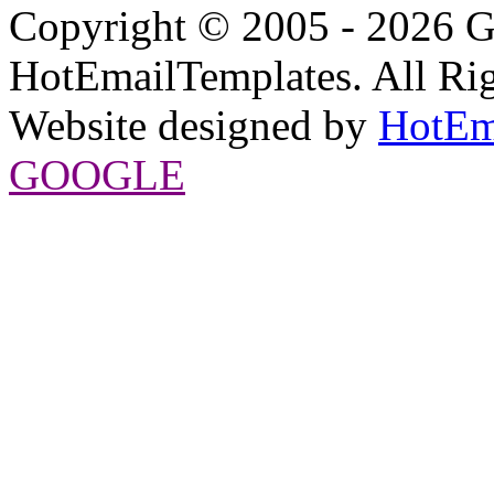
Copyright © 2005 - 2026 G
HotEmailTemplates. All Rig
Website designed by
HotEm
GOOGLE