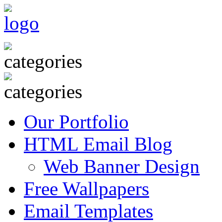
Our Portfolio
HTML Email Blog
Web Banner Design
Free Wallpapers
Email Templates