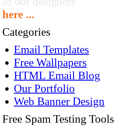
of our designers
here ...
Categories
Email Templates
Free Wallpapers
HTML Email Blog
Our Portfolio
Web Banner Design
Free Spam Testing Tools