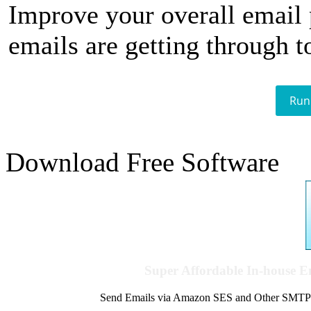
Improve your overall email
emails are getting through t
Run
Download Free Software
Super Affordable In-house 
Send Emails via Amazon SES and Other SMTPs to