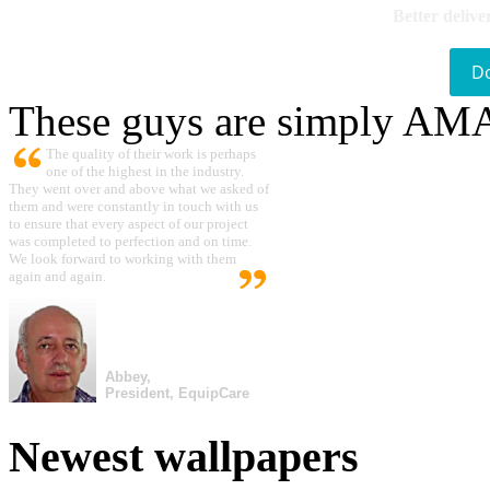
Better delive
D
These guys are simply A
The quality of their work is perhaps
one of the highest in the industry.
They went over and above what we asked of
them and were constantly in touch with us
to ensure that every aspect of our project
was completed to perfection and on time.
We look forward to working with them
again and again.
Abbey,
President, EquipCare
Newest wallpapers