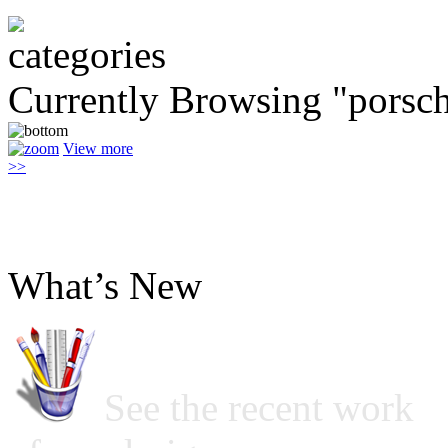
Currently Browsing "porsch
View more
>>
What’s New
See the recent work