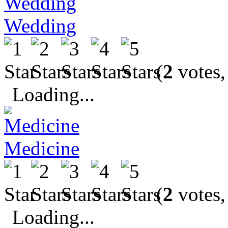
Wedding
(
2
votes,
Loading...
Medicine
(
2
votes,
Loading...