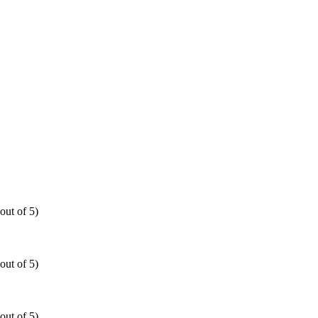
out of 5)
out of 5)
out of 5)