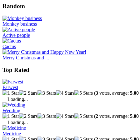
Random
Monkey business
Active people
Cactus
Merry Christmas and ...
Top Rated
Farwest
(
3
votes, average:
5.00
Loading...
Wedding
(
2
votes, average:
5.00
Loading...
Medicine
(
2
votes, average:
5.00