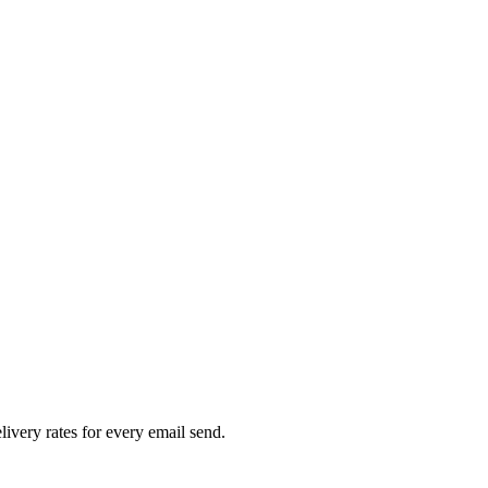
livery rates for every email send.