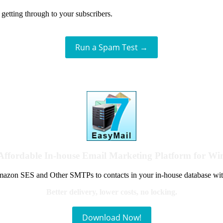
getting through to your subscribers.
Run a Spam Test →
Affordable In-house Email Marketing Platform for W
azon SES and Other SMTPs to contacts in your in-house database wit
Better delivery, lower costs, no locking.
Download Now!