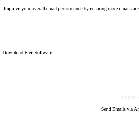
Improve your overall email performance by ensuring more emails are 
Download Free Software
Super 
Send Emails via Am