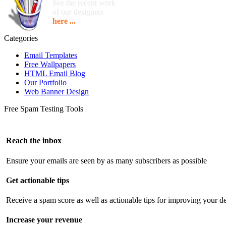
See the recent work
of our designers
here ...
Categories
Email Templates
Free Wallpapers
HTML Email Blog
Our Portfolio
Web Banner Design
Free Spam Testing Tools
Reach the inbox
Ensure your emails are seen by as many subscribers as possible
Get actionable tips
Receive a spam score as well as actionable tips for improving your de
Increase your revenue