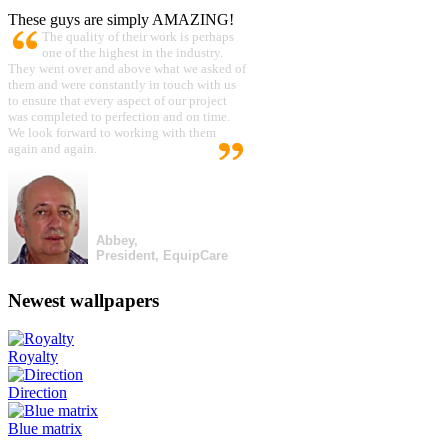
These guys are simply AMAZING!
The quality of their work is perhaps
one of the highest in the industry.
They went over and above what we asked of
them and were constantly in touch with us
to ensure that every aspect of our project
was completed to perfection and on time.
We look forward to working with them
again and again.
Abbey,
President, EquipCare
Newest wallpapers
Royalty
Direction
Blue matrix