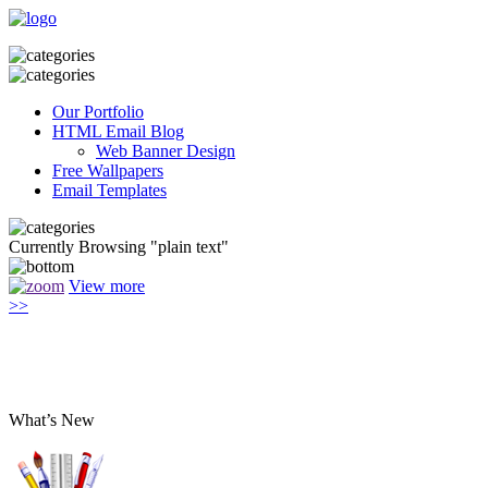
Our Portfolio
HTML Email Blog
Web Banner Design
Free Wallpapers
Email Templates
Currently Browsing "plain text"
View more
>>
What’s New