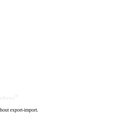
®
indows
hout export-import.