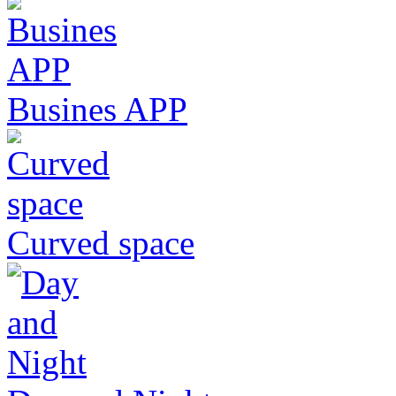
Busines APP
Curved space