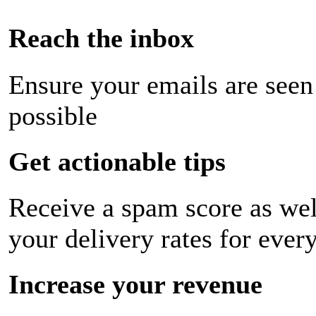
Reach the inbox
Ensure your emails are seen
possible
Get actionable tips
Receive a spam score as wel
your delivery rates for ever
Increase your revenue