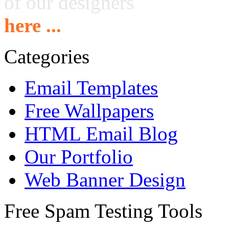
of our designers
here ...
Categories
Email Templates
Free Wallpapers
HTML Email Blog
Our Portfolio
Web Banner Design
Free Spam Testing Tools