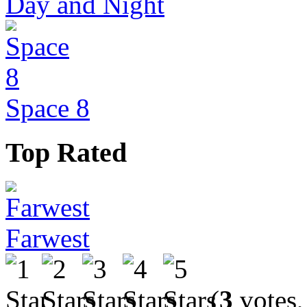
Day and Night
Space 8
Top Rated
Farwest
(
3
votes,