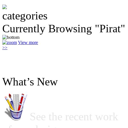
Currently Browsing "Pirat"
View more
>>
What’s New
See the recent work