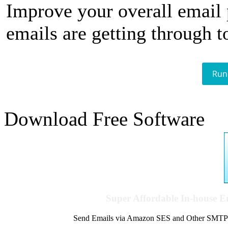
Improve your overall email
emails are getting through t
Run
Download Free Software
Super Affordable In-house 
Send Emails via Amazon SES and Other SMTPs to