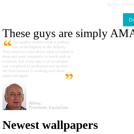
Better delive
D
These guys are simply A
The quality of their work is perhaps
one of the highest in the industry.
They went over and above what we asked of
them and were constantly in touch with us
to ensure that every aspect of our project
was completed to perfection and on time.
We look forward to working with them
again and again.
Abbey,
President, EquipCare
Newest wallpapers