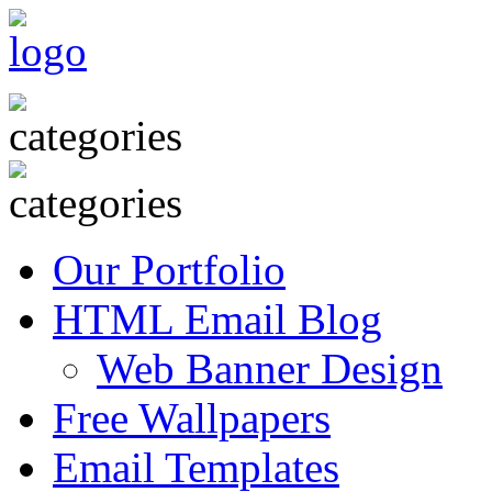
Our Portfolio
HTML Email Blog
Web Banner Design
Free Wallpapers
Email Templates