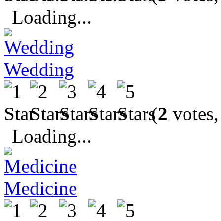
Loading...
Wedding
(
2
votes,
Loading...
Medicine