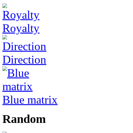
Royalty
Direction
Blue matrix
Random