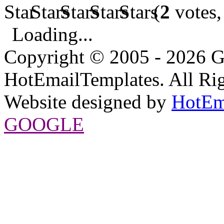
(
2
votes,
Loading...
Copyright © 2005 - 2026 G
HotEmailTemplates. All Rig
Website designed by
HotEm
GOOGLE