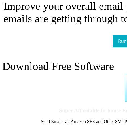
Improve your overall email
emails are getting through t
Run
Download Free Software
Super Affordable In-house 
Send Emails via Amazon SES and Other SMTPs to