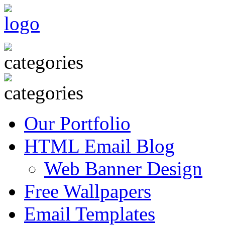
Our Portfolio
HTML Email Blog
Web Banner Design
Free Wallpapers
Email Templates