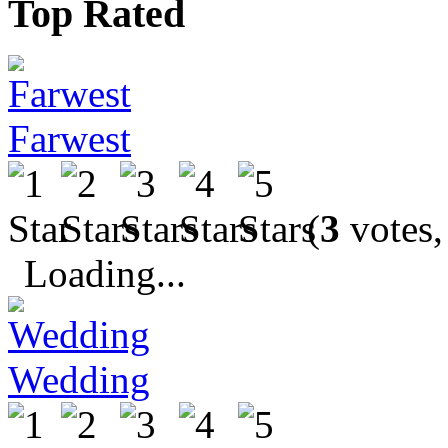
Top Rated
Farwest
(
3
votes,
Loading...
Wedding