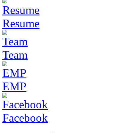
Resume
Team
EMP
Facebook