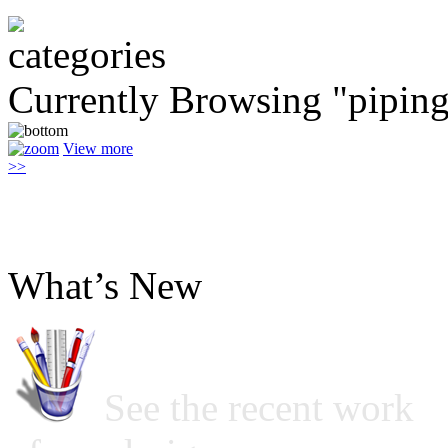
Currently Browsing "pipin
View more
>>
What’s New
See the recent work