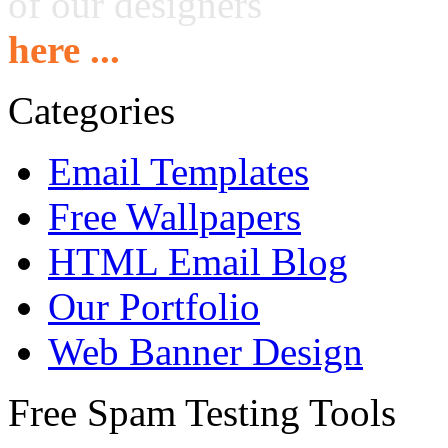
of our designers
here ...
Categories
Email Templates
Free Wallpapers
HTML Email Blog
Our Portfolio
Web Banner Design
Free Spam Testing Tools