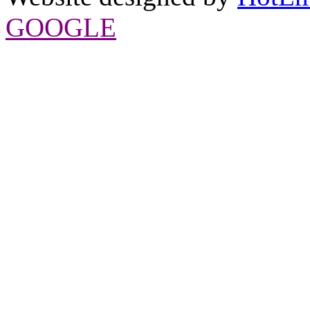
GOOGLE