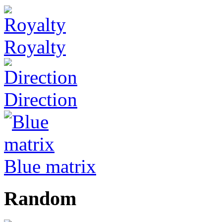
Royalty
Direction
Blue matrix
Random