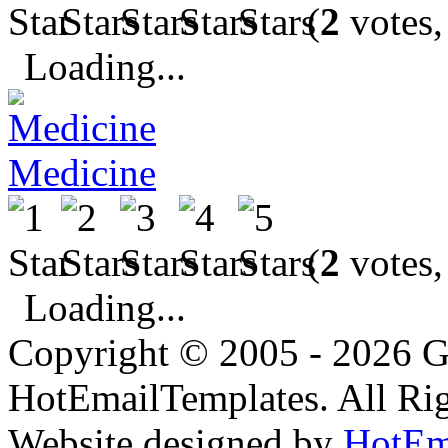
(
2
votes,
Loading...
Medicine
(
2
votes,
Loading...
Copyright © 2005 - 2026 G
HotEmailTemplates. All Rig
Website designed by
HotEm