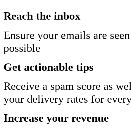
Reach the inbox
Ensure your emails are seen
possible
Get actionable tips
Receive a spam score as wel
your delivery rates for ever
Increase your revenue