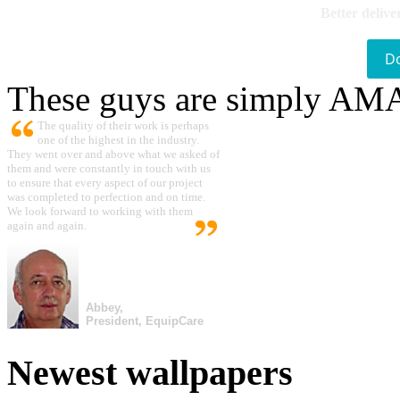
Better delive
D
These guys are simply A
The quality of their work is perhaps
one of the highest in the industry.
They went over and above what we asked of
them and were constantly in touch with us
to ensure that every aspect of our project
was completed to perfection and on time.
We look forward to working with them
again and again.
Abbey,
President, EquipCare
Newest wallpapers