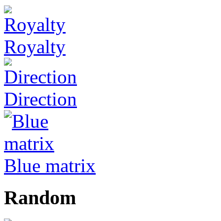
Royalty
Direction
Blue matrix
Random