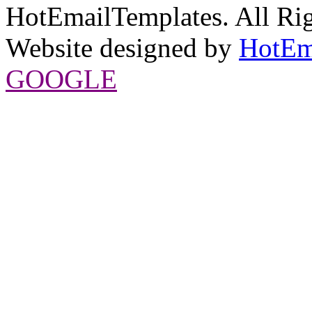
HotEmailTemplates. All Rig
Website designed by
HotEm
GOOGLE