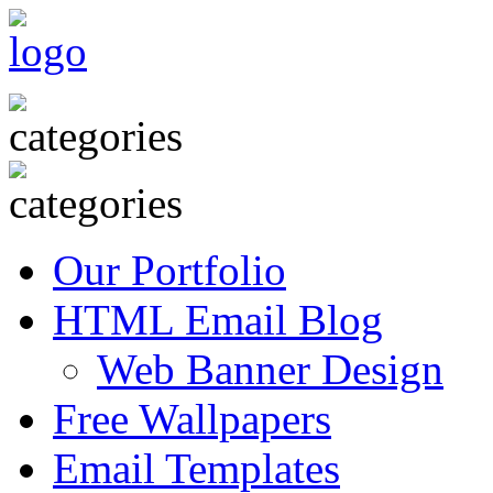
Our Portfolio
HTML Email Blog
Web Banner Design
Free Wallpapers
Email Templates