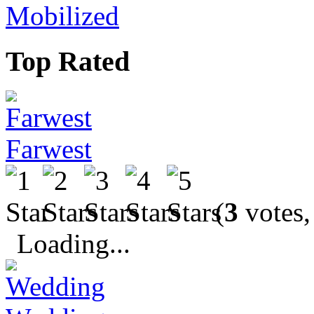
Mobilized
Top Rated
Farwest
(
3
votes,
Loading...