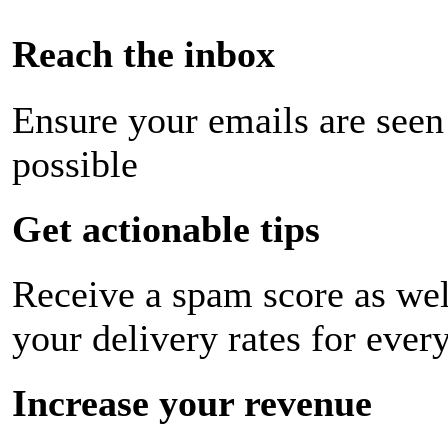
Reach the inbox
Ensure your emails are seen
possible
Get actionable tips
Receive a spam score as wel
your delivery rates for ever
Increase your revenue