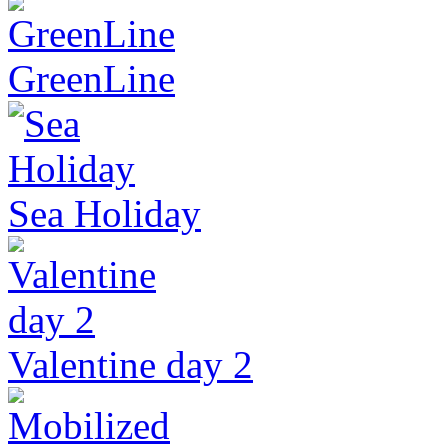
GreenLine
Sea Holiday
Valentine day 2