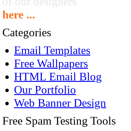
of our designers
here ...
Categories
Email Templates
Free Wallpapers
HTML Email Blog
Our Portfolio
Web Banner Design
Free Spam Testing Tools