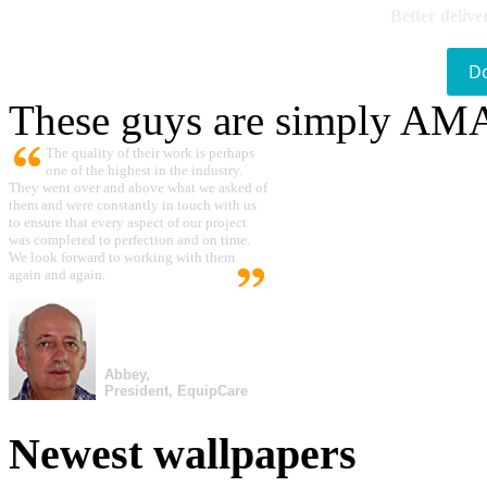
Better delive
D
These guys are simply A
The quality of their work is perhaps
one of the highest in the industry.
They went over and above what we asked of
them and were constantly in touch with us
to ensure that every aspect of our project
was completed to perfection and on time.
We look forward to working with them
again and again.
Abbey,
President, EquipCare
Newest wallpapers