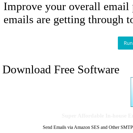
Improve your overall email
emails are getting through t
Run
Download Free Software
Super Affordable In-house 
Send Emails via Amazon SES and Other SMTPs to