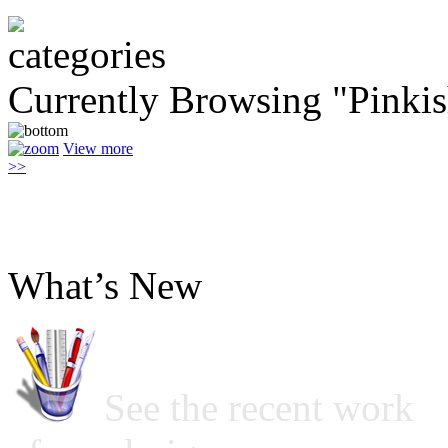
Currently Browsing "Pinki
View more
>>
What’s New
See the recent work