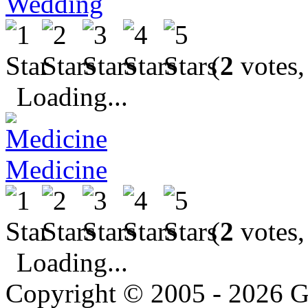
Wedding
(
2
votes,
Loading...
Medicine
(
2
votes,
Loading...
Copyright © 2005 - 2026 G