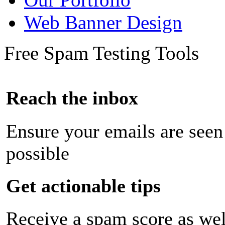
Web Banner Design
Free Spam Testing Tools
Reach the inbox
Ensure your emails are seen
possible
Get actionable tips
Receive a spam score as wel