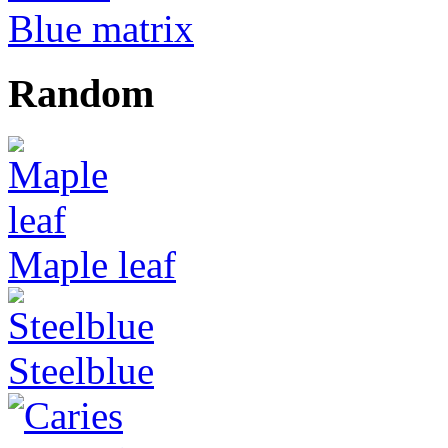
Blue matrix
Random
Maple leaf
Steelblue