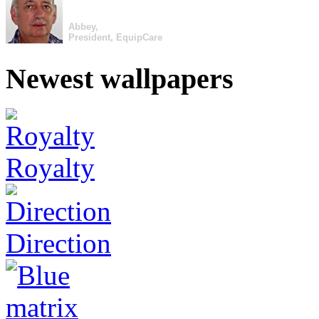
Abbey,
President, EquipCare
Newest wallpapers
Royalty
Direction