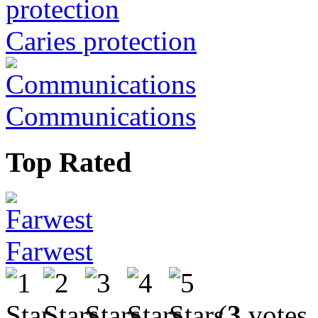
Caries protection
Communications
Top Rated
Farwest
(
3
votes,