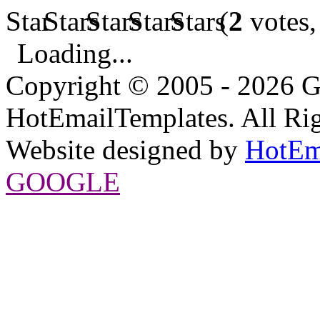
(
2
votes,
Loading...
Copyright © 2005 - 2026 G
HotEmailTemplates. All Rig
Website designed by
HotEm
GOOGLE