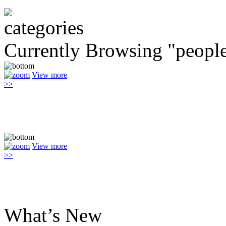
Currently Browsing "peopl
View more
>>
View more
>>
What’s New