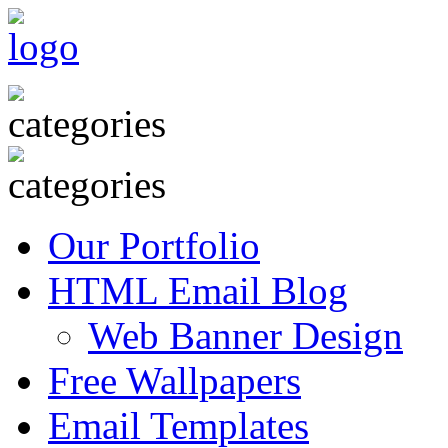
Our Portfolio
HTML Email Blog
Web Banner Design
Free Wallpapers
Email Templates