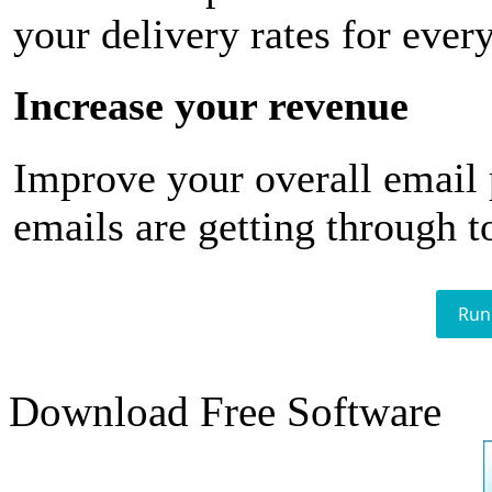
your delivery rates for ever
Increase your revenue
Improve your overall email
emails are getting through t
Run
Download Free Software