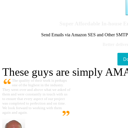
Super Affordable In-house 
Send Emails via Amazon SES and Other SMTPs to
Better delive
D
These guys are simply A
The quality of their work is perhaps
one of the highest in the industry.
They went over and above what we asked of
them and were constantly in touch with us
to ensure that every aspect of our project
was completed to perfection and on time.
We look forward to working with them
again and again.