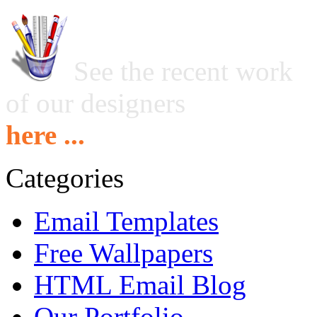
See the recent work
of our designers
here ...
Categories
Email Templates
Free Wallpapers
HTML Email Blog
Our Portfolio