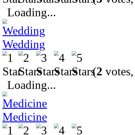
Loading...
Wedding
(
2
votes,
Loading...
Medicine