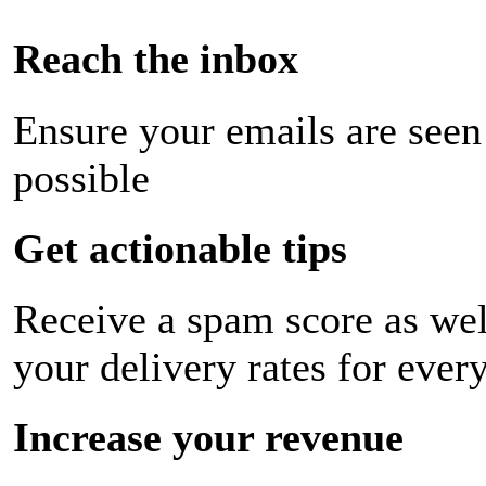
Reach the inbox
Ensure your emails are seen
possible
Get actionable tips
Receive a spam score as wel
your delivery rates for ever
Increase your revenue