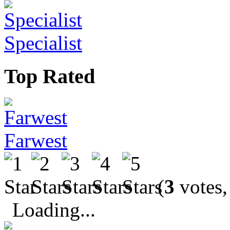
Specialist
Top Rated
Farwest
(
3
votes,
Loading...