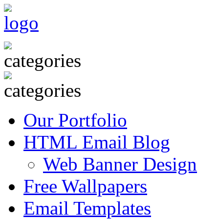
Our Portfolio
HTML Email Blog
Web Banner Design
Free Wallpapers
Email Templates