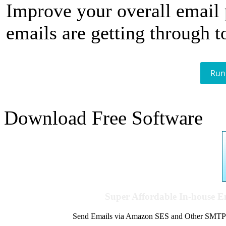
Improve your overall email
emails are getting through t
Run
Download Free Software
Super Affordable In-house 
Send Emails via Amazon SES and Other SMTPs to