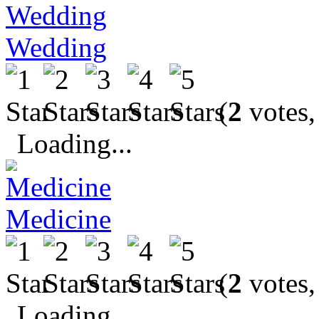
Wedding
(
2
votes,
Loading...
Medicine
(
2
votes,
Loading...