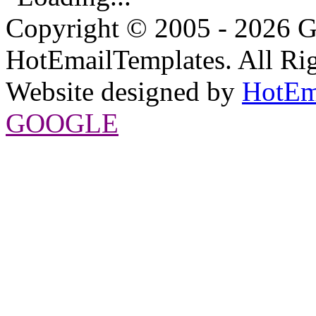
Copyright © 2005 - 2026 G
HotEmailTemplates. All Rig
Website designed by
HotEm
GOOGLE