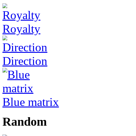
Royalty
Direction
Blue matrix
Random