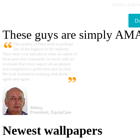
Better delive
D
These guys are simply A
The quality of their work is perhaps
one of the highest in the industry.
They went over and above what we asked of
them and were constantly in touch with us
to ensure that every aspect of our project
was completed to perfection and on time.
We look forward to working with them
again and again.
Abbey,
President, EquipCare
Newest wallpapers