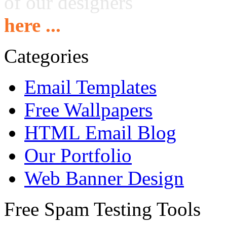
of our designers
here ...
Categories
Email Templates
Free Wallpapers
HTML Email Blog
Our Portfolio
Web Banner Design
Free Spam Testing Tools