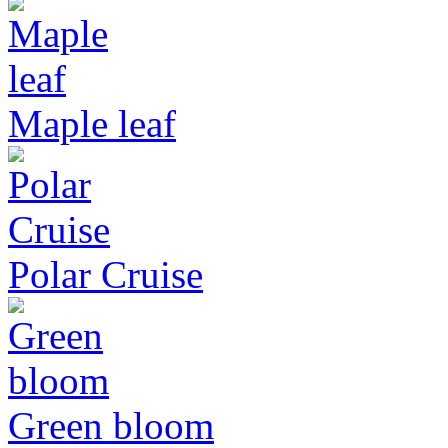
Maple leaf
Polar Cruise
Green bloom