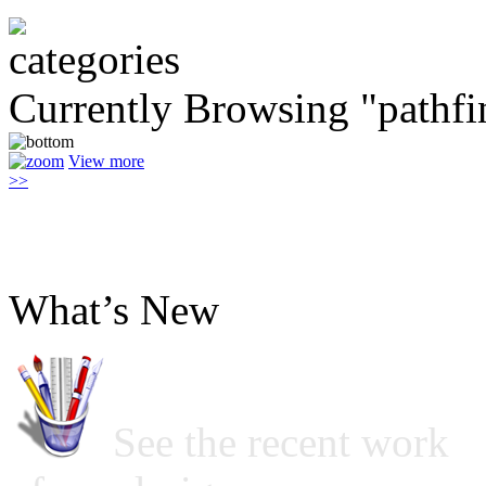
Currently Browsing "pathfi
View more
>>
What’s New
See the recent work