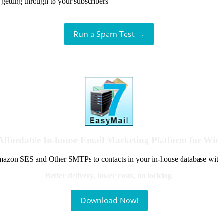
getting through to your subscribers.
Run a Spam Test →
Affordable In-house Email Marketing Platform for W
azon SES and Other SMTPs to contacts in your in-house database wit
Better delivery, lower costs, no locking.
Download Now!