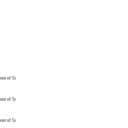
out of 5)
out of 5)
out of 5)