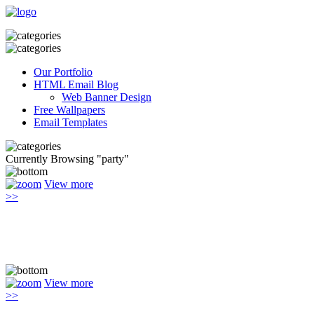
Our Portfolio
HTML Email Blog
Web Banner Design
Free Wallpapers
Email Templates
Currently Browsing "party"
View more
>>
View more
>>