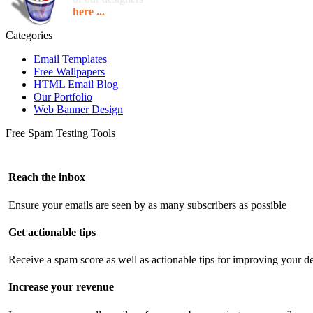
here ...
Categories
Email Templates
Free Wallpapers
HTML Email Blog
Our Portfolio
Web Banner Design
Free Spam Testing Tools
Reach the inbox
Ensure your emails are seen by as many subscribers as possible
Get actionable tips
Receive a spam score as well as actionable tips for improving your de
Increase your revenue