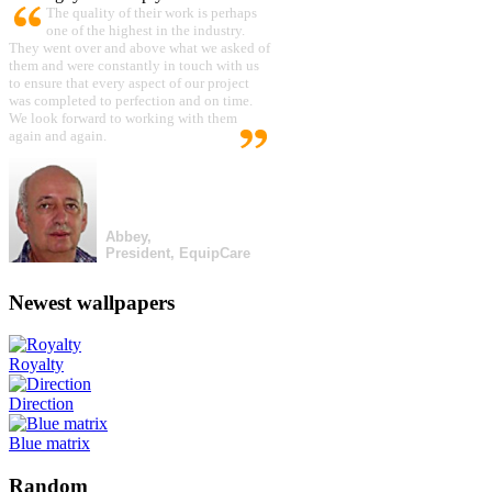
The quality of their work is perhaps
one of the highest in the industry.
They went over and above what we asked of
them and were constantly in touch with us
to ensure that every aspect of our project
was completed to perfection and on time.
We look forward to working with them
again and again.
Abbey,
President, EquipCare
Newest wallpapers
Royalty
Direction
Blue matrix
Random