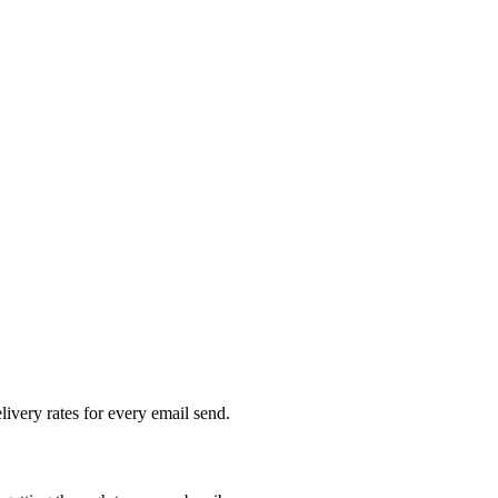
livery rates for every email send.