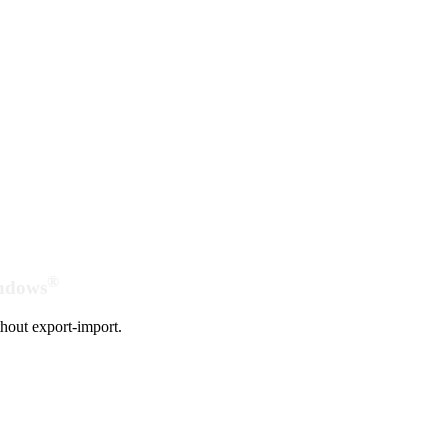
®
indows
hout export-import.