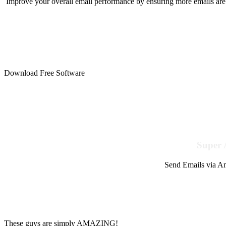
Improve your overall email performance by ensuring more emails are 
Download Free Software
Super 
Send Emails via Am
These guys are simply AMAZING!