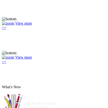
View more
>>
View more
>>
What’s New
See the recent work
of our designers