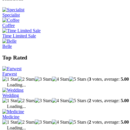
Specialist
Coffee
Time Limited Sale
Belle
Top Rated
Farwest
(
3
votes, average:
5.00
Loading...
Wedding
(
2
votes, average:
5.00
Loading...
Medicine
(
2
votes, average:
5.00
Loading...