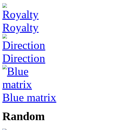
Royalty
Direction
Blue matrix
Random