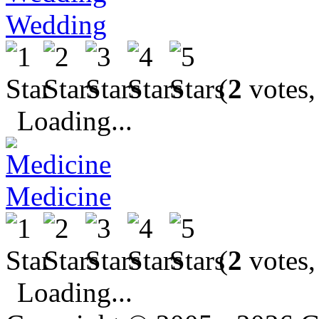
Wedding
(
2
votes,
Loading...
Medicine
(
2
votes,
Loading...