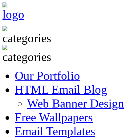
Our Portfolio
HTML Email Blog
Web Banner Design
Free Wallpapers
Email Templates