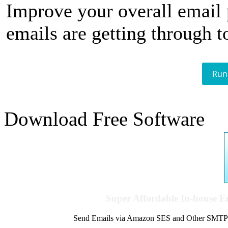
Improve your overall email
emails are getting through t
Run
Download Free Software
Super Affordable In-house 
Send Emails via Amazon SES and Other SMTPs to