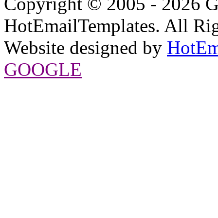
Copyright © 2005 - 2026 G
HotEmailTemplates. All Rig
Website designed by
HotEm
GOOGLE