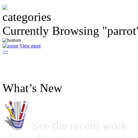
Currently Browsing "parrot
View more
>>
What’s New
See the recent work