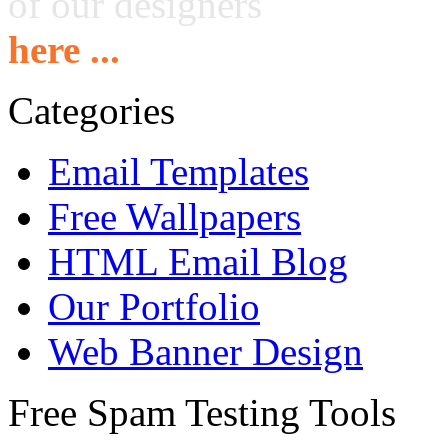
of our designers
here ...
Categories
Email Templates
Free Wallpapers
HTML Email Blog
Our Portfolio
Web Banner Design
Free Spam Testing Tools