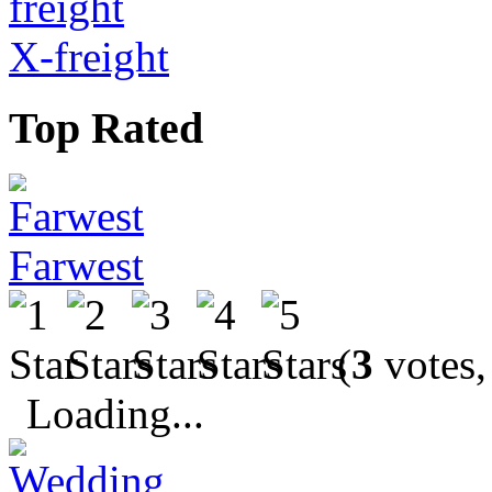
X-freight
Top Rated
Farwest
(
3
votes,
Loading...