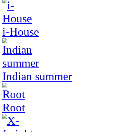
i-House
Indian summer
Root