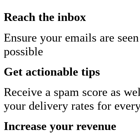
Reach the inbox
Ensure your emails are seen
possible
Get actionable tips
Receive a spam score as wel
your delivery rates for ever
Increase your revenue