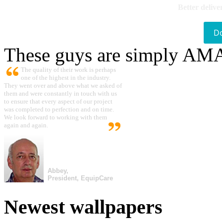
Better delive
D
These guys are simply A
The quality of their work is perhaps
one of the highest in the industry.
They went over and above what we asked of
them and were constantly in touch with us
to ensure that every aspect of our project
was completed to perfection and on time.
We look forward to working with them
again and again.
Abbey,
President, EquipCare
Newest wallpapers