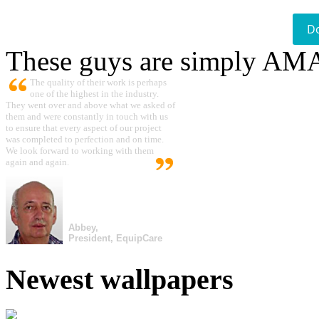
D
These guys are simply A
The quality of their work is perhaps
one of the highest in the industry.
They went over and above what we asked of
them and were constantly in touch with us
to ensure that every aspect of our project
was completed to perfection and on time.
We look forward to working with them
again and again.
Abbey,
President, EquipCare
Newest wallpapers