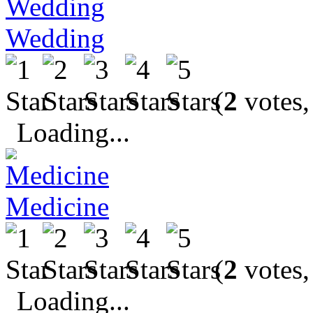
Wedding
(
2
votes,
Loading...
Medicine
(
2
votes,
Loading...