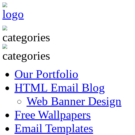
Our Portfolio
HTML Email Blog
Web Banner Design
Free Wallpapers
Email Templates