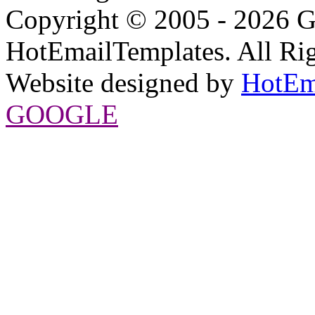
Copyright © 2005 - 2026 G
HotEmailTemplates. All Rig
Website designed by
HotEm
GOOGLE