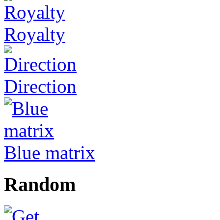
Royalty
Direction
Blue matrix
Random