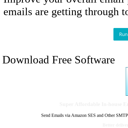
emails are getting through t
Run
Download Free Software
Super Affordable In-house 
Send Emails via Amazon SES and Other SMTPs to
Better delive