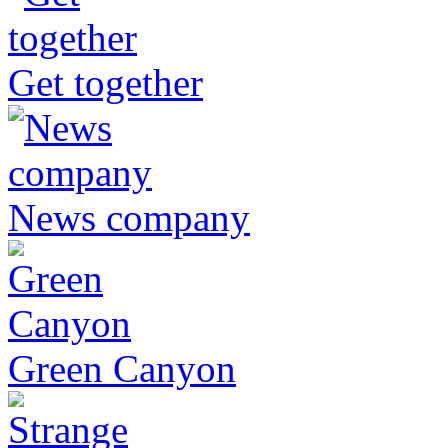
Get together
News company
Green Canyon