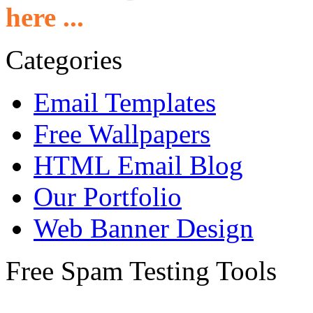
here ...
Categories
Email Templates
Free Wallpapers
HTML Email Blog
Our Portfolio
Web Banner Design
Free Spam Testing Tools