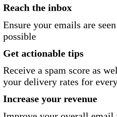
Reach the inbox
Ensure your emails are seen
possible
Get actionable tips
Receive a spam score as wel
your delivery rates for ever
Increase your revenue
Improve your overall email