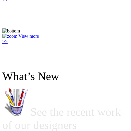
>>
View more
>>
What’s New
See the recent work
of our designers