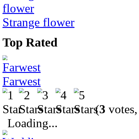
Strange flower
Top Rated
Farwest
(
3
votes,
Loading...