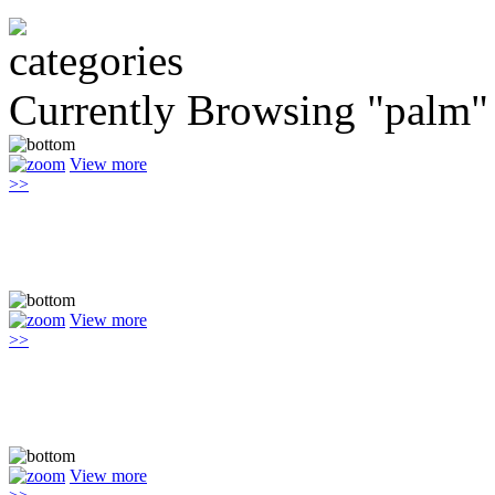
Currently Browsing "palm"
View more
>>
View more
>>
View more