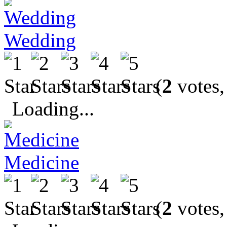
Wedding
(
2
votes,
Loading...
Medicine
(
2
votes,