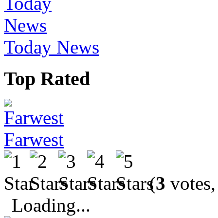
Today News
Top Rated
Farwest
(
3
votes,
Loading...