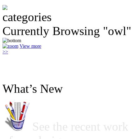
Currently Browsing "owl"
View more
>>
What’s New
See the recent work