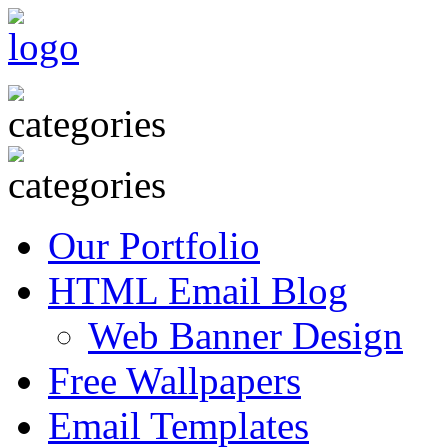
Our Portfolio
HTML Email Blog
Web Banner Design
Free Wallpapers
Email Templates