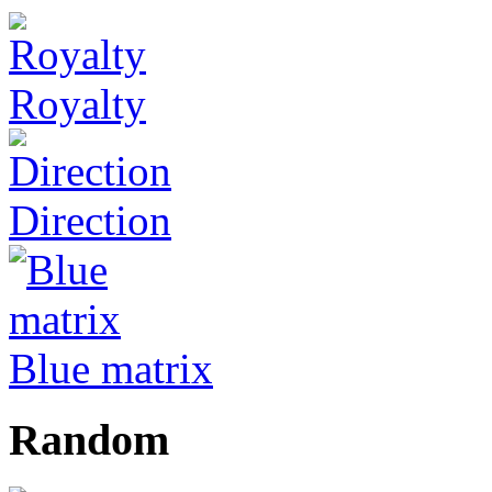
Royalty
Direction
Blue matrix
Random