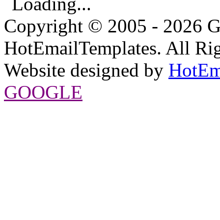
Loading...
Copyright © 2005 - 2026 G
HotEmailTemplates. All Rig
Website designed by
HotEm
GOOGLE