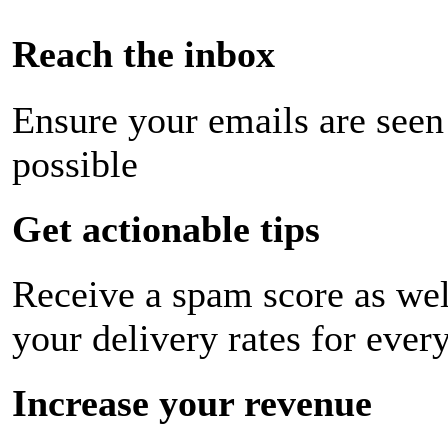
Reach the inbox
Ensure your emails are seen
possible
Get actionable tips
Receive a spam score as wel
your delivery rates for ever
Increase your revenue