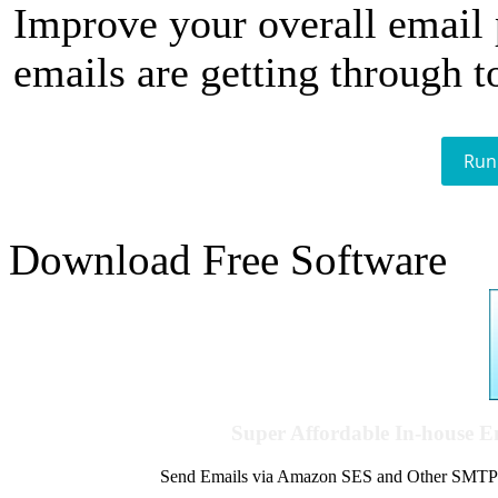
Improve your overall email
emails are getting through t
Run
Download Free Software
Super Affordable In-house 
Send Emails via Amazon SES and Other SMTPs to