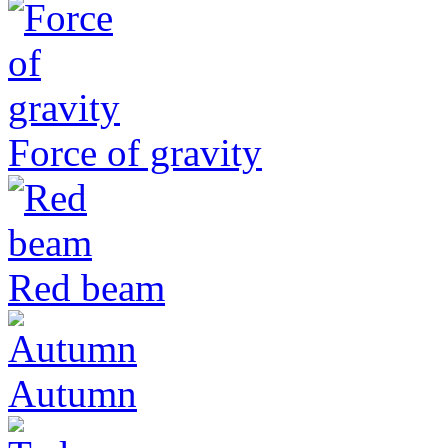
Force of gravity
Red beam
Autumn