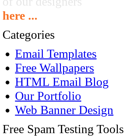
of our designers
here ...
Categories
Email Templates
Free Wallpapers
HTML Email Blog
Our Portfolio
Web Banner Design
Free Spam Testing Tools