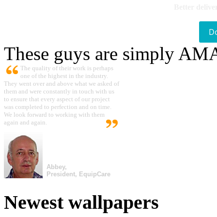
Better delive
D
These guys are simply A
The quality of their work is perhaps
one of the highest in the industry.
They went over and above what we asked of
them and were constantly in touch with us
to ensure that every aspect of our project
was completed to perfection and on time.
We look forward to working with them
again and again.
Abbey,
President, EquipCare
Newest wallpapers