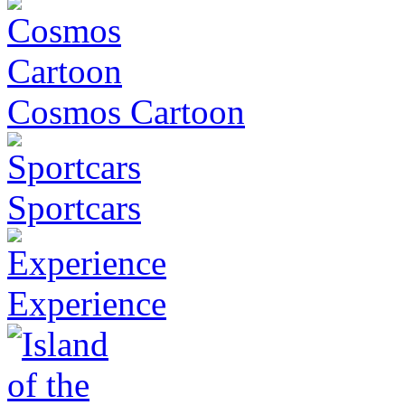
Cosmos Cartoon
Sportcars
Experience