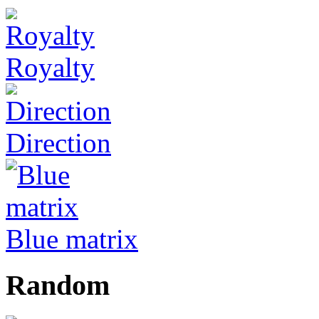
Royalty
Direction
Blue matrix
Random