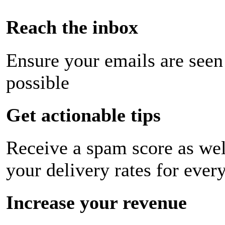
Reach the inbox
Ensure your emails are seen
possible
Get actionable tips
Receive a spam score as wel
your delivery rates for ever
Increase your revenue