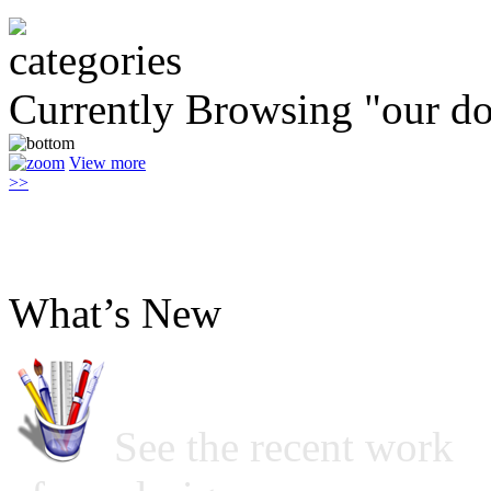
Currently Browsing "our do
View more
>>
What’s New
See the recent work