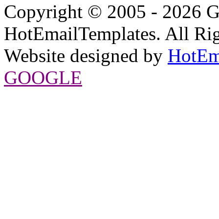
Copyright © 2005 - 2026 G
HotEmailTemplates. All Rig
Website designed by
HotEm
GOOGLE