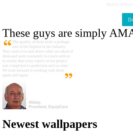
Better delive
D
These guys are simply A
The quality of their work is perhaps
one of the highest in the industry.
They went over and above what we asked of
them and were constantly in touch with us
to ensure that every aspect of our project
was completed to perfection and on time.
We look forward to working with them
again and again.
Abbey,
President, EquipCare
Newest wallpapers