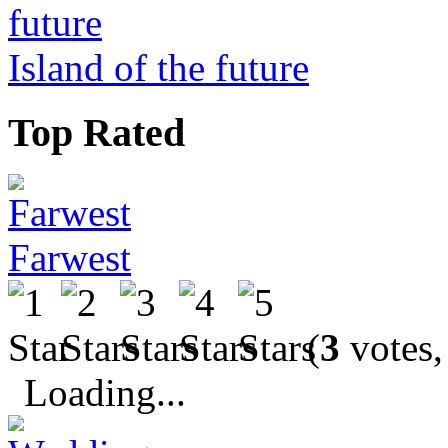
Island of the future
Top Rated
Farwest
(
3
votes,
Loading...