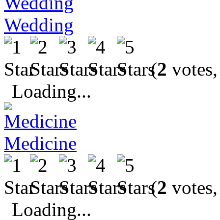
Wedding
(
2
votes,
Loading...
Medicine
(
2
votes,
Loading...