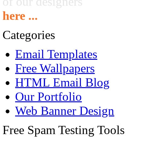
of our designers
here ...
Categories
Email Templates
Free Wallpapers
HTML Email Blog
Our Portfolio
Web Banner Design
Free Spam Testing Tools