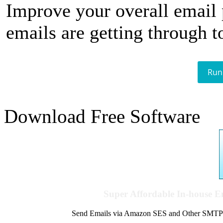
Improve your overall email
emails are getting through t
Run
Download Free Software
Super Affordable In-house 
Send Emails via Amazon SES and Other SMTPs to