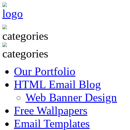
Our Portfolio
HTML Email Blog
Web Banner Design
Free Wallpapers
Email Templates