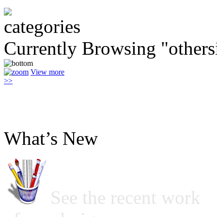
Currently Browsing "others
View more
>>
What’s New
See the recent work