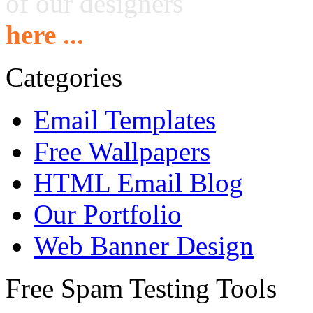
of our designers
here ...
Categories
Email Templates
Free Wallpapers
HTML Email Blog
Our Portfolio
Web Banner Design
Free Spam Testing Tools