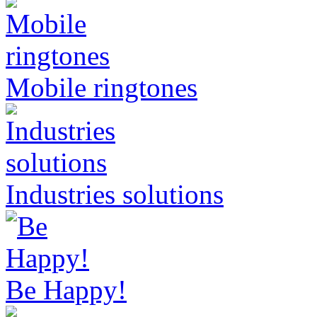
Mobile ringtones
Industries solutions
Be Happy!