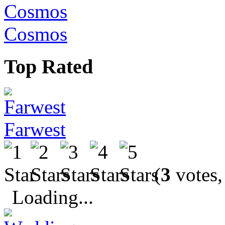
Cosmos
Top Rated
Farwest
(
3
votes,
Loading...