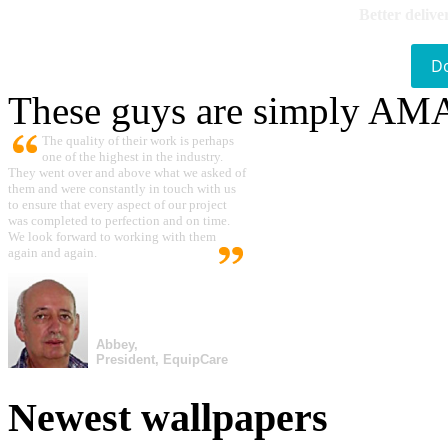
Better delive
D
These guys are simply A
The quality of their work is perhaps
one of the highest in the industry.
They went over and above what we asked of
them and were constantly in touch with us
to ensure that every aspect of our project
was completed to perfection and on time.
We look forward to working with them
again and again.
Abbey,
President, EquipCare
Newest wallpapers