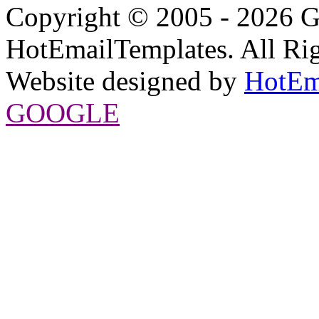
Copyright © 2005 - 2026 G
HotEmailTemplates. All Rig
Website designed by
HotEm
GOOGLE