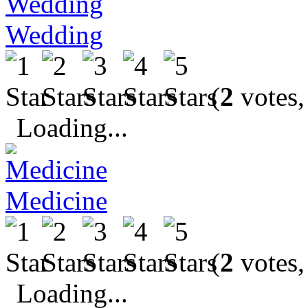
Wedding
(
2
votes,
Loading...
Medicine
(
2
votes,
Loading...