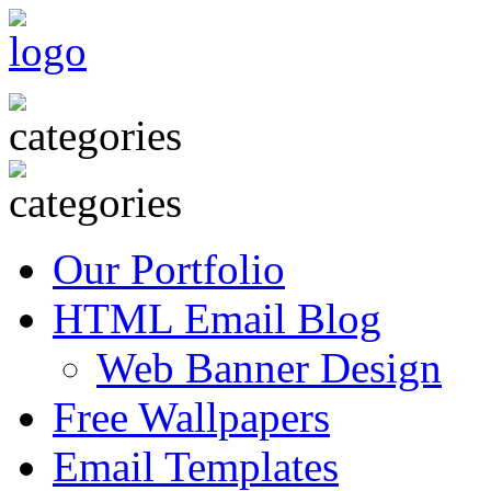
Our Portfolio
HTML Email Blog
Web Banner Design
Free Wallpapers
Email Templates