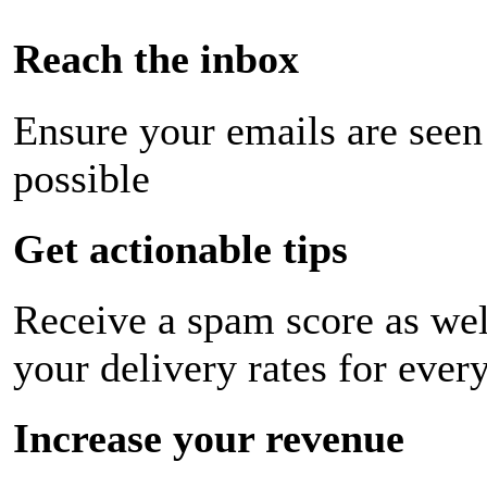
Reach the inbox
Ensure your emails are seen
possible
Get actionable tips
Receive a spam score as wel
your delivery rates for ever
Increase your revenue