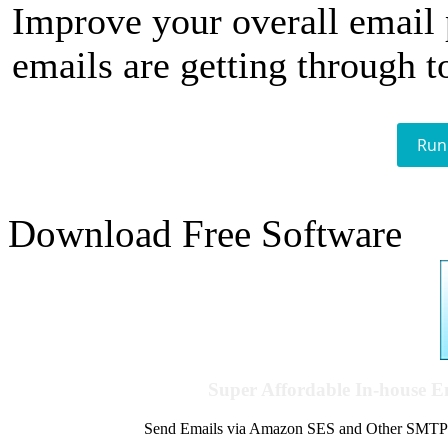
Improve your overall email
emails are getting through t
Run
Download Free Software
Super Affordable In-house 
Send Emails via Amazon SES and Other SMTPs to