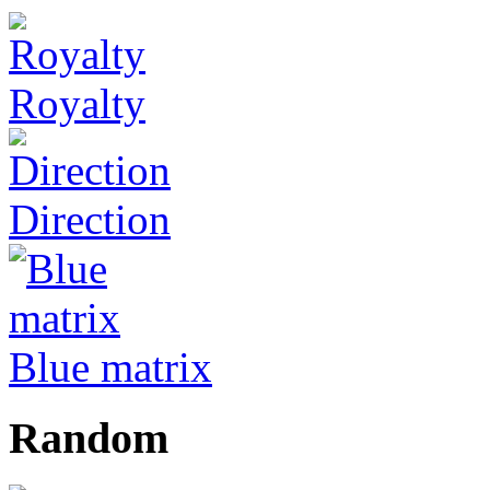
Royalty
Direction
Blue matrix
Random