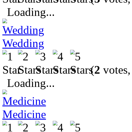
Loading...
Wedding
(
2
votes,
Loading...
Medicine