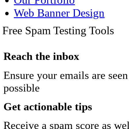
Web Banner Design
Free Spam Testing Tools
Reach the inbox
Ensure your emails are seen
possible
Get actionable tips
Receive a spam score as wel