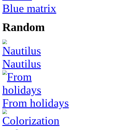
Blue matrix
Random
Nautilus
From holidays