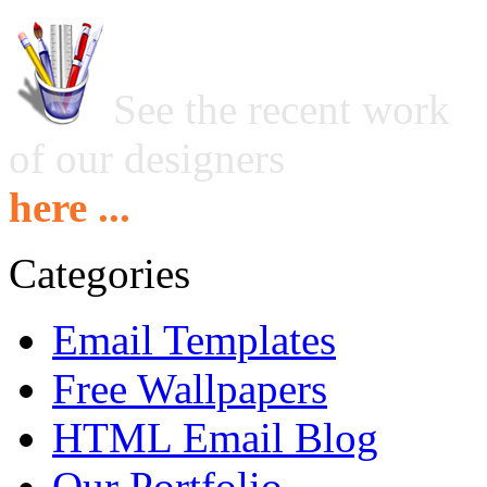
See the recent work
of our designers
here ...
Categories
Email Templates
Free Wallpapers
HTML Email Blog
Our Portfolio