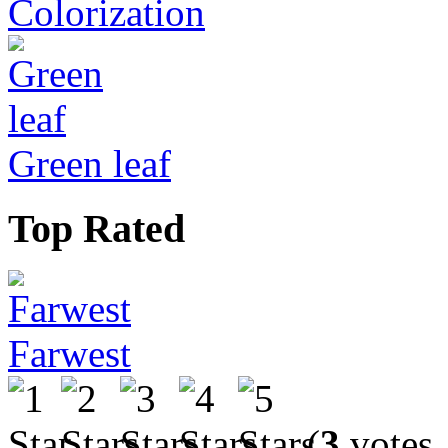
Colorization
Green leaf
Top Rated
Farwest
(
3
votes,