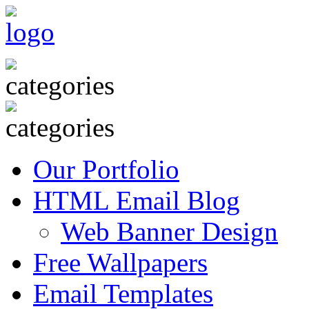
Our Portfolio
HTML Email Blog
Web Banner Design
Free Wallpapers
Email Templates