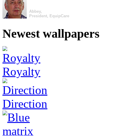
Abbey,
President, EquipCare
Newest wallpapers
Royalty
Direction