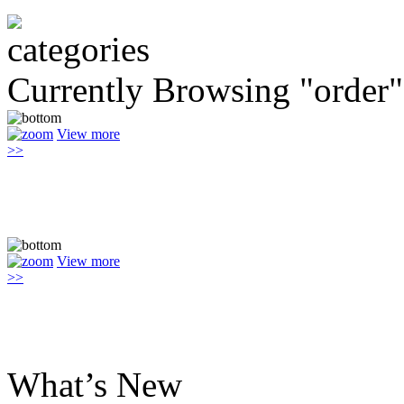
Currently Browsing "order"
View more
>>
View more
>>
What’s New