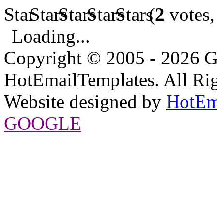
(
2
votes,
Loading...
Copyright © 2005 - 2026 G
HotEmailTemplates. All Rig
Website designed by
HotEm
GOOGLE