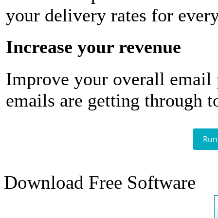
your delivery rates for ever
Increase your revenue
Improve your overall email
emails are getting through t
Run
Download Free Software