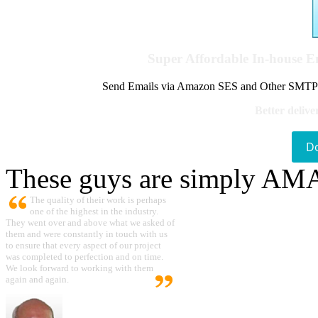
Super Affordable In-house 
Send Emails via Amazon SES and Other SMTPs to
Better delive
D
These guys are simply A
The quality of their work is perhaps
one of the highest in the industry.
They went over and above what we asked of
them and were constantly in touch with us
to ensure that every aspect of our project
was completed to perfection and on time.
We look forward to working with them
again and again.