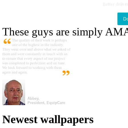
Better delive
D
These guys are simply A
The quality of their work is perhaps
one of the highest in the industry.
They went over and above what we asked of
them and were constantly in touch with us
to ensure that every aspect of our project
was completed to perfection and on time.
We look forward to working with them
again and again.
Abbey,
President, EquipCare
Newest wallpapers