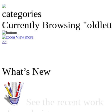
Currently Browsing "oldlett
View more
>>
What’s New
See the recent work