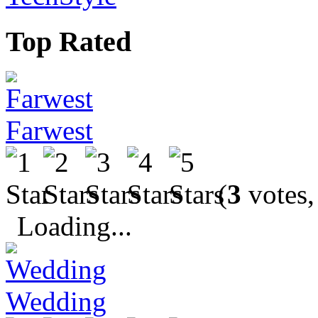
Top Rated
Farwest
(
3
votes,
Loading...
Wedding