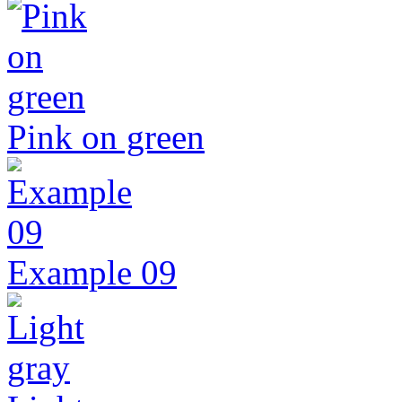
Pink on green
Example 09