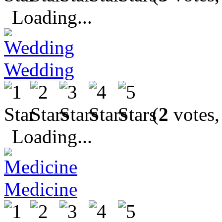
Loading...
Wedding
(
2
votes,
Loading...
Medicine