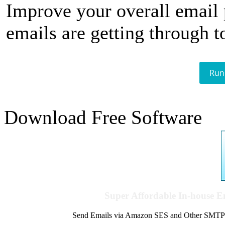
Improve your overall email
emails are getting through t
Run
Download Free Software
Super Affordable In-house 
Send Emails via Amazon SES and Other SMTPs to