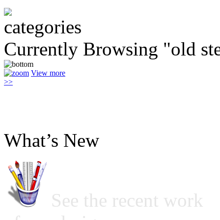
Currently Browsing "old ste
View more
>>
What’s New
See the recent work