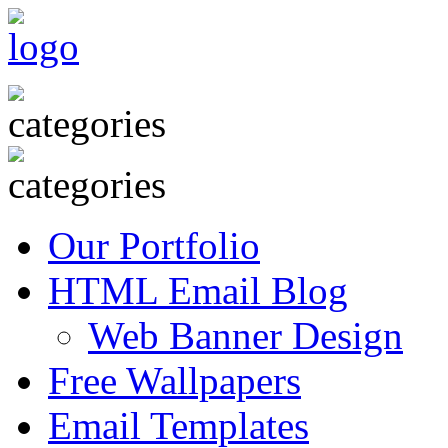
Our Portfolio
HTML Email Blog
Web Banner Design
Free Wallpapers
Email Templates