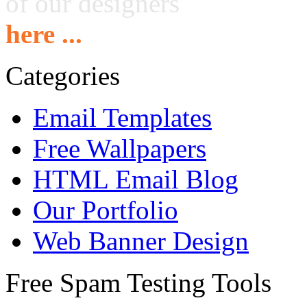
of our designers
here ...
Categories
Email Templates
Free Wallpapers
HTML Email Blog
Our Portfolio
Web Banner Design
Free Spam Testing Tools