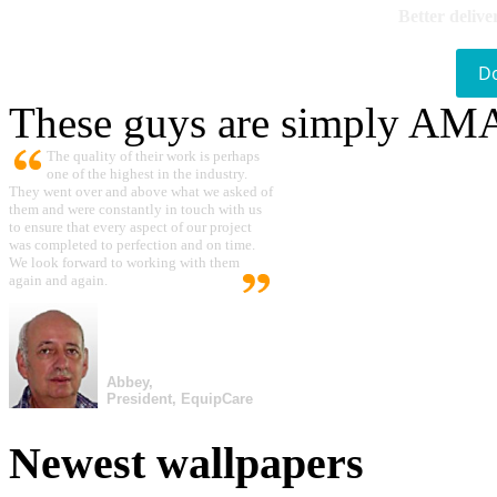
Better delive
D
These guys are simply A
The quality of their work is perhaps
one of the highest in the industry.
They went over and above what we asked of
them and were constantly in touch with us
to ensure that every aspect of our project
was completed to perfection and on time.
We look forward to working with them
again and again.
Abbey,
President, EquipCare
Newest wallpapers