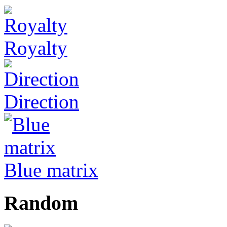
Royalty
Direction
Blue matrix
Random