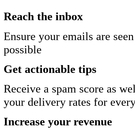
Reach the inbox
Ensure your emails are seen
possible
Get actionable tips
Receive a spam score as wel
your delivery rates for ever
Increase your revenue