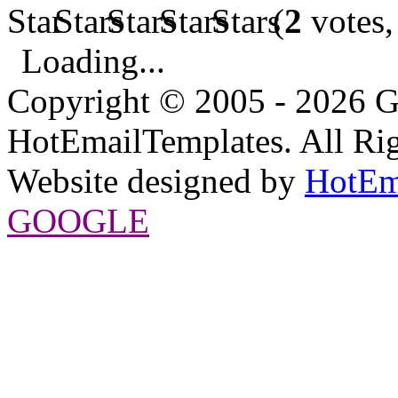
(
2
votes,
Loading...
Copyright © 2005 - 2026 G
HotEmailTemplates. All Rig
Website designed by
HotEm
GOOGLE