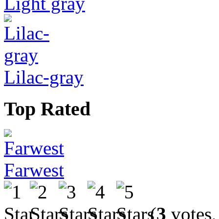
Light gray
Lilac-gray
Top Rated
Farwest
(
3
votes,