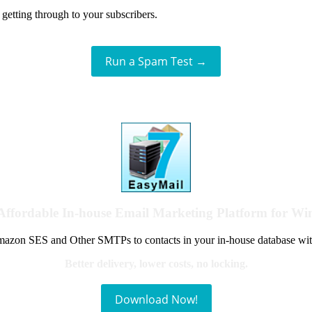
getting through to your subscribers.
Run a Spam Test →
Affordable In-house Email Marketing Platform for W
azon SES and Other SMTPs to contacts in your in-house database wit
Better delivery, lower costs, no locking.
Download Now!