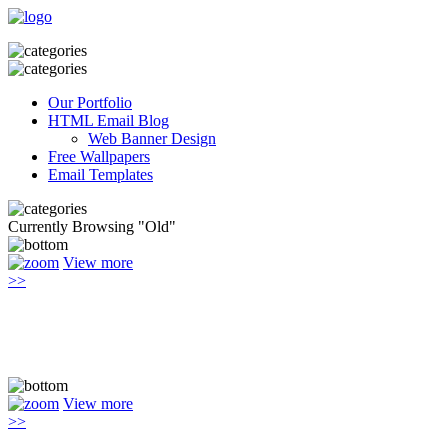
Our Portfolio
HTML Email Blog
Web Banner Design
Free Wallpapers
Email Templates
Currently Browsing "Old"
View more
>>
View more
>>