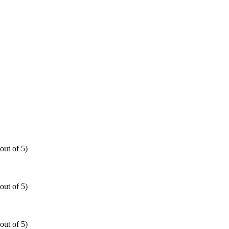
out of 5)
out of 5)
out of 5)