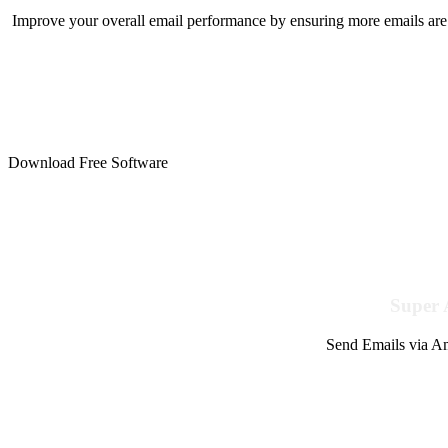
Improve your overall email performance by ensuring more emails are 
Download Free Software
Super 
Send Emails via Am