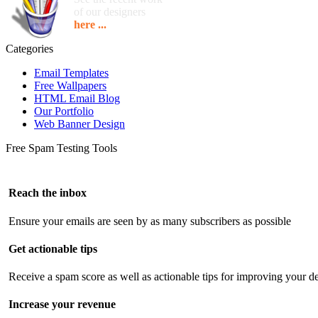
of our designers
here ...
Categories
Email Templates
Free Wallpapers
HTML Email Blog
Our Portfolio
Web Banner Design
Free Spam Testing Tools
Reach the inbox
Ensure your emails are seen by as many subscribers as possible
Get actionable tips
Receive a spam score as well as actionable tips for improving your de
Increase your revenue