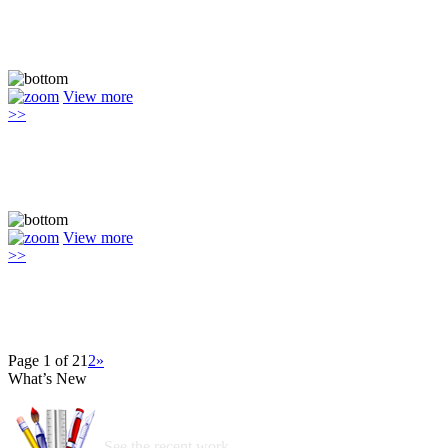
View more
>>
View more
>>
Page 1 of 2
1
2
»
What’s New
See the recent work