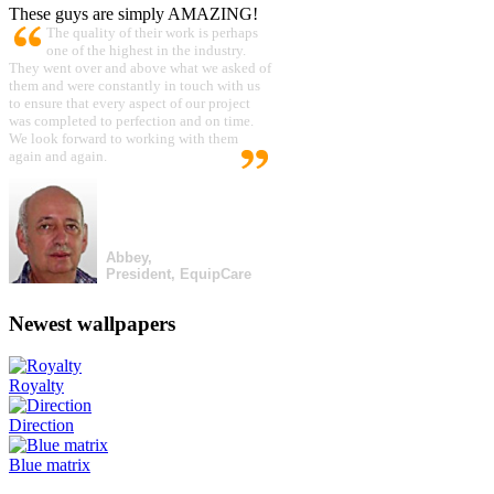
These guys are simply AMAZING!
The quality of their work is perhaps
one of the highest in the industry.
They went over and above what we asked of
them and were constantly in touch with us
to ensure that every aspect of our project
was completed to perfection and on time.
We look forward to working with them
again and again.
Abbey,
President, EquipCare
Newest wallpapers
Royalty
Direction
Blue matrix