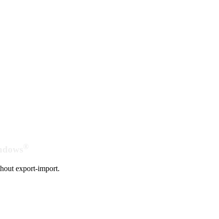
®
indows
hout export-import.