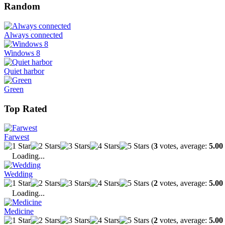
Random
Always connected
Windows 8
Quiet harbor
Green
Top Rated
Farwest
(
3
votes, average:
5.00
Loading...
Wedding
(
2
votes, average:
5.00
Loading...
Medicine
(
2
votes, average:
5.00