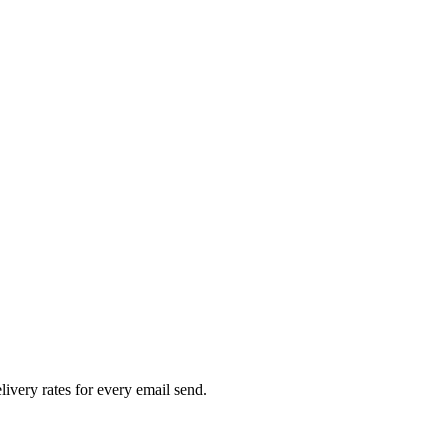
livery rates for every email send.