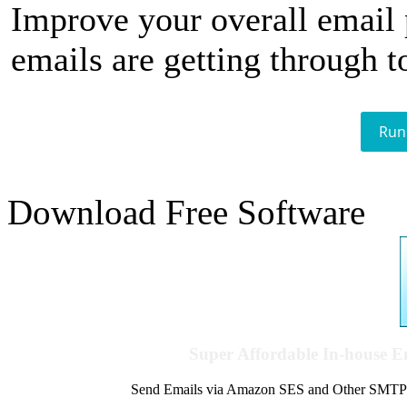
Improve your overall email
emails are getting through t
Run
Download Free Software
Super Affordable In-house 
Send Emails via Amazon SES and Other SMTPs to