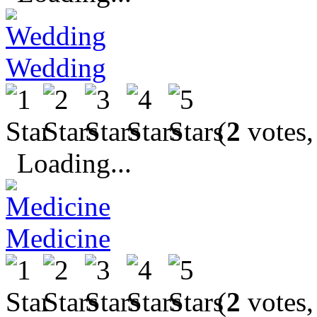
Wedding
(
2
votes,
Loading...
Medicine
(
2
votes,