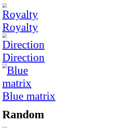
Royalty
Direction
Blue matrix
Random