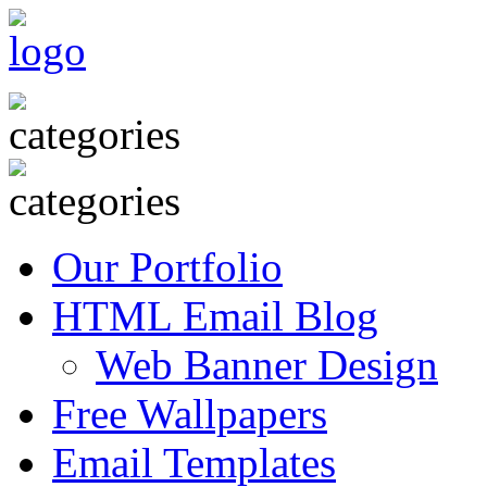
Our Portfolio
HTML Email Blog
Web Banner Design
Free Wallpapers
Email Templates