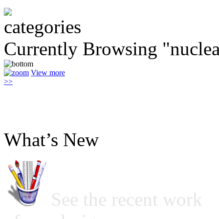
Currently Browsing "nuclea
View more
>>
What’s New
See the recent work