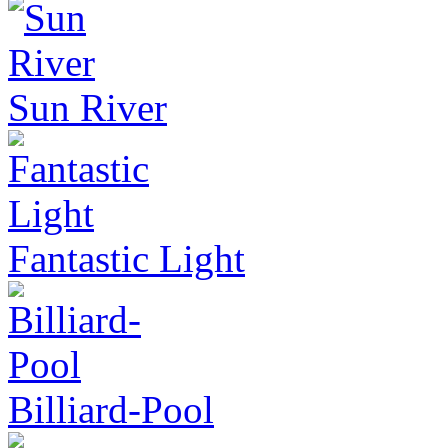
Sun River
Fantastic Light
Billiard-Pool