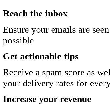
Reach the inbox
Ensure your emails are seen
possible
Get actionable tips
Receive a spam score as wel
your delivery rates for ever
Increase your revenue