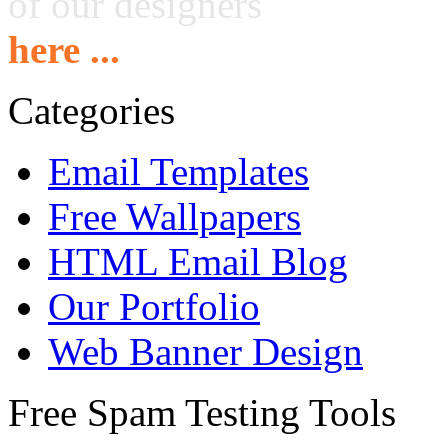
of our designers
here ...
Categories
Email Templates
Free Wallpapers
HTML Email Blog
Our Portfolio
Web Banner Design
Free Spam Testing Tools