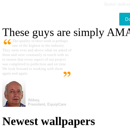
Better delive
D
These guys are simply A
The quality of their work is perhaps
one of the highest in the industry.
They went over and above what we asked of
them and were constantly in touch with us
to ensure that every aspect of our project
was completed to perfection and on time.
We look forward to working with them
again and again.
Abbey,
President, EquipCare
Newest wallpapers