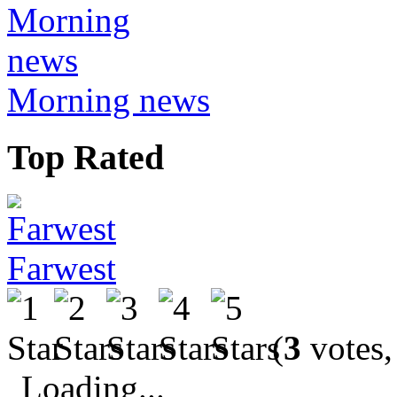
Morning news
Top Rated
Farwest
(
3
votes,
Loading...