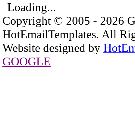
Loading...
Copyright © 2005 - 2026 G
HotEmailTemplates. All Rig
Website designed by
HotEm
GOOGLE