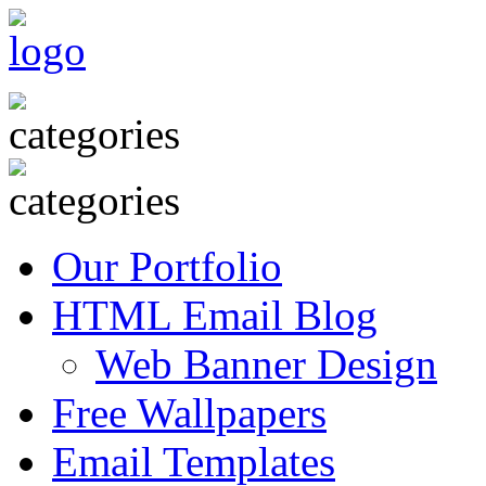
Our Portfolio
HTML Email Blog
Web Banner Design
Free Wallpapers
Email Templates