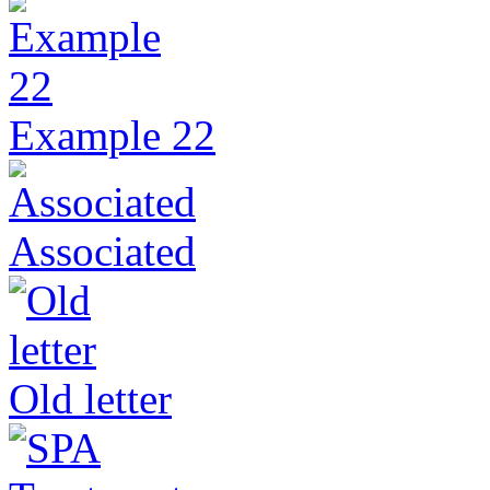
Example 22
Associated
Old letter