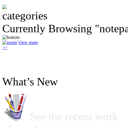
Currently Browsing "notep
View more
>>
What’s New
See the recent work