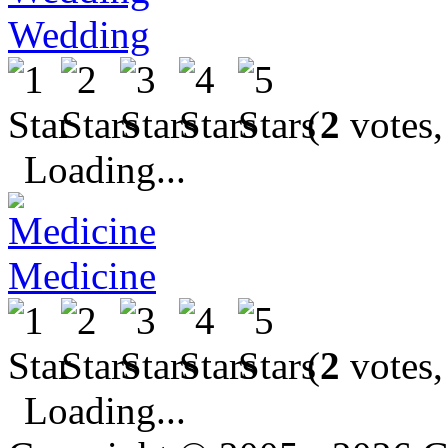
Wedding
(
2
votes,
Loading...
Medicine
(
2
votes,
Loading...