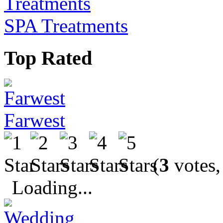
SPA Treatments
Top Rated
Farwest
(
3
votes,
Loading...