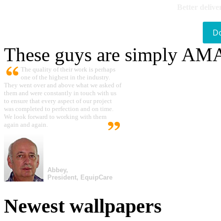
Better delive
D
These guys are simply A
The quality of their work is perhaps
one of the highest in the industry.
They went over and above what we asked of
them and were constantly in touch with us
to ensure that every aspect of our project
was completed to perfection and on time.
We look forward to working with them
again and again.
Abbey,
President, EquipCare
Newest wallpapers