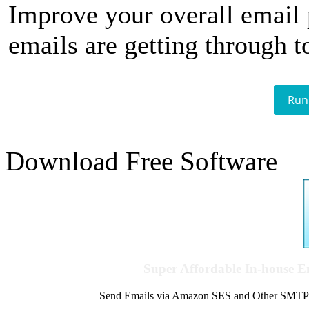
Improve your overall email
emails are getting through t
Run
Download Free Software
Super Affordable In-house 
Send Emails via Amazon SES and Other SMTPs to