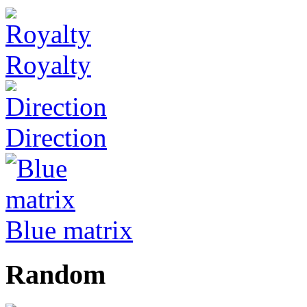
Royalty
Direction
Blue matrix
Random