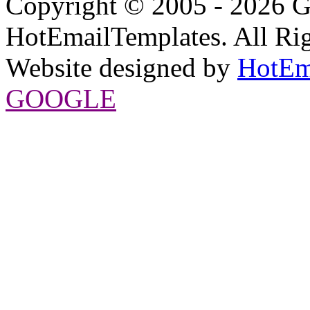
Copyright © 2005 - 2026 G
HotEmailTemplates. All Rig
Website designed by
HotEm
GOOGLE