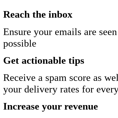
Reach the inbox
Ensure your emails are seen
possible
Get actionable tips
Receive a spam score as wel
your delivery rates for ever
Increase your revenue