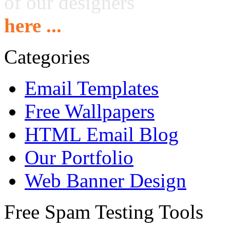
of our designers
here ...
Categories
Email Templates
Free Wallpapers
HTML Email Blog
Our Portfolio
Web Banner Design
Free Spam Testing Tools