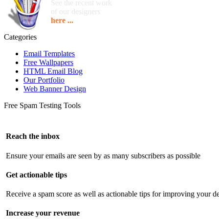
See the recent work
of our designers
here ...
Categories
Email Templates
Free Wallpapers
HTML Email Blog
Our Portfolio
Web Banner Design
Free Spam Testing Tools
Reach the inbox
Ensure your emails are seen by as many subscribers as possible
Get actionable tips
Receive a spam score as well as actionable tips for improving your de
Increase your revenue