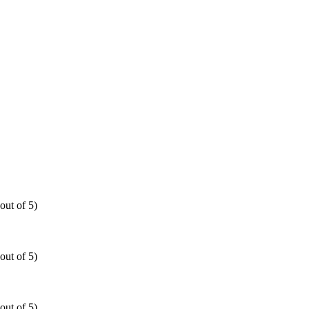
out of 5)
out of 5)
out of 5)