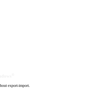
®
indows
hout export-import.