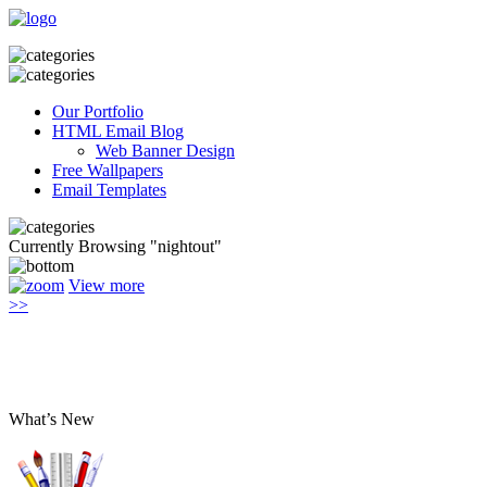
Our Portfolio
HTML Email Blog
Web Banner Design
Free Wallpapers
Email Templates
Currently Browsing "nightout"
View more
>>
What’s New