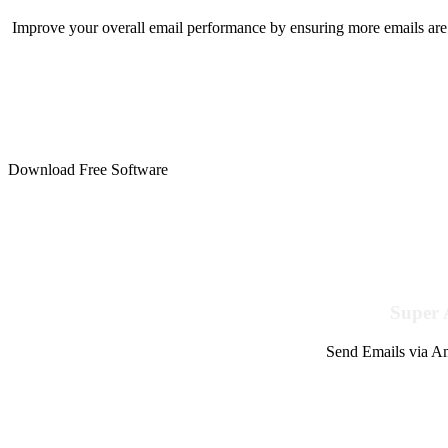
Improve your overall email performance by ensuring more emails are 
Download Free Software
Super 
Send Emails via Am