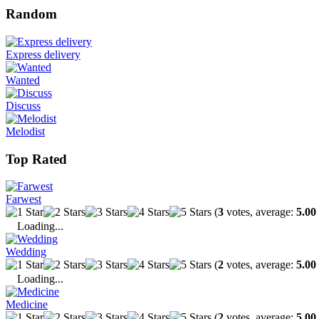
Random
Express delivery
Wanted
Discuss
Melodist
Top Rated
Farwest
(
3
votes, average:
5.00
Loading...
Wedding
(
2
votes, average:
5.00
Loading...
Medicine
(
2
votes, average:
5.00