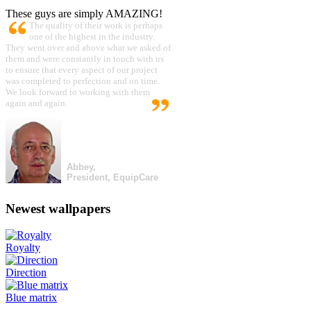
These guys are simply AMAZING!
The quality of their work is perhaps
one of the highest in the industry.
They went over and above what we asked of
them and were constantly in touch with us
to ensure that every aspect of our project
was completed to perfection and on time.
We look forward to working with them
again and again.
Abbey,
President, EquipCare
Newest wallpapers
Royalty
Direction
Blue matrix