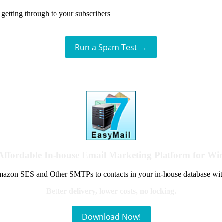
getting through to your subscribers.
Run a Spam Test →
Affordable In-house Email Marketing Platform for W
azon SES and Other SMTPs to contacts in your in-house database wit
Better delivery, lower costs, no locking.
Download Now!