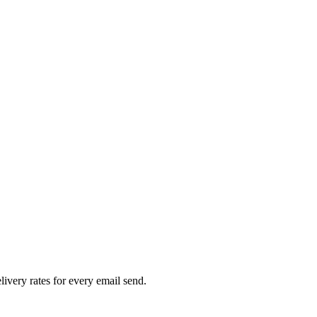
livery rates for every email send.