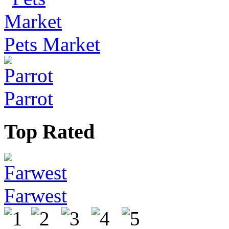
Pets Market
Parrot
Top Rated
Farwest