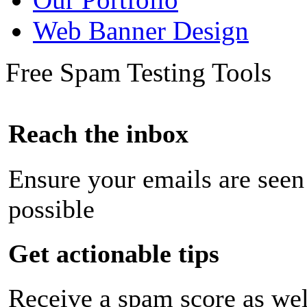
Web Banner Design
Free Spam Testing Tools
Reach the inbox
Ensure your emails are seen
possible
Get actionable tips
Receive a spam score as wel