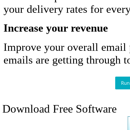
your delivery rates for ever
Increase your revenue
Improve your overall email
emails are getting through t
Run
Download Free Software