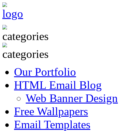
Our Portfolio
HTML Email Blog
Web Banner Design
Free Wallpapers
Email Templates