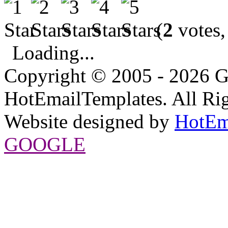
(
2
votes,
Loading...
Copyright © 2005 - 2026 G
HotEmailTemplates. All Rig
Website designed by
HotEm
GOOGLE