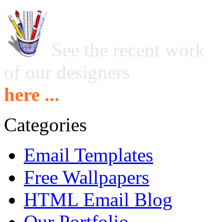
See the recent work
of our designers
here ...
Categories
Email Templates
Free Wallpapers
HTML Email Blog
Our Portfolio