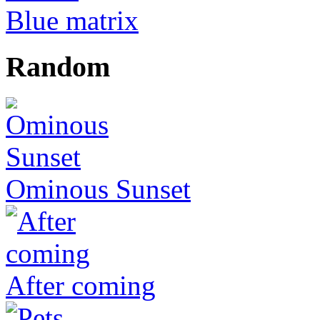
Blue matrix
Random
Ominous Sunset
After coming