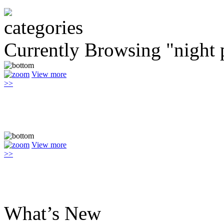
Currently Browsing "night 
View more
>>
View more
>>
What’s New