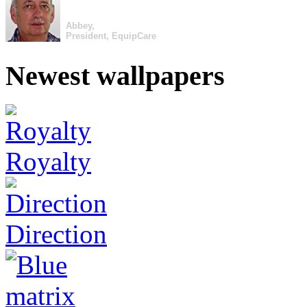
Abbey,
President, EquipCare
Newest wallpapers
Royalty
Direction