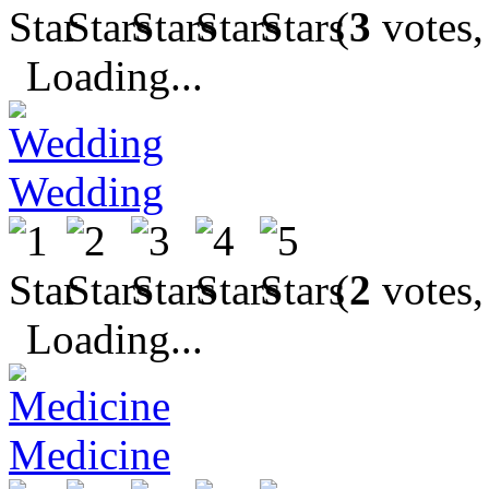
(
3
votes,
Loading...
Wedding
(
2
votes,
Loading...
Medicine