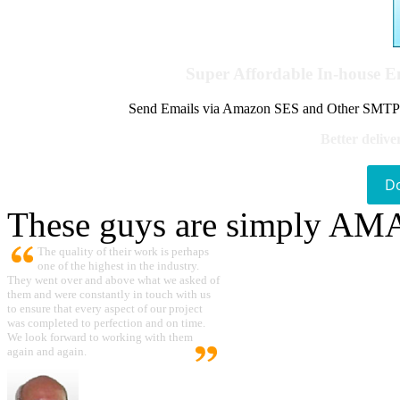
Super Affordable In-house 
Send Emails via Amazon SES and Other SMTPs to
Better delive
D
These guys are simply A
The quality of their work is perhaps
one of the highest in the industry.
They went over and above what we asked of
them and were constantly in touch with us
to ensure that every aspect of our project
was completed to perfection and on time.
We look forward to working with them
again and again.