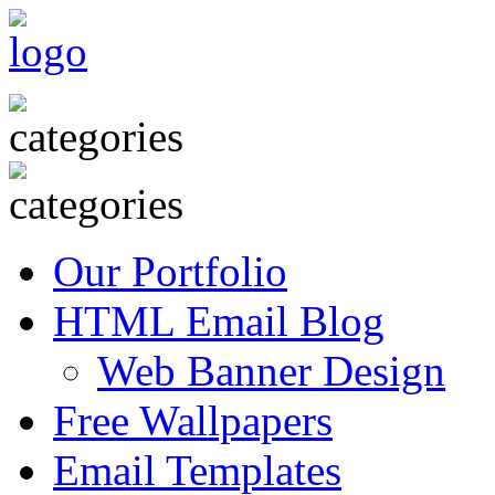
Our Portfolio
HTML Email Blog
Web Banner Design
Free Wallpapers
Email Templates