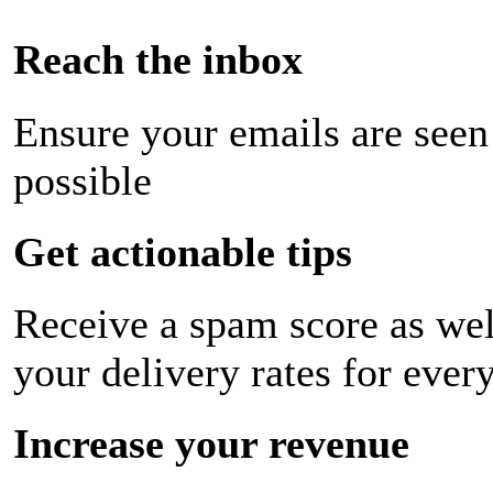
Reach the inbox
Ensure your emails are seen
possible
Get actionable tips
Receive a spam score as wel
your delivery rates for ever
Increase your revenue