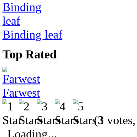
Binding leaf
Top Rated
Farwest
(
3
votes,
Loading...