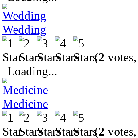
Wedding
(
2
votes,
Loading...
Medicine
(
2
votes,