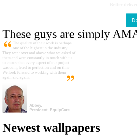
Better delive
D
These guys are simply A
The quality of their work is perhaps
one of the highest in the industry.
They went over and above what we asked of
them and were constantly in touch with us
to ensure that every aspect of our project
was completed to perfection and on time.
We look forward to working with them
again and again.
Abbey,
President, EquipCare
Newest wallpapers