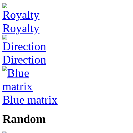
Royalty
Direction
Blue matrix
Random