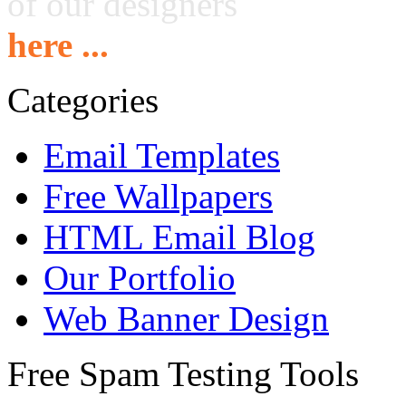
of our designers
here ...
Categories
Email Templates
Free Wallpapers
HTML Email Blog
Our Portfolio
Web Banner Design
Free Spam Testing Tools