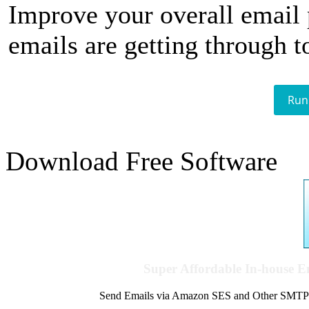
Improve your overall email
emails are getting through t
Run
Download Free Software
Super Affordable In-house 
Send Emails via Amazon SES and Other SMTPs to