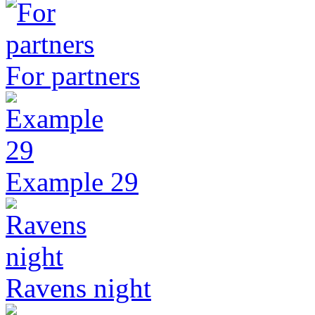
For partners
Example 29
Ravens night