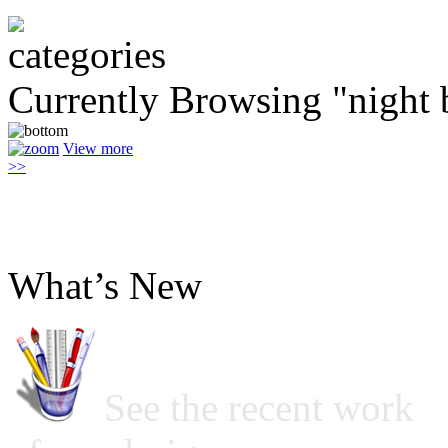
Currently Browsing "night 
View more
>>
What’s New
See the recent work