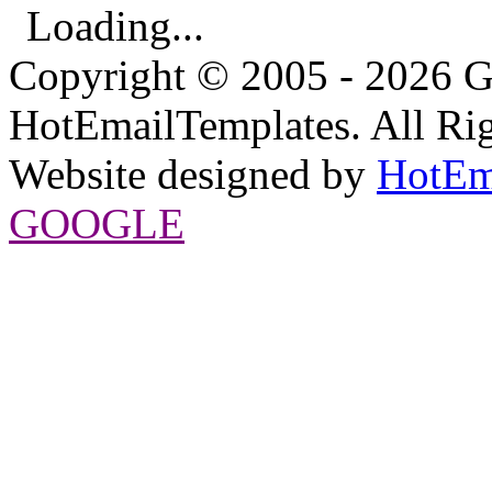
Loading...
Copyright © 2005 - 2026 G
HotEmailTemplates. All Rig
Website designed by
HotEm
GOOGLE