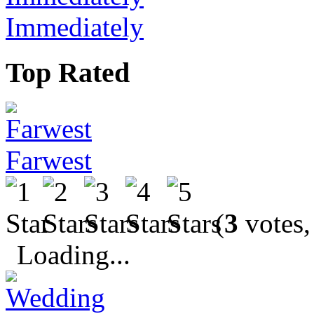
Immediately
Top Rated
Farwest
(
3
votes,
Loading...