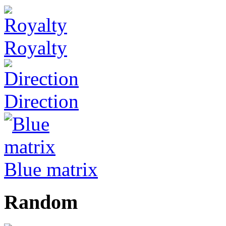
Royalty
Direction
Blue matrix
Random