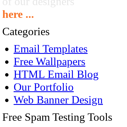
of our designers
here ...
Categories
Email Templates
Free Wallpapers
HTML Email Blog
Our Portfolio
Web Banner Design
Free Spam Testing Tools