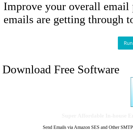
Improve your overall email
emails are getting through t
Run
Download Free Software
Super Affordable In-house 
Send Emails via Amazon SES and Other SMTPs to