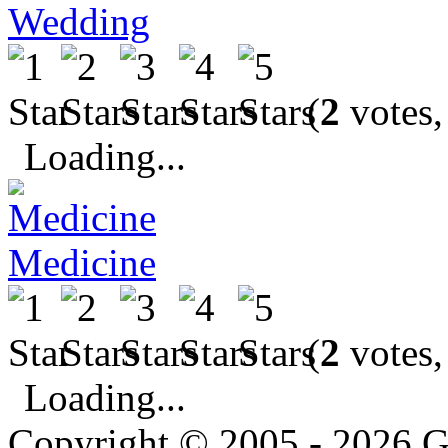
Wedding
(
2
votes,
Loading...
Medicine
(
2
votes,
Loading...
Copyright © 2005 - 2026 G