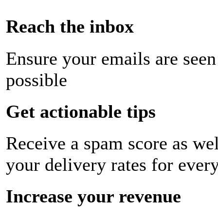
Reach the inbox
Ensure your emails are seen
possible
Get actionable tips
Receive a spam score as wel
your delivery rates for ever
Increase your revenue