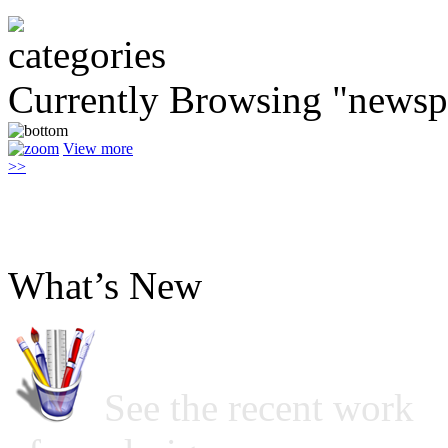
Currently Browsing "newsp
View more
>>
What’s New
See the recent work