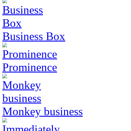
Business Box
Prominence
Monkey business