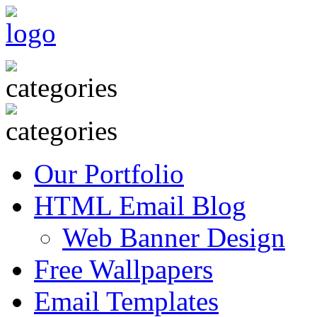
Our Portfolio
HTML Email Blog
Web Banner Design
Free Wallpapers
Email Templates