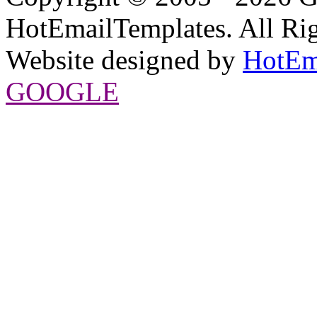
HotEmailTemplates. All Rig
Website designed by
HotEm
GOOGLE