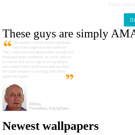
Better delive
D
These guys are simply A
The quality of their work is perhaps
one of the highest in the industry.
They went over and above what we asked of
them and were constantly in touch with us
to ensure that every aspect of our project
was completed to perfection and on time.
We look forward to working with them
again and again.
Abbey,
President, EquipCare
Newest wallpapers