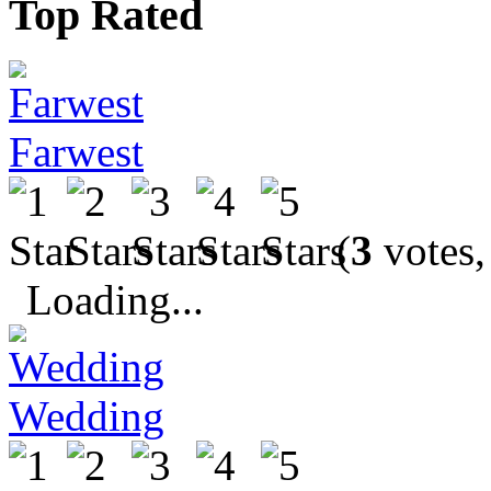
Top Rated
Farwest
(
3
votes,
Loading...
Wedding