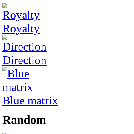
Royalty
Direction
Blue matrix
Random