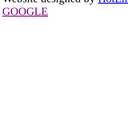
GOOGLE