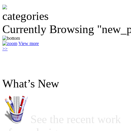
Currently Browsing "new_p
View more
>>
What’s New
See the recent work