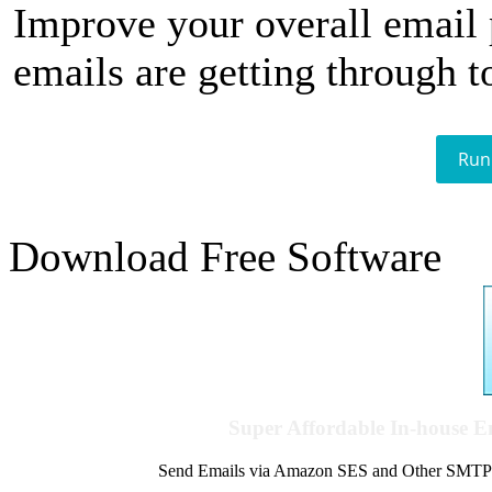
Improve your overall email
emails are getting through t
Run
Download Free Software
Super Affordable In-house 
Send Emails via Amazon SES and Other SMTPs to