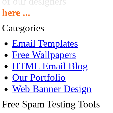
of our designers
here ...
Categories
Email Templates
Free Wallpapers
HTML Email Blog
Our Portfolio
Web Banner Design
Free Spam Testing Tools