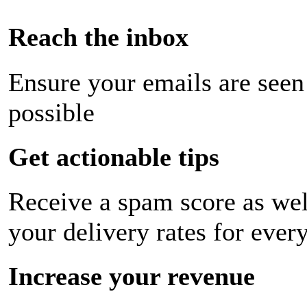
Reach the inbox
Ensure your emails are seen
possible
Get actionable tips
Receive a spam score as wel
your delivery rates for ever
Increase your revenue