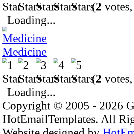
(
2
votes,
Loading...
Medicine
(
2
votes,
Loading...
Copyright © 2005 - 2026 G
HotEmailTemplates. All Rig
Website designed by
HotEm