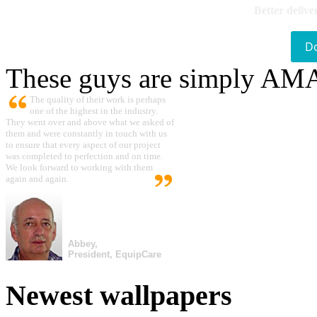
Better delive
D
These guys are simply A
The quality of their work is perhaps
one of the highest in the industry.
They went over and above what we asked of
them and were constantly in touch with us
to ensure that every aspect of our project
was completed to perfection and on time.
We look forward to working with them
again and again.
Abbey,
President, EquipCare
Newest wallpapers