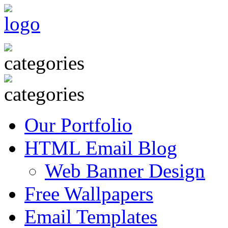
Our Portfolio
HTML Email Blog
Web Banner Design
Free Wallpapers
Email Templates