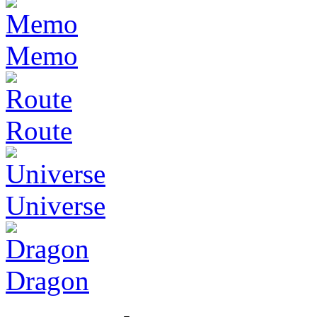
Memo
Route
Universe
Dragon