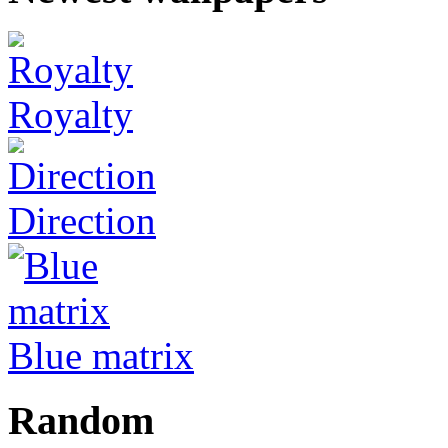
Royalty
Direction
Blue matrix
Random