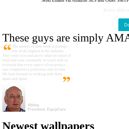
Send Emails via Amazon SES and Other SMTPs to
Better delive
D
These guys are simply A
The quality of their work is perhaps
one of the highest in the industry.
They went over and above what we asked of
them and were constantly in touch with us
to ensure that every aspect of our project
was completed to perfection and on time.
We look forward to working with them
again and again.
Abbey,
President, EquipCare
Newest wallpapers