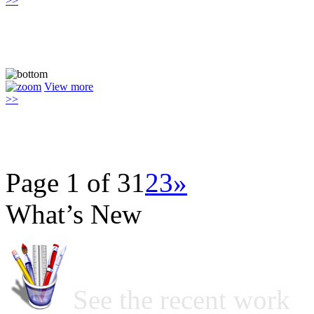
>>
View more
>>
Page 1 of 3
1
2
3
»
What’s New
See the recent work