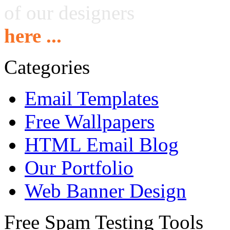
of our designers
here ...
Categories
Email Templates
Free Wallpapers
HTML Email Blog
Our Portfolio
Web Banner Design
Free Spam Testing Tools