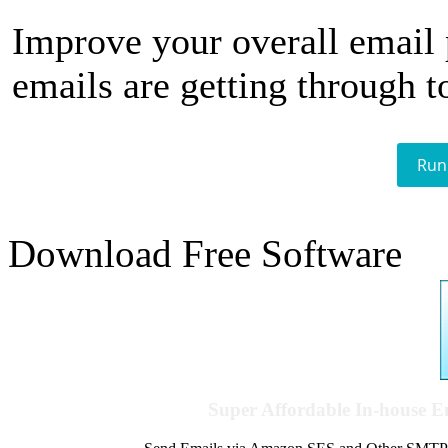
Improve your overall email
emails are getting through t
Run
Download Free Software
Super Affordable In-house 