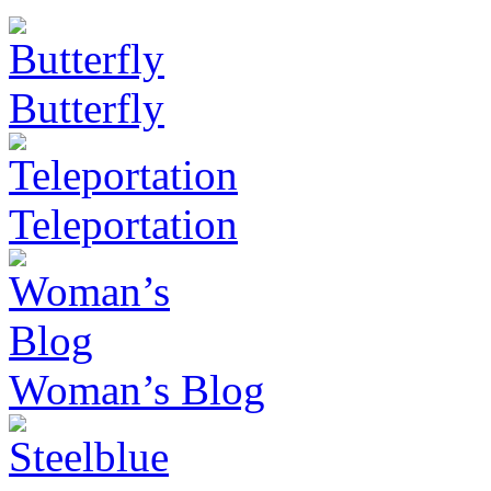
Butterfly
Teleportation
Woman’s Blog