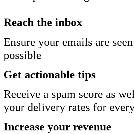
Reach the inbox
Ensure your emails are seen
possible
Get actionable tips
Receive a spam score as wel
your delivery rates for ever
Increase your revenue