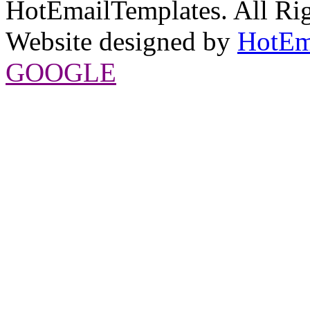
HotEmailTemplates. All Rig
Website designed by
HotEm
GOOGLE