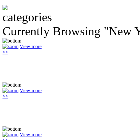
Currently Browsing "New Y
View more
>>
View more
>>
View more