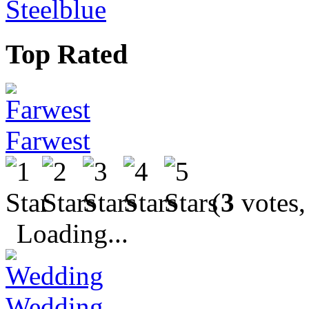
Steelblue
Top Rated
Farwest
(
3
votes,
Loading...
Wedding