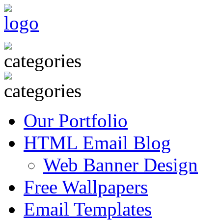
Our Portfolio
HTML Email Blog
Web Banner Design
Free Wallpapers
Email Templates