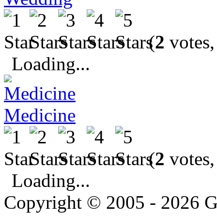
(
2
votes,
Loading...
Medicine
(
2
votes,
Loading...
Copyright © 2005 - 2026 G