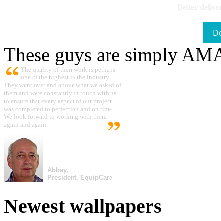
Better delive
D
These guys are simply A
The quality of their work is perhaps
one of the highest in the industry.
They went over and above what we asked of
them and were constantly in touch with us
to ensure that every aspect of our project
was completed to perfection and on time.
We look forward to working with them
again and again.
Abbey,
President, EquipCare
Newest wallpapers