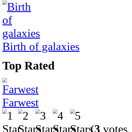
Birth of galaxies
Top Rated
Farwest
(
3
votes,