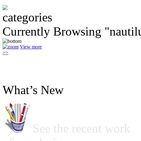
Currently Browsing "nautil
View more
>>
What’s New
See the recent work