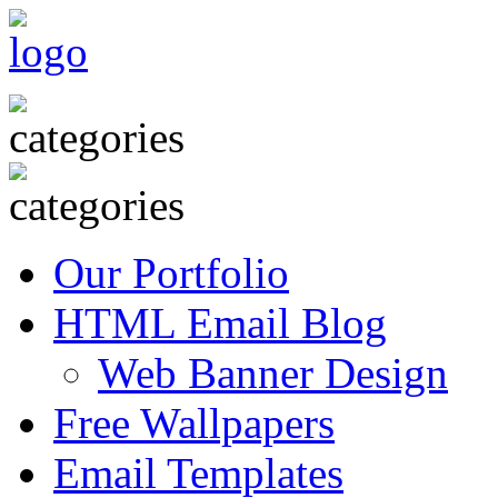
Our Portfolio
HTML Email Blog
Web Banner Design
Free Wallpapers
Email Templates