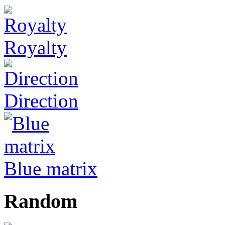
Royalty
Direction
Blue matrix
Random