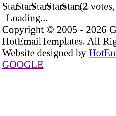
(
2
votes,
Loading...
Copyright © 2005 - 2026 G
HotEmailTemplates. All Rig
Website designed by
HotEm
GOOGLE