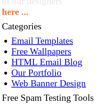
of our designers
here ...
Categories
Email Templates
Free Wallpapers
HTML Email Blog
Our Portfolio
Web Banner Design
Free Spam Testing Tools