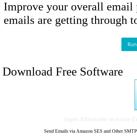
Improve your overall email
emails are getting through t
Run
Download Free Software
Super Affordable In-house 
Send Emails via Amazon SES and Other SMTPs to