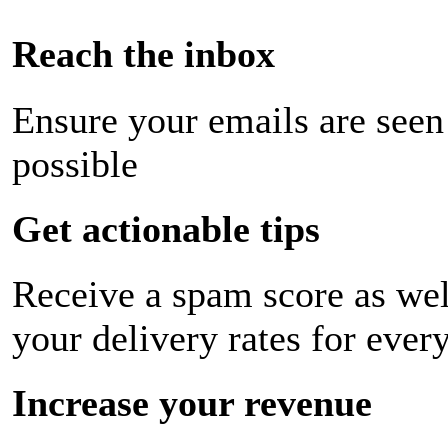
Reach the inbox
Ensure your emails are seen
possible
Get actionable tips
Receive a spam score as wel
your delivery rates for ever
Increase your revenue