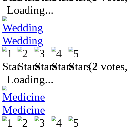
Loading...
Wedding
(
2
votes,
Loading...
Medicine