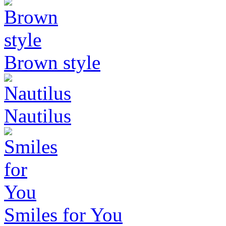
Brown style
Nautilus
Smiles for You