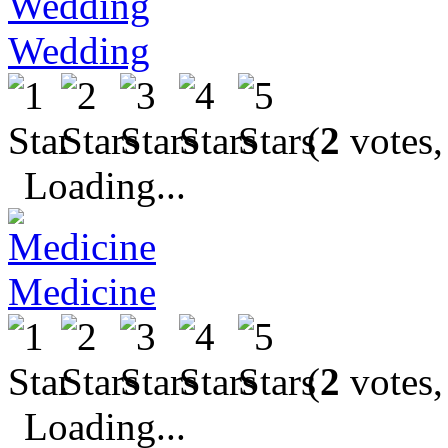
Wedding
(
2
votes,
Loading...
Medicine
(
2
votes,
Loading...