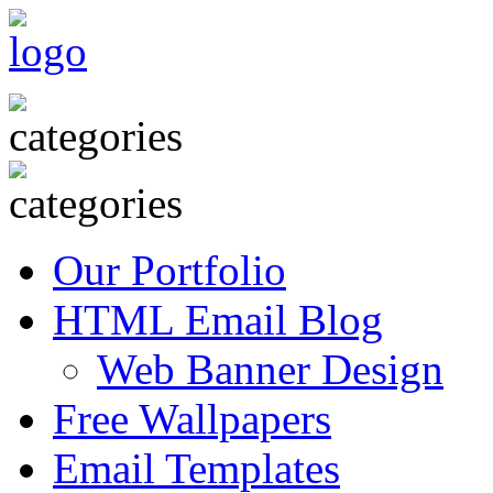
Our Portfolio
HTML Email Blog
Web Banner Design
Free Wallpapers
Email Templates