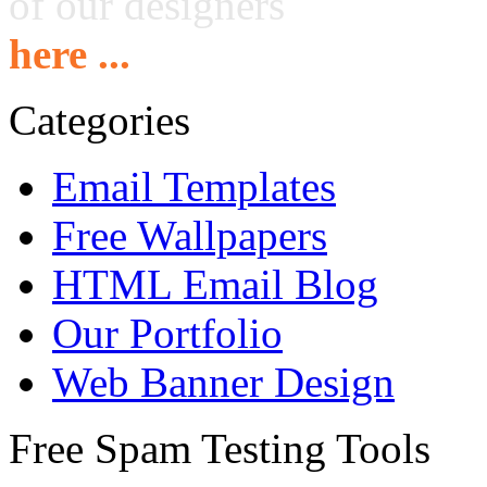
of our designers
here ...
Categories
Email Templates
Free Wallpapers
HTML Email Blog
Our Portfolio
Web Banner Design
Free Spam Testing Tools