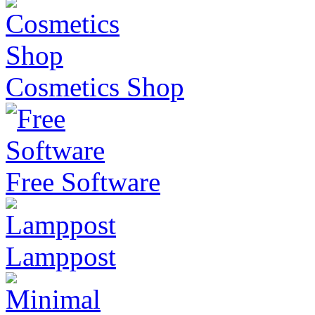
Cosmetics Shop
Free Software
Lamppost