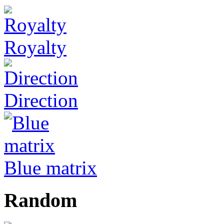
Royalty
Direction
Blue matrix
Random