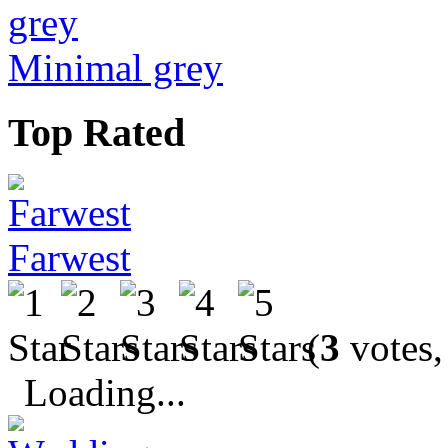
Minimal grey
Top Rated
Farwest
(
3
votes,
Loading...