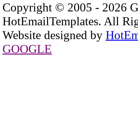
Copyright © 2005 - 2026 G
HotEmailTemplates. All Rig
Website designed by
HotEm
GOOGLE