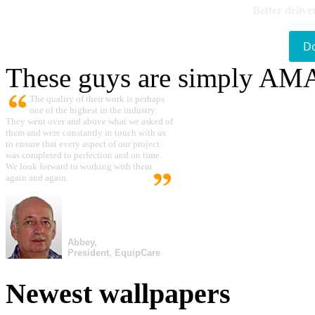
Better delive
D
These guys are simply A
The quality of their work is perhaps
one of the highest in the industry.
They went over and above what we asked of
them and were constantly in touch with us
to ensure that every aspect of our project
was completed to perfection and on time.
We look forward to working with them
again and again.
Abbey,
President, EquipCare
Newest wallpapers