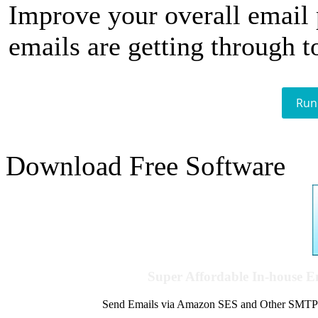
Improve your overall email
emails are getting through t
Run
Download Free Software
Super Affordable In-house 
Send Emails via Amazon SES and Other SMTPs to