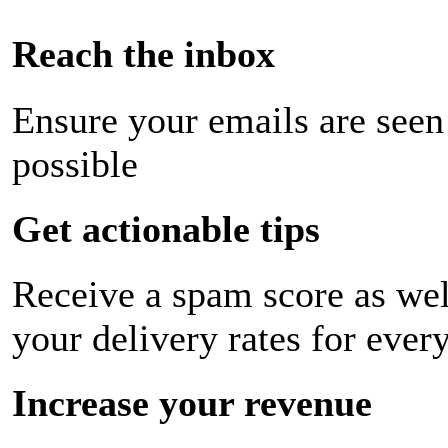
Reach the inbox
Ensure your emails are seen
possible
Get actionable tips
Receive a spam score as wel
your delivery rates for ever
Increase your revenue