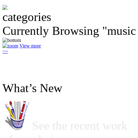
Currently Browsing "music
View more
>>
What’s New
See the recent work