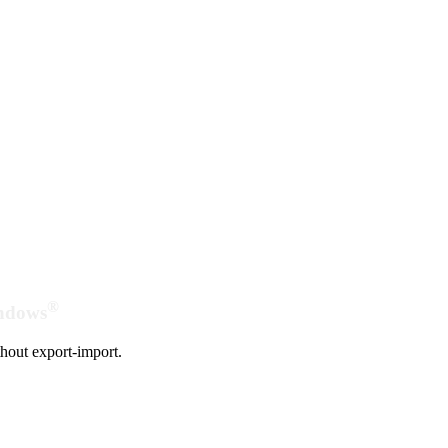
®
indows
hout export-import.