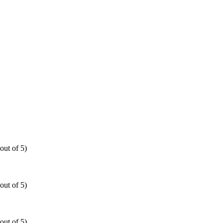
out of 5)
out of 5)
out of 5)