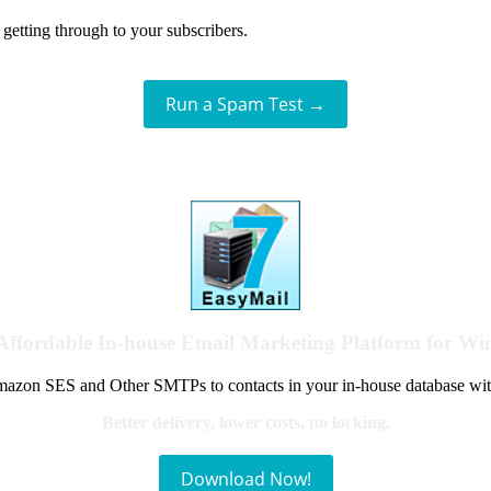
getting through to your subscribers.
Run a Spam Test →
Affordable In-house Email Marketing Platform for W
azon SES and Other SMTPs to contacts in your in-house database wit
Better delivery, lower costs, no locking.
Download Now!