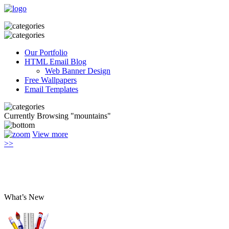
Our Portfolio
HTML Email Blog
Web Banner Design
Free Wallpapers
Email Templates
Currently Browsing "mountains"
View more
>>
What’s New