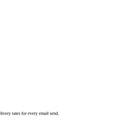
livery rates for every email send.