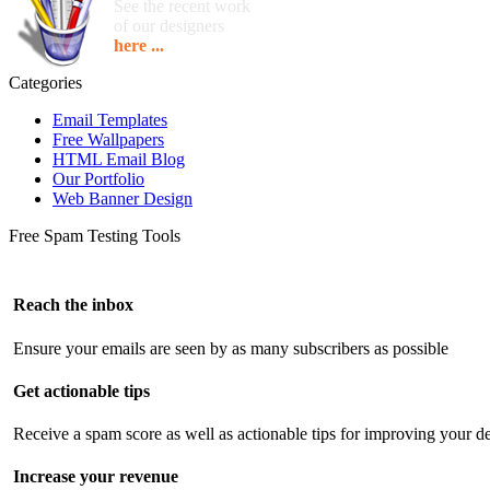
See the recent work
of our designers
here ...
Categories
Email Templates
Free Wallpapers
HTML Email Blog
Our Portfolio
Web Banner Design
Free Spam Testing Tools
Reach the inbox
Ensure your emails are seen by as many subscribers as possible
Get actionable tips
Receive a spam score as well as actionable tips for improving your de
Increase your revenue