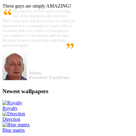
These guys are simply AMAZING!
The quality of their work is perhaps
one of the highest in the industry.
They went over and above what we asked of
them and were constantly in touch with us
to ensure that every aspect of our project
was completed to perfection and on time.
We look forward to working with them
again and again.
Abbey,
President, EquipCare
Newest wallpapers
Royalty
Direction
Blue matrix