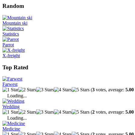
Random
Mountain ski
Statistics
Parrot
X-freight
Top Rated
Farwest
(
3
votes, average:
5.00
Loading...
Wedding
(
2
votes, average:
5.00
Loading...
Medicine
(
2
votes, average:
5.00