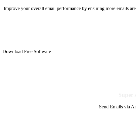
Improve your overall email performance by ensuring more emails are 
Download Free Software
Super 
Send Emails via Am