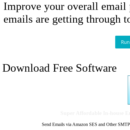
Improve your overall email
emails are getting through t
Run
Download Free Software
Super Affordable In-house 
Send Emails via Amazon SES and Other SMTPs to