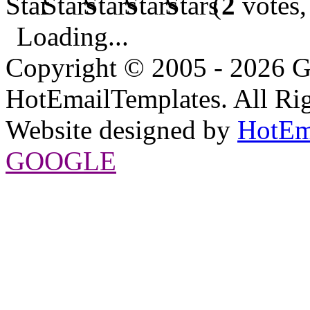
(
2
votes,
Loading...
Copyright © 2005 - 2026 G
HotEmailTemplates. All Rig
Website designed by
HotEm
GOOGLE