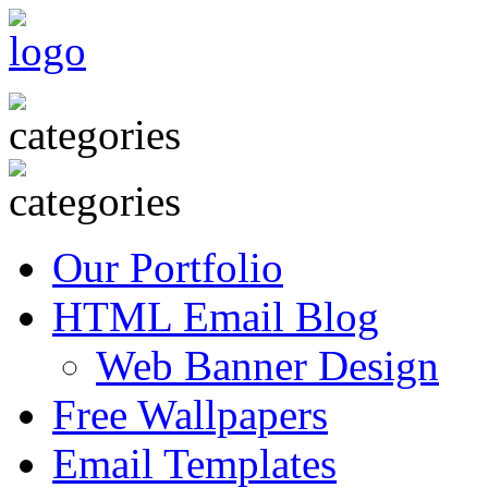
Our Portfolio
HTML Email Blog
Web Banner Design
Free Wallpapers
Email Templates