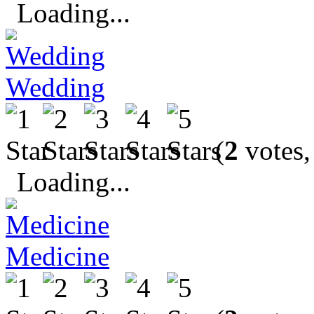
Loading...
Wedding
(
2
votes,
Loading...
Medicine