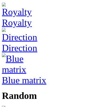
Royalty
Direction
Blue matrix
Random