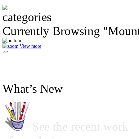
Currently Browsing "Mount
View more
>>
What’s New
See the recent work