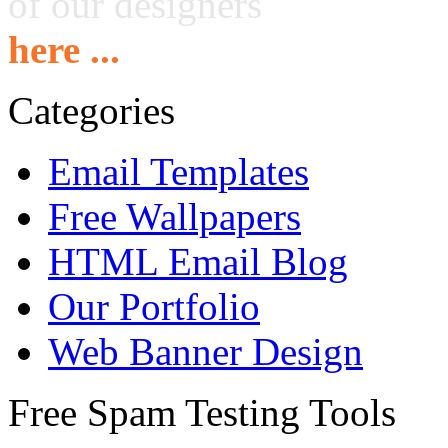
of our designers
here ...
Categories
Email Templates
Free Wallpapers
HTML Email Blog
Our Portfolio
Web Banner Design
Free Spam Testing Tools