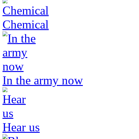
Chemical
In the army now
Hear us