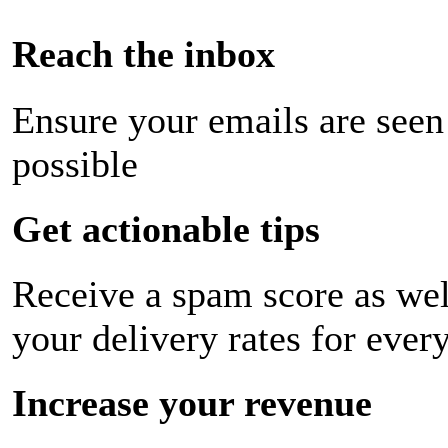
Reach the inbox
Ensure your emails are seen
possible
Get actionable tips
Receive a spam score as wel
your delivery rates for ever
Increase your revenue