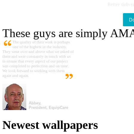
Better delive
D
These guys are simply A
The quality of their work is perhaps
one of the highest in the industry.
They went over and above what we asked of
them and were constantly in touch with us
to ensure that every aspect of our project
was completed to perfection and on time.
We look forward to working with them
again and again.
Abbey,
President, EquipCare
Newest wallpapers