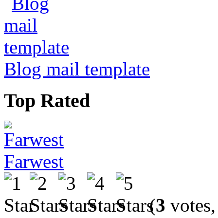
Blog mail template
Top Rated
Farwest
(
3
votes,