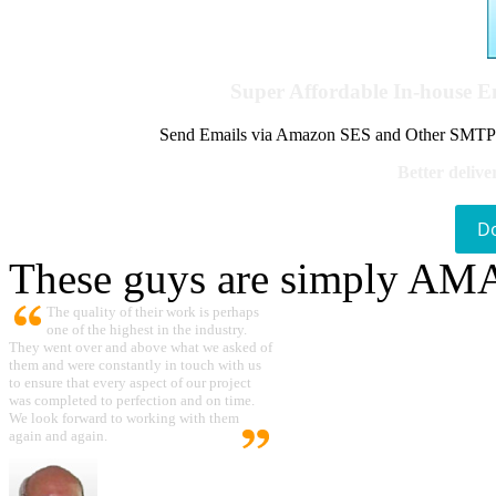
Super Affordable In-house 
Send Emails via Amazon SES and Other SMTPs to
Better delive
D
These guys are simply A
The quality of their work is perhaps
one of the highest in the industry.
They went over and above what we asked of
them and were constantly in touch with us
to ensure that every aspect of our project
was completed to perfection and on time.
We look forward to working with them
again and again.