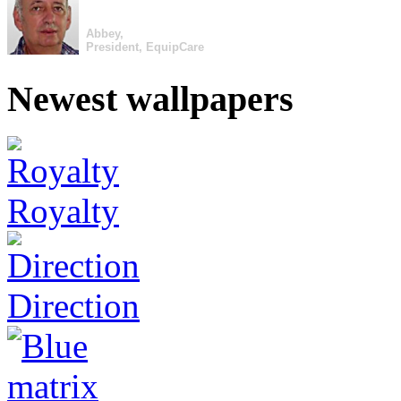
Abbey,
President, EquipCare
Newest wallpapers
Royalty
Direction