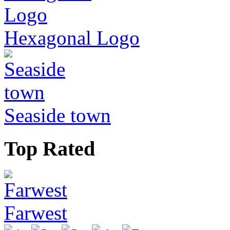
Hexagonal Logo
Seaside town
Top Rated
Farwest