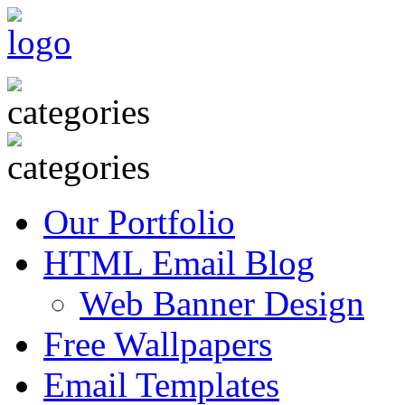
Our Portfolio
HTML Email Blog
Web Banner Design
Free Wallpapers
Email Templates