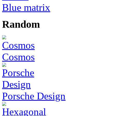
Blue matrix
Random
Cosmos
Porsche Design