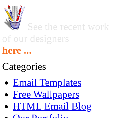
See the recent work
of our designers
here ...
Categories
Email Templates
Free Wallpapers
HTML Email Blog
Our Portfolio