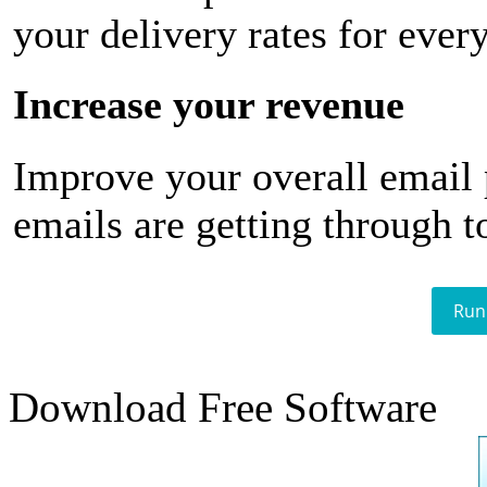
your delivery rates for ever
Increase your revenue
Improve your overall email
emails are getting through t
Run
Download Free Software