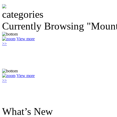
Currently Browsing "Mount
View more
>>
View more
>>
What’s New