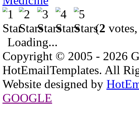
Medicine
(
2
votes,
Loading...
Copyright © 2005 - 2026 G
HotEmailTemplates. All Rig
Website designed by
HotEm
GOOGLE