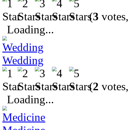
(
3
votes,
Loading...
Wedding
(
2
votes,
Loading...