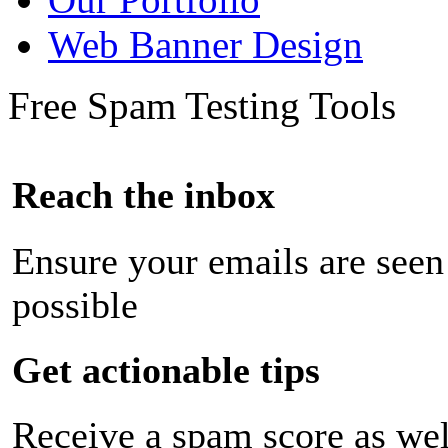
Web Banner Design
Free Spam Testing Tools
Reach the inbox
Ensure your emails are seen
possible
Get actionable tips
Receive a spam score as wel