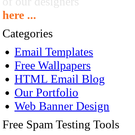
of our designers
here ...
Categories
Email Templates
Free Wallpapers
HTML Email Blog
Our Portfolio
Web Banner Design
Free Spam Testing Tools