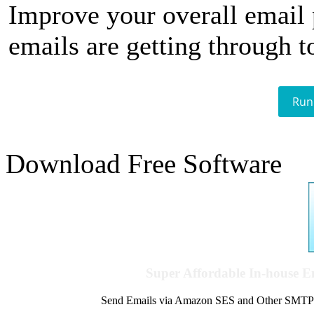
Improve your overall email
emails are getting through t
Run
Download Free Software
Super Affordable In-house 
Send Emails via Amazon SES and Other SMTPs to