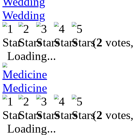
Wedding
(
2
votes,
Loading...
Medicine
(
2
votes,
Loading...