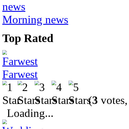
Morning news
Top Rated
Farwest
(
3
votes,
Loading...