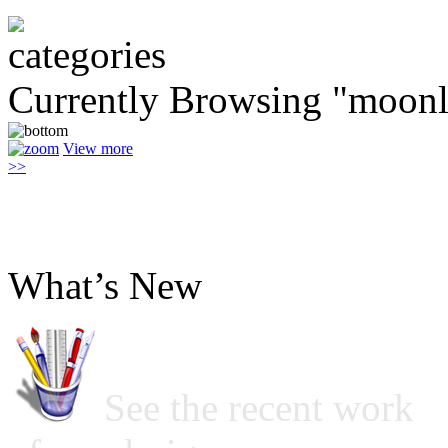
Currently Browsing "moonl
View more
>>
What’s New
See the recent work