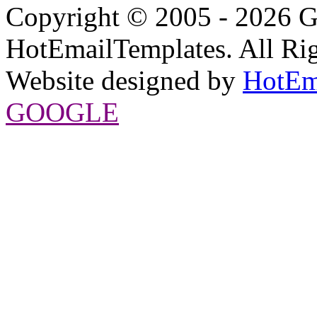
Copyright © 2005 - 2026 G
HotEmailTemplates. All Rig
Website designed by
HotEm
GOOGLE