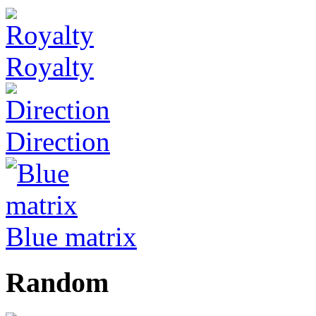
Royalty
Direction
Blue matrix
Random