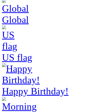
Global
US flag
Happy Birthday!