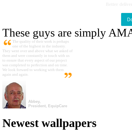
Better delive
D
These guys are simply A
The quality of their work is perhaps
one of the highest in the industry.
They went over and above what we asked of
them and were constantly in touch with us
to ensure that every aspect of our project
was completed to perfection and on time.
We look forward to working with them
again and again.
Abbey,
President, EquipCare
Newest wallpapers