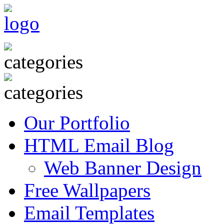
Our Portfolio
HTML Email Blog
Web Banner Design
Free Wallpapers
Email Templates