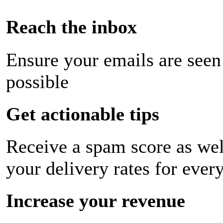
Reach the inbox
Ensure your emails are seen
possible
Get actionable tips
Receive a spam score as wel
your delivery rates for ever
Increase your revenue