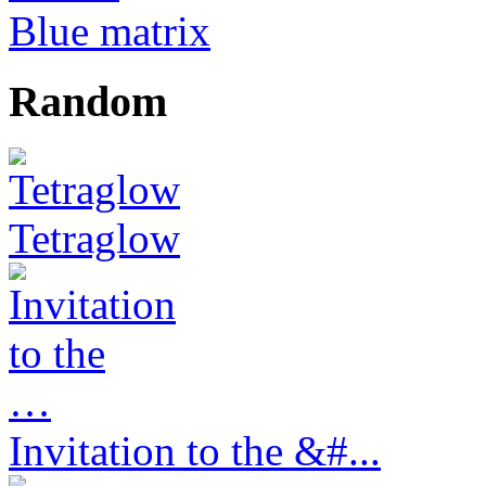
Blue matrix
Random
Tetraglow
Invitation to the &#...