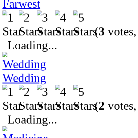
Farwest
(
3
votes,
Loading...
Wedding
(
2
votes,
Loading...