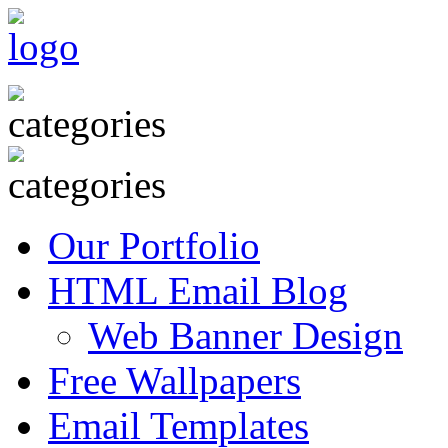
Our Portfolio
HTML Email Blog
Web Banner Design
Free Wallpapers
Email Templates