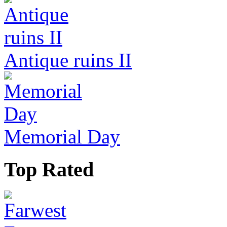
Antique ruins II
Memorial Day
Top Rated