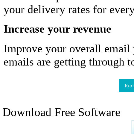
your delivery rates for ever
Increase your revenue
Improve your overall email
emails are getting through t
Run
Download Free Software