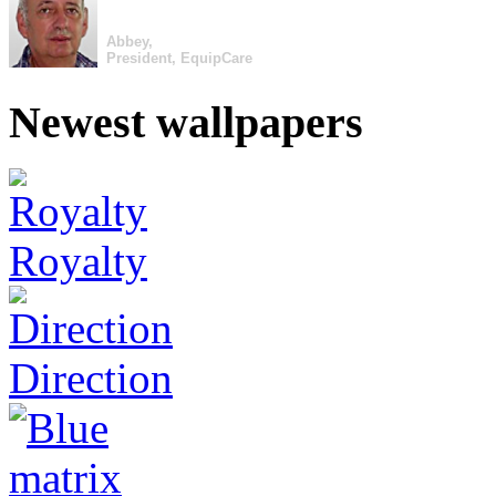
Abbey,
President, EquipCare
Newest wallpapers
Royalty
Direction