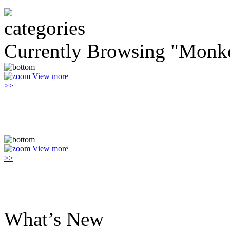
Currently Browsing "Monk
View more
>>
View more
>>
What’s New