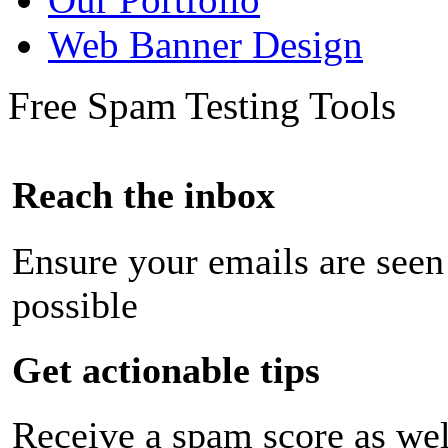
Web Banner Design
Free Spam Testing Tools
Reach the inbox
Ensure your emails are seen
possible
Get actionable tips
Receive a spam score as wel