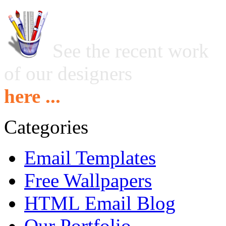
See the recent work
of our designers
here ...
Categories
Email Templates
Free Wallpapers
HTML Email Blog
Our Portfolio