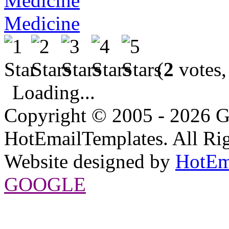
Medicine
(
2
votes,
Loading...
Copyright © 2005 - 2026 G
HotEmailTemplates. All Rig
Website designed by
HotEm
GOOGLE