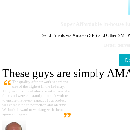
Super Affordable In-house 
Send Emails via Amazon SES and Other SMTPs to
Better delive
D
These guys are simply A
The quality of their work is perhaps
one of the highest in the industry.
They went over and above what we asked of
them and were constantly in touch with us
to ensure that every aspect of our project
was completed to perfection and on time.
We look forward to working with them
again and again.