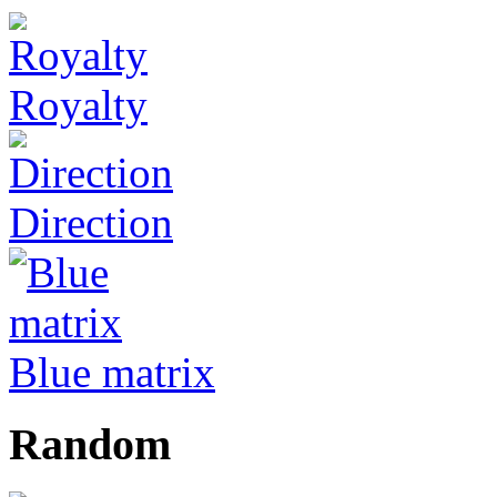
Royalty
Direction
Blue matrix
Random