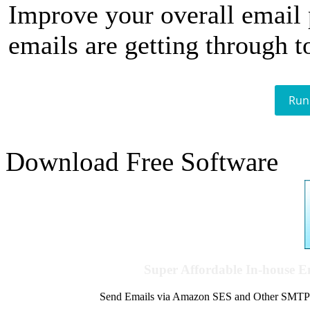
Improve your overall email
emails are getting through t
Run
Download Free Software
Super Affordable In-house 
Send Emails via Amazon SES and Other SMTPs to