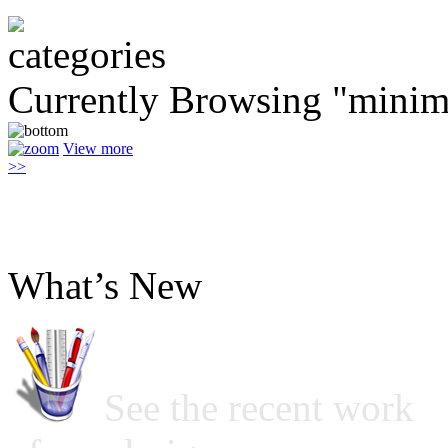
Currently Browsing "minim
View more
>>
What’s New
See the recent work