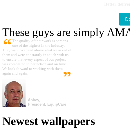
Better delive
D
These guys are simply A
The quality of their work is perhaps
one of the highest in the industry.
They went over and above what we asked of
them and were constantly in touch with us
to ensure that every aspect of our project
was completed to perfection and on time.
We look forward to working with them
again and again.
Abbey,
President, EquipCare
Newest wallpapers