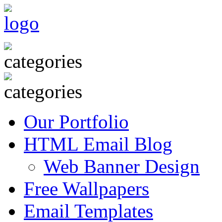
Our Portfolio
HTML Email Blog
Web Banner Design
Free Wallpapers
Email Templates