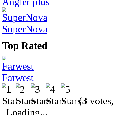
Angler plus
SuperNova
Top Rated
Farwest
(
3
votes,
Loading...