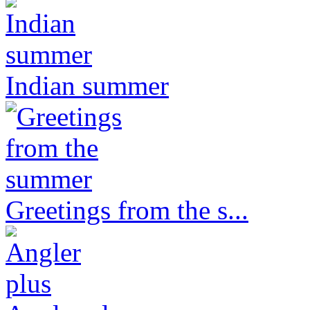
Indian summer
Greetings from the s...