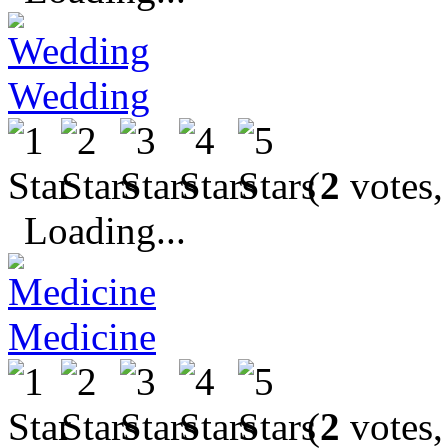
Wedding
(
2
votes,
Loading...
Medicine
(
2
votes,