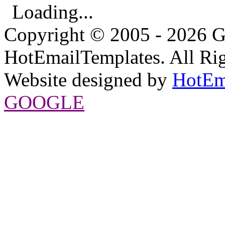
Loading...
Copyright © 2005 - 2026 G
HotEmailTemplates. All Rig
Website designed by
HotEm
GOOGLE