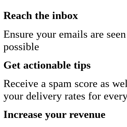
Reach the inbox
Ensure your emails are seen
possible
Get actionable tips
Receive a spam score as wel
your delivery rates for ever
Increase your revenue