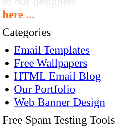
of our designers
here ...
Categories
Email Templates
Free Wallpapers
HTML Email Blog
Our Portfolio
Web Banner Design
Free Spam Testing Tools