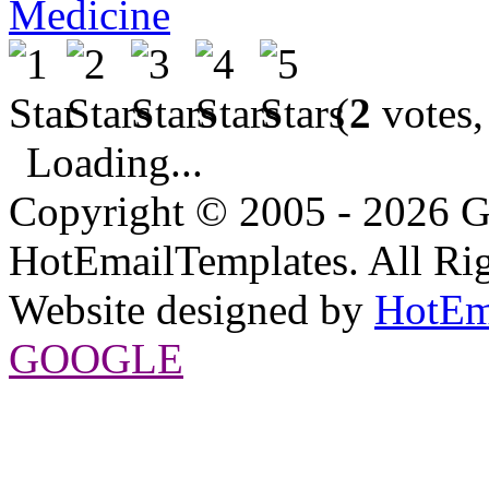
Medicine
(
2
votes,
Loading...
Copyright © 2005 - 2026 G
HotEmailTemplates. All Rig
Website designed by
HotEm
GOOGLE