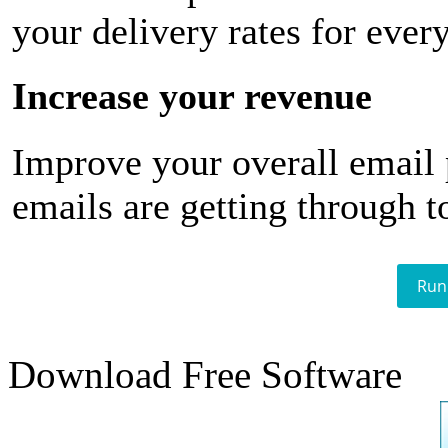
your delivery rates for ever
Increase your revenue
Improve your overall email
emails are getting through t
Run
Download Free Software