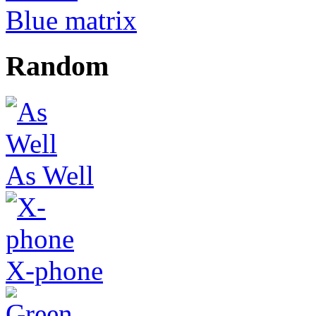
Blue matrix
Random
As Well
X-phone