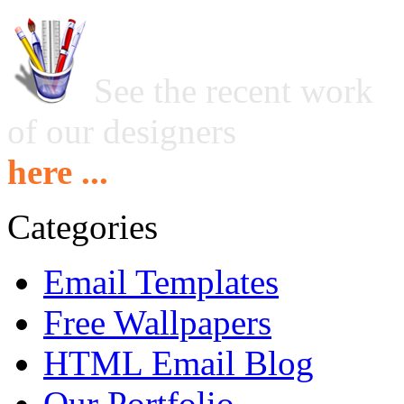
See the recent work
of our designers
here ...
Categories
Email Templates
Free Wallpapers
HTML Email Blog
Our Portfolio