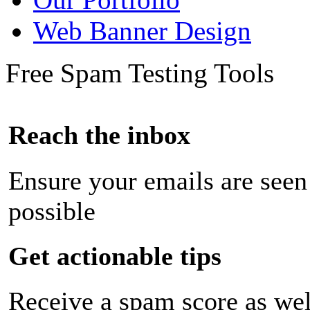
Web Banner Design
Free Spam Testing Tools
Reach the inbox
Ensure your emails are seen
possible
Get actionable tips
Receive a spam score as wel