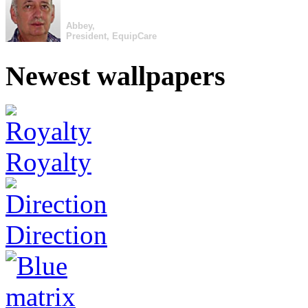
Abbey,
President, EquipCare
Newest wallpapers
Royalty
Direction