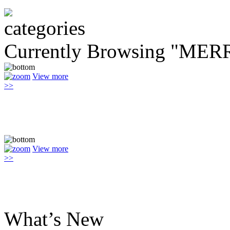
Currently Browsing "M
View more
>>
View more
>>
What’s New