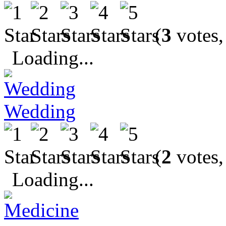
(
3
votes,
Loading...
Wedding
(
2
votes,
Loading...