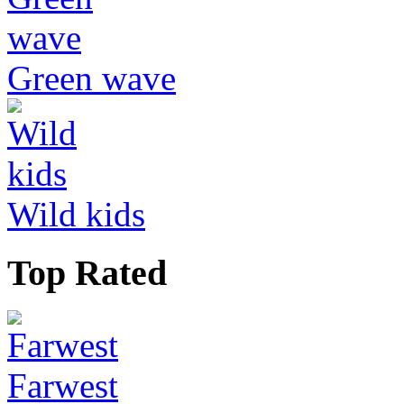
Green wave
Wild kids
Top Rated
Farwest