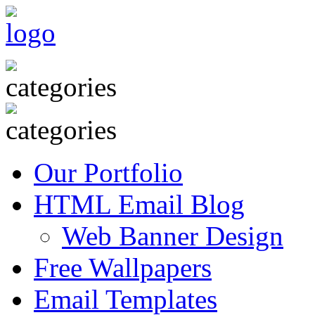
Our Portfolio
HTML Email Blog
Web Banner Design
Free Wallpapers
Email Templates