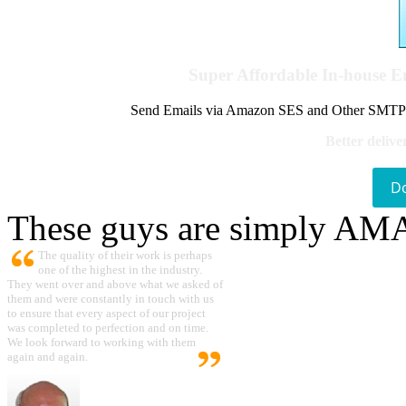
Super Affordable In-house 
Send Emails via Amazon SES and Other SMTPs to
Better delive
D
These guys are simply A
The quality of their work is perhaps
one of the highest in the industry.
They went over and above what we asked of
them and were constantly in touch with us
to ensure that every aspect of our project
was completed to perfection and on time.
We look forward to working with them
again and again.