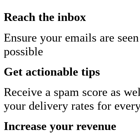
Reach the inbox
Ensure your emails are seen
possible
Get actionable tips
Receive a spam score as wel
your delivery rates for ever
Increase your revenue