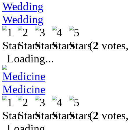
Wedding
(
2
votes,
Loading...
Medicine
(
2
votes,
Loading...