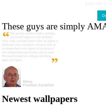
Better delive
D
These guys are simply A
The quality of their work is perhaps
one of the highest in the industry.
They went over and above what we asked of
them and were constantly in touch with us
to ensure that every aspect of our project
was completed to perfection and on time.
We look forward to working with them
again and again.
Abbey,
President, EquipCare
Newest wallpapers