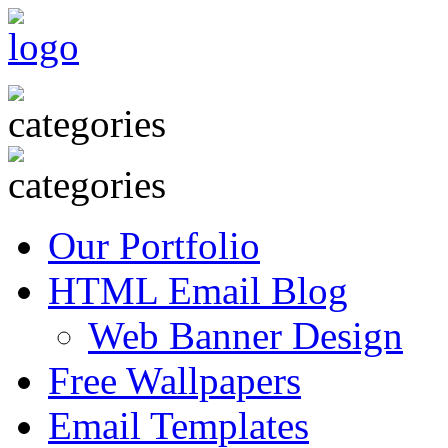
Our Portfolio
HTML Email Blog
Web Banner Design
Free Wallpapers
Email Templates