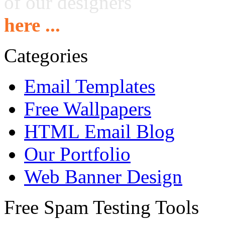
of our designers
here ...
Categories
Email Templates
Free Wallpapers
HTML Email Blog
Our Portfolio
Web Banner Design
Free Spam Testing Tools