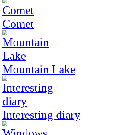
Comet
Mountain Lake
Interesting diary