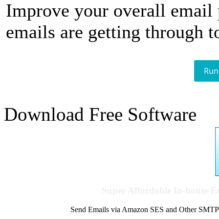
Improve your overall email
emails are getting through t
Run
Download Free Software
Super Affordable In-house 
Send Emails via Amazon SES and Other SMTPs to