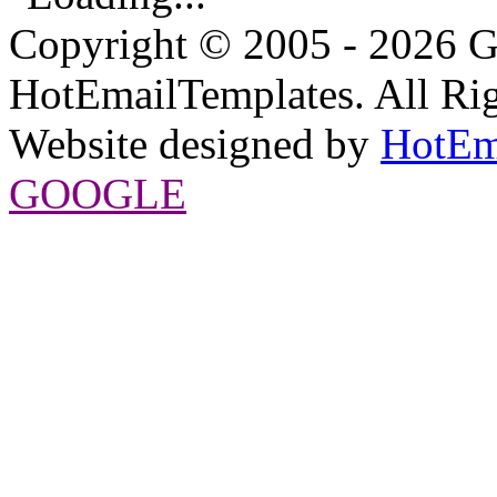
Copyright © 2005 - 2026 G
HotEmailTemplates. All Rig
Website designed by
HotEm
GOOGLE