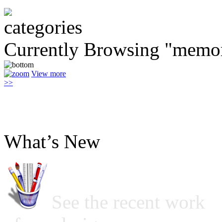
Currently Browsing "memo
View more
>>
What’s New
See the recent work