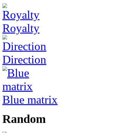
Royalty
Direction
Blue matrix
Random