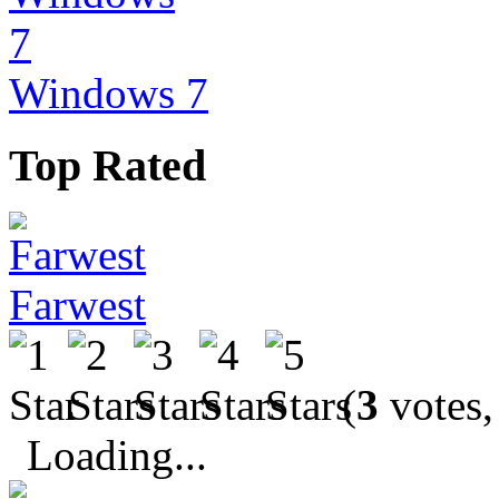
Windows 7
Top Rated
Farwest
(
3
votes,
Loading...