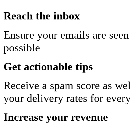
Reach the inbox
Ensure your emails are seen
possible
Get actionable tips
Receive a spam score as wel
your delivery rates for ever
Increase your revenue