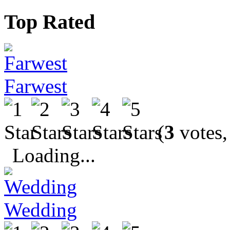
Top Rated
Farwest
(
3
votes,
Loading...
Wedding