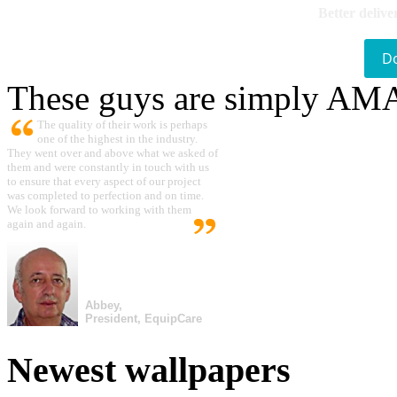
Better delive
D
These guys are simply A
The quality of their work is perhaps
one of the highest in the industry.
They went over and above what we asked of
them and were constantly in touch with us
to ensure that every aspect of our project
was completed to perfection and on time.
We look forward to working with them
again and again.
Abbey,
President, EquipCare
Newest wallpapers