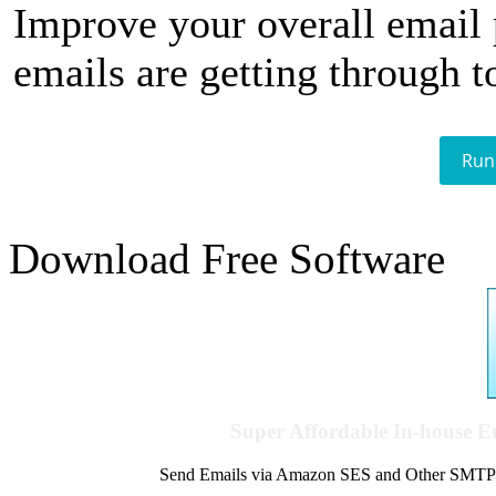
Improve your overall email
emails are getting through t
Run
Download Free Software
Super Affordable In-house 
Send Emails via Amazon SES and Other SMTPs to