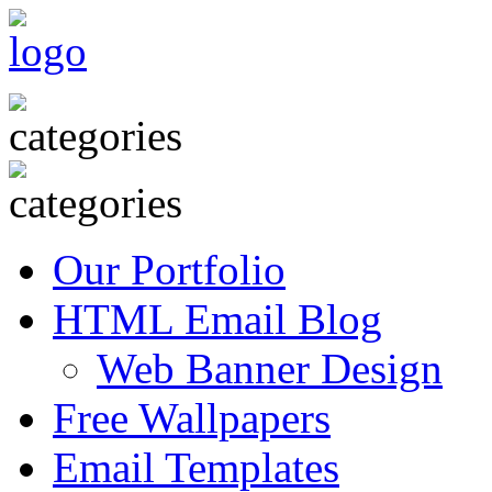
Our Portfolio
HTML Email Blog
Web Banner Design
Free Wallpapers
Email Templates