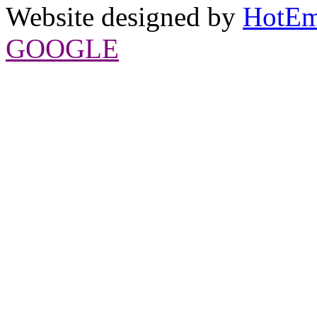
Website designed by
HotEm
GOOGLE