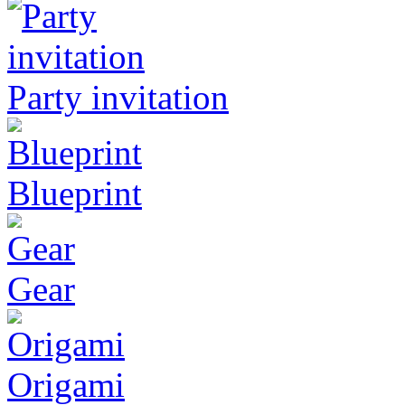
Party invitation
Blueprint
Gear
Origami