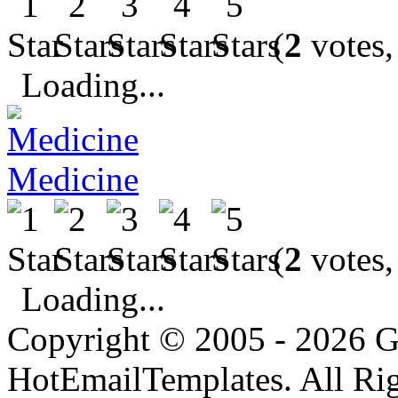
(
2
votes,
Loading...
Medicine
(
2
votes,
Loading...
Copyright © 2005 - 2026 G
HotEmailTemplates. All Rig