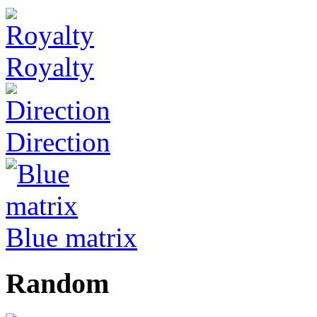
Royalty
Direction
Blue matrix
Random