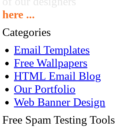
of our designers
here ...
Categories
Email Templates
Free Wallpapers
HTML Email Blog
Our Portfolio
Web Banner Design
Free Spam Testing Tools