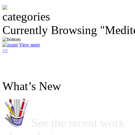
Currently Browsing "Medit
View more
>>
What’s New
See the recent work