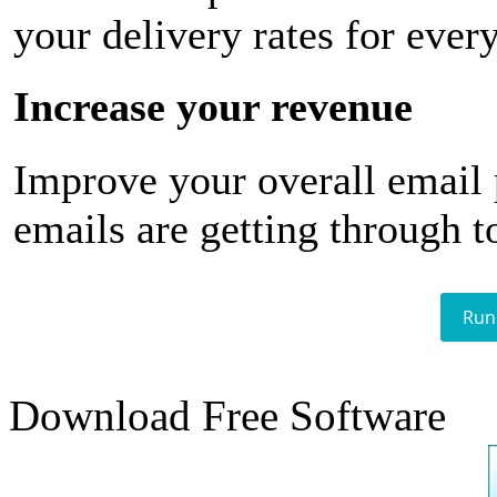
your delivery rates for ever
Increase your revenue
Improve your overall email
emails are getting through t
Run
Download Free Software