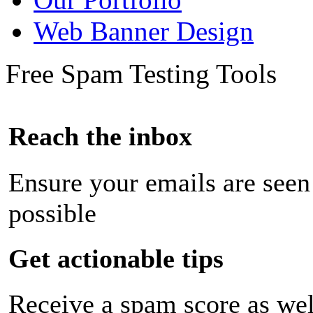
Web Banner Design
Free Spam Testing Tools
Reach the inbox
Ensure your emails are seen
possible
Get actionable tips
Receive a spam score as wel