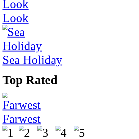
Look
Sea Holiday
Top Rated
Farwest