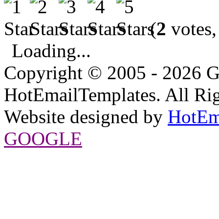
(
2
votes,
Loading...
Copyright © 2005 - 2026 G
HotEmailTemplates. All Rig
Website designed by
HotEm
GOOGLE