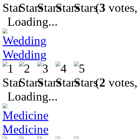
(
3
votes,
Loading...
Wedding
(
2
votes,
Loading...
Medicine