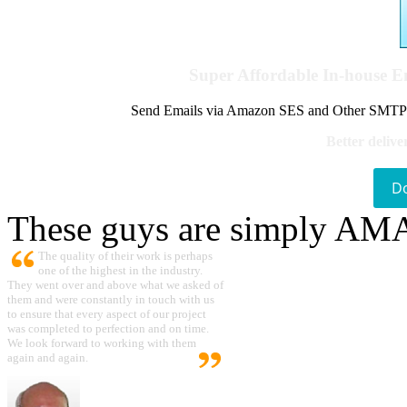
Super Affordable In-house 
Send Emails via Amazon SES and Other SMTPs to
Better delive
D
These guys are simply A
The quality of their work is perhaps
one of the highest in the industry.
They went over and above what we asked of
them and were constantly in touch with us
to ensure that every aspect of our project
was completed to perfection and on time.
We look forward to working with them
again and again.