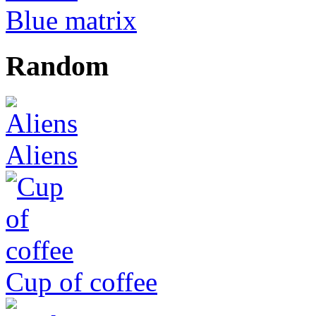
Blue matrix
Random
Aliens
Cup of coffee