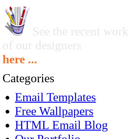
See the recent work
of our designers
here ...
Categories
Email Templates
Free Wallpapers
HTML Email Blog
Our Portfolio