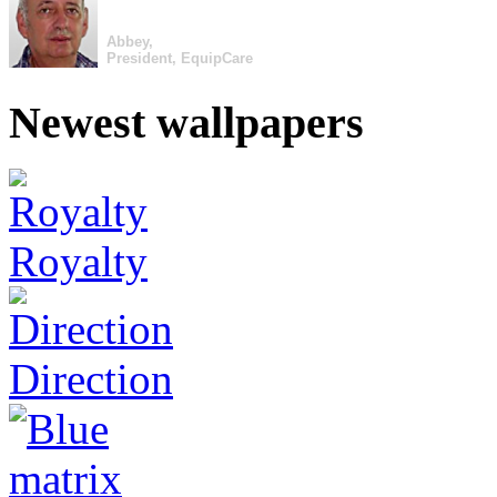
Abbey,
President, EquipCare
Newest wallpapers
Royalty
Direction