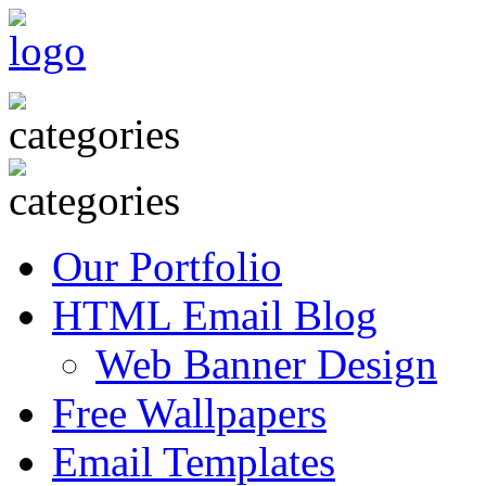
Our Portfolio
HTML Email Blog
Web Banner Design
Free Wallpapers
Email Templates