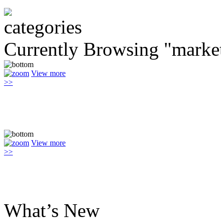
Currently Browsing "marke
View more
>>
View more
>>
What’s New