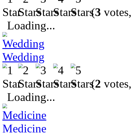
(
3
votes,
Loading...
Wedding
(
2
votes,
Loading...
Medicine