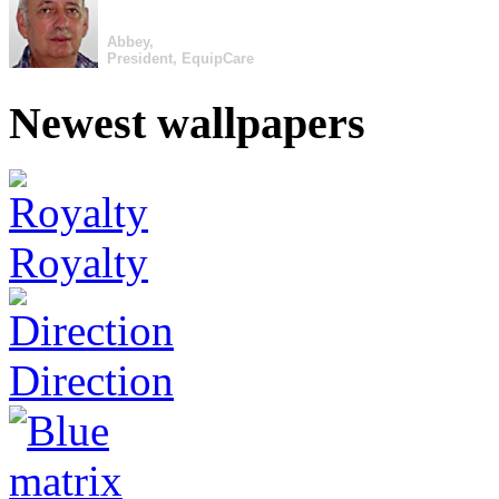
Abbey,
President, EquipCare
Newest wallpapers
Royalty
Direction