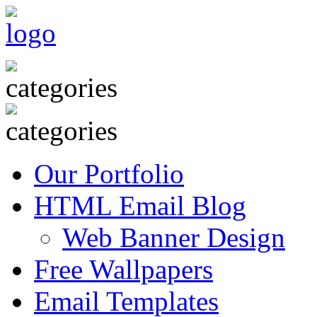
Our Portfolio
HTML Email Blog
Web Banner Design
Free Wallpapers
Email Templates