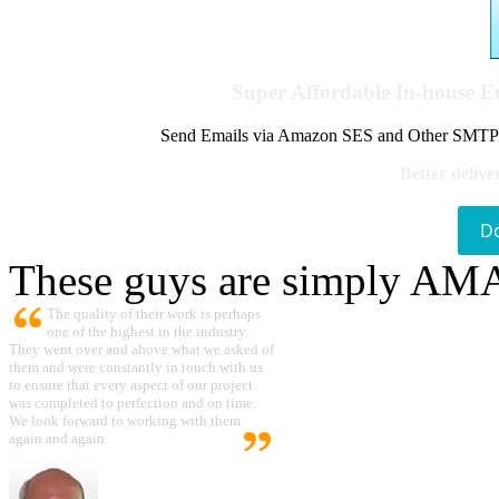
Super Affordable In-house 
Send Emails via Amazon SES and Other SMTPs to
Better delive
D
These guys are simply A
The quality of their work is perhaps
one of the highest in the industry.
They went over and above what we asked of
them and were constantly in touch with us
to ensure that every aspect of our project
was completed to perfection and on time.
We look forward to working with them
again and again.