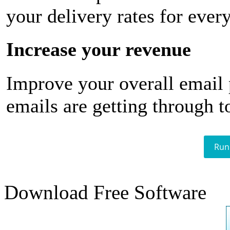
your delivery rates for ever
Increase your revenue
Improve your overall email
emails are getting through t
Run
Download Free Software