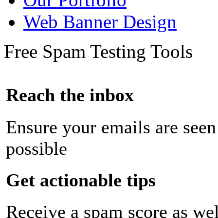
Web Banner Design
Free Spam Testing Tools
Reach the inbox
Ensure your emails are seen
possible
Get actionable tips
Receive a spam score as wel