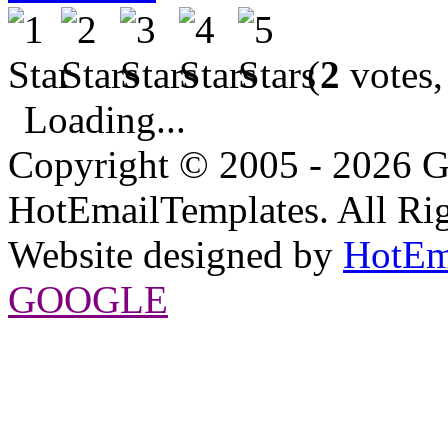
(
2
votes,
Loading...
Copyright © 2005 - 2026 G
HotEmailTemplates. All Rig
Website designed by
HotEm
GOOGLE