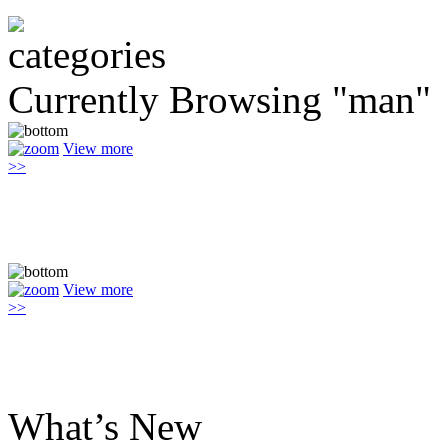
Currently Browsing "man"
View more
>>
View more
>>
What’s New