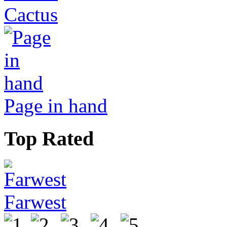
Cactus
Page in hand
Top Rated
Farwest