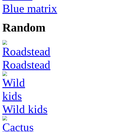
Blue matrix
Random
Roadstead
Wild kids