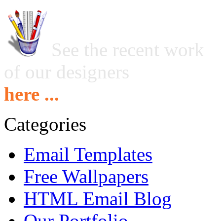
See the recent work
of our designers
here ...
Categories
Email Templates
Free Wallpapers
HTML Email Blog
Our Portfolio