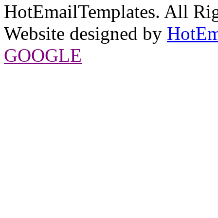
HotEmailTemplates. All Rig
Website designed by
HotEm
GOOGLE