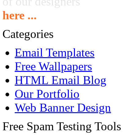
of our designers
here ...
Categories
Email Templates
Free Wallpapers
HTML Email Blog
Our Portfolio
Web Banner Design
Free Spam Testing Tools