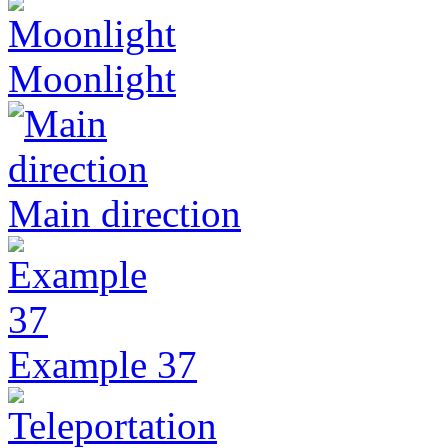
Moonlight
Main direction
Example 37