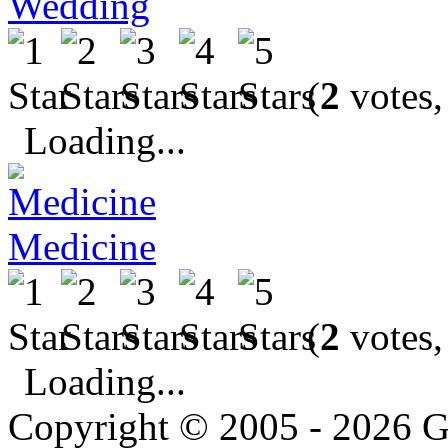
Wedding
(
2
votes,
Loading...
Medicine
(
2
votes,
Loading...
Copyright © 2005 - 2026 G