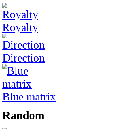
Royalty
Direction
Blue matrix
Random