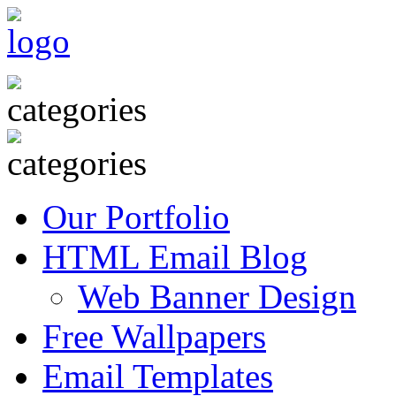
Our Portfolio
HTML Email Blog
Web Banner Design
Free Wallpapers
Email Templates