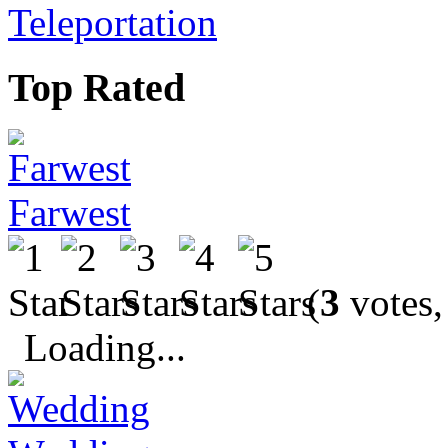
Teleportation
Top Rated
Farwest
(
3
votes,
Loading...