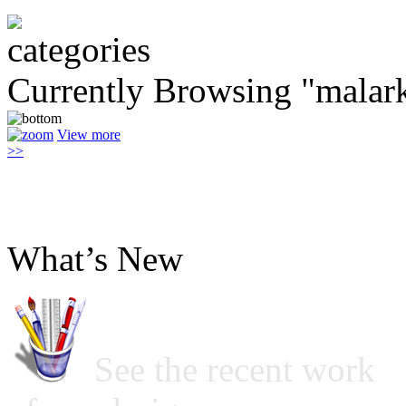
Currently Browsing "malar
View more
>>
What’s New
See the recent work