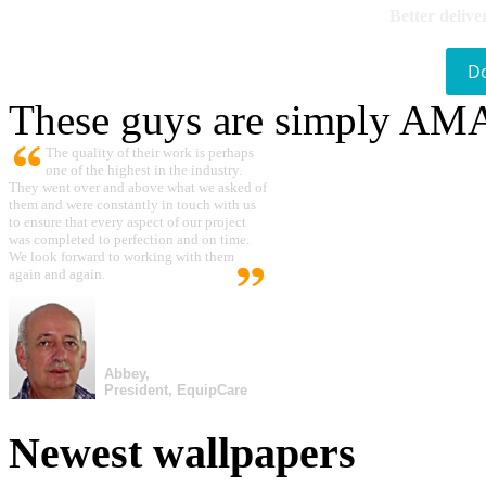
Better delive
D
These guys are simply A
The quality of their work is perhaps
one of the highest in the industry.
They went over and above what we asked of
them and were constantly in touch with us
to ensure that every aspect of our project
was completed to perfection and on time.
We look forward to working with them
again and again.
Abbey,
President, EquipCare
Newest wallpapers