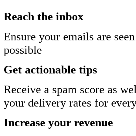
Reach the inbox
Ensure your emails are seen
possible
Get actionable tips
Receive a spam score as wel
your delivery rates for ever
Increase your revenue