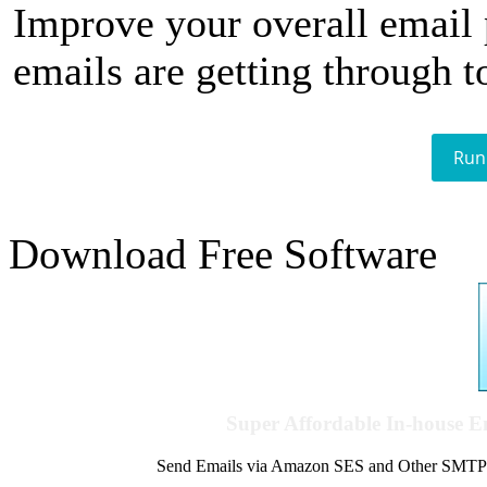
Improve your overall email
emails are getting through t
Run
Download Free Software
Super Affordable In-house 
Send Emails via Amazon SES and Other SMTPs to